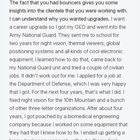
The fact that you had bouncers gives you some
insights into the clientele that you were working with.
I can understand why you wanted upgrades.
I want
a career upgrade so I got my GED and went into the
Army National Guard. They sent me to school for
two years for night vision, thermal viewers, global
positioning systems and all kinds of cool electronic
equipment. I learned how to do that, came back to
my National Guard unit and tried a couple of civilian
jobs. It didn't work out for me. I applied for a job at
the Department of Defense, which I was very happy
that I got. For the next four years, that's what I did. I
fixed night vision for the 10th Mountain and a bunch
of other three-letter organizations. After about four
years, I got poached by a biomedical engineering
company because I worked on some equipment that
they had that I knew how to fix. I ended up getting a