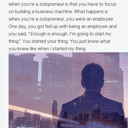
when you're a solopreneur is that you have to focus
on building a business machine. What happens is
when you're a solopreneur, you were an employee.
One day, you got fed up with being an employee and
you said, "Enough is enough. I'm going to start my
thing." You started your thing. You just knew what
you knew like when I started my thing.