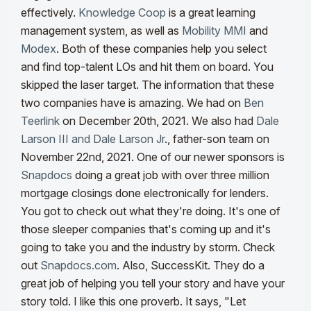
effectively.
Knowledge Coop
is a great learning
management system, as well as
Mobility MMI
and
Modex
. Both of these companies help you select
and find top-talent LOs and hit them on board. You
skipped the laser target. The information that these
two companies have is amazing. We had on
Ben
Teerlink
on December 20th, 2021. We also had
Dale
Larson III and Dale Larson Jr
., father-son team on
November 22nd, 2021.
One of our newer sponsors is
Snapdocs
doing a great job with over three million
mortgage closings done electronically for lenders.
You got to check out what they're doing. It's one of
those sleeper companies that's coming up and it's
going to take you and the industry by storm. Check
out
Snapdocs.com
.
Also, SuccessKit
. They do a
great job of helping you tell your story and have your
story told. I like this one proverb. It says, "Let