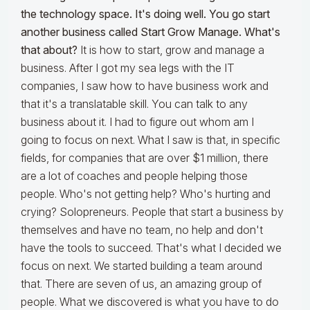
the technology space. It's doing well. You go start
another business called Start Grow Manage. What's
that about?
It is how to start, grow and manage a
business. After I got my sea legs with the IT
companies, I saw how to have business work and
that it's a translatable skill. You can talk to any
business about it. I had to figure out whom am I
going to focus on next. What I saw is that, in specific
fields, for companies that are over $1 million, there
are a lot of coaches and people helping those
people. Who's not getting help? Who's hurting and
crying? Solopreneurs. People that start a business by
themselves and have no team, no help and don't
have the tools to succeed. That's what I decided we
focus on next. We started building a team around
that. There are seven of us, an amazing group of
people. What we discovered is what you have to do