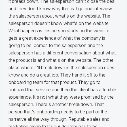
it breaks down. The salesperson can't close the deal
and they don't know why that is. I go and interview
the salesperson about what's on the website. The
salesperson doesn't know what's on the website.
What happens is this person starts on the website,
gets a great experience of what the company is
going to be, comes to the salesperson and the
salesperson has a different conversation about what
the product is and what's on the website. The other
place where it'll break down is the salesperson does
know and do a great job. They hand it off to the
onboarding team for that product. They go to
onboard that service and then the client has a terrible
experience. It's not what they were promised by the
salesperson. There's another breakdown. That
person that's onboarding needs to be part of the
narrative all the way through. Reputable sales and
marketing mean that your delivery has to be