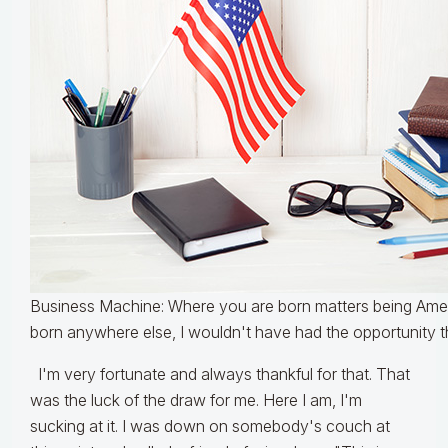
Business Machine: Where you are born matters being Ameri
born anywhere else, I wouldn't have had the opportunity th
I'm very fortunate and always thankful for that. That
was the luck of the draw for me. Here I am, I'm
sucking at it. I was down on somebody's couch at