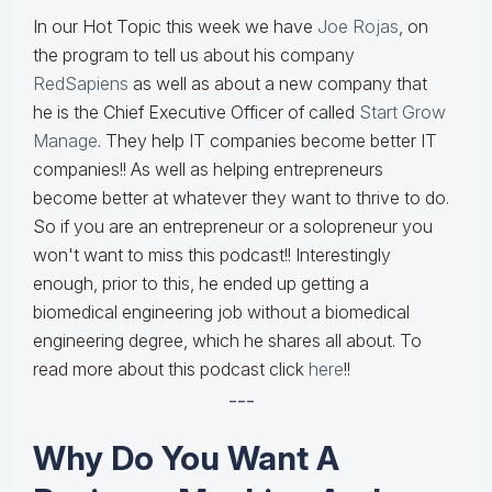
In our Hot Topic this week we have
Joe Rojas
, on
the program to tell us about his company
RedSapiens
as well as about a new company that
he is the Chief Executive Officer of called
Start Grow
Manage
. They help IT companies become better IT
companies!! As well as helping entrepreneurs
become better at whatever they want to thrive to do.
So if you are an entrepreneur or a solopreneur you
won't want to miss this podcast!! Interestingly
enough, prior to this, he ended up getting a
biomedical engineering job without a biomedical
engineering degree, which he shares all about. To
read more about this podcast click
here
!!
---
Why Do You Want A