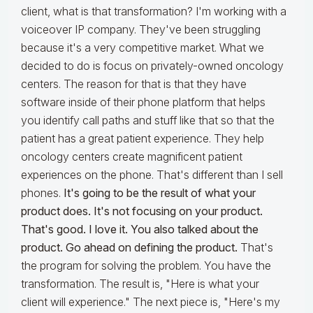
client, what is that transformation? I'm working with a
voiceover IP company. They've been struggling
because it's a very competitive market. What we
decided to do is focus on privately-owned oncology
centers. The reason for that is that they have
software inside of their phone platform that helps
you identify call paths and stuff like that so that the
patient has a great patient experience. They help
oncology centers create magnificent patient
experiences on the phone. That's different than I sell
phones.
It's going to be the result of what your
product does. It's not focusing on your product.
That's good. I love it. You also talked about the
product. Go ahead on defining the product.
That's
the program for solving the problem. You have the
transformation. The result is, "Here is what your
client will experience." The next piece is, "Here's my