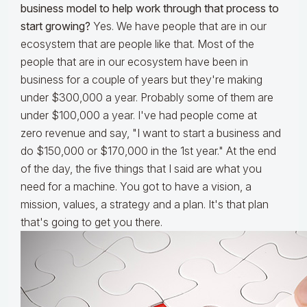
business model to help work through that process to
start growing?
Yes. We have people that are in our
ecosystem that are people like that. Most of the
people that are in our ecosystem have been in
business for a couple of years but they're making
under $300,000 a year. Probably some of them are
under $100,000 a year. I've had people come at
zero revenue and say, "I want to start a business and
do $150,000 or $170,000 in the 1st year." At the end
of the day, the five things that I said are what you
need for a machine. You got to have a vision, a
mission, values, a strategy and a plan. It's that plan
that's going to get you there.