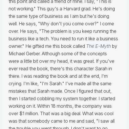
this point and called a friend of mine. I say, "This is
not working." This guy's a Harvard grad. He's doing
the same type of business as I am but he's doing
well. He says, "Why don't you come over?" I come
over. He says, "The problem is you keep running the
business like a tech. You need to run it like a business
owner." He gifted me this book called
The E-Myth
by
Michael Gerber. Although some of the concepts
were a little bit over my head, it was great. If you've
ever read the book, there's this character Sarah in
there. I was reading the book and at the end, I'm
crying. I'm like, "I'm Sarah." I've made all the same
mistakes that Sarah made. Once I figured that out,
then I started cobbling my system together. I started
working on it. Within 18 months, the company was
over $1 million. That was a big deal. What was cool
was that somebody came to me and said, "I saw all
the trouble you went through. I don't want to go