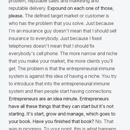
problem, reputable sales and marketing and
reputable delivery.
Expound on each one of those,
please.
The defined target market or customer is
who has the problem that you solve. Just because
I'm an insurance guy doesn't mean that I should sell
insurance to everybody. Just because I fixed
telephones doesn't mean that I should fix
everybody's cell phone. The more narrow and niche
that you make your market, the more clients you'll
get. The problem is that the entrepreneurial immune
system is against this idea of having a niche. You try
to introduce that into the entrepreneurial immune
system and then people start having connections.
Entrepreneurs are an idea minute. Entrepreneurs
have all these things that they can start but it's not
starting. It's start, grow and manage, which goes to
your book. Have you finished that book?
No. That
was in progress. To your point, this is what happens