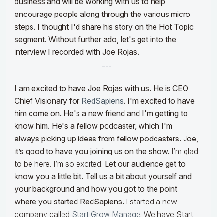
business and will be working with us to help
encourage people along through the various micro
steps. I thought I'd share his story on the Hot Topic
segment. Without further ado, let's get into the
interview I recorded with Joe Rojas.
---
I am excited to have Joe Rojas with us. He is CEO
Chief Visionary for
RedSapiens
. I'm excited to have
him come on. He's a new friend and I'm getting to
know him. He's a fellow podcaster, which I'm
always picking up ideas from fellow podcasters. Joe,
it’s good to have you joining us on the show.
I’m glad
to be here. I’m so excited.
Let our audience get to
know you a little bit. Tell us a bit about yourself and
your background and how you got to the point
where you started RedSapiens.
I started a new
company called
Start Grow Manage
. We have Start