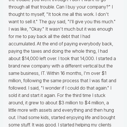
through all that trouble. Can I buy your company?" I
thought to myself, "It took me all this work. I don't
want to sell it." The guy said, "I'll give you this much."
I was like, "Okay." It wasn't much but it was enough
for me to pay back all the debt that I had
accumulated. At the end of paying everybody back,
paying the taxes and doing the whole thing, I had
about $14,000 left over. I took that 14,000. I started a
brand new company with a different vertical but the
same business, IT. Within 16 months, I'm over $1
million, following the same process that I was flat and
followed. I said, "I wonder if I could do that again." I
sold it and start it again. For the third time I stuck
around, it grew to about $3 million to $4 million, a
little more with assets and everything and then hung
out. I had some kids, started enjoying life and bought
some stuff. It was good. I started helping my clients