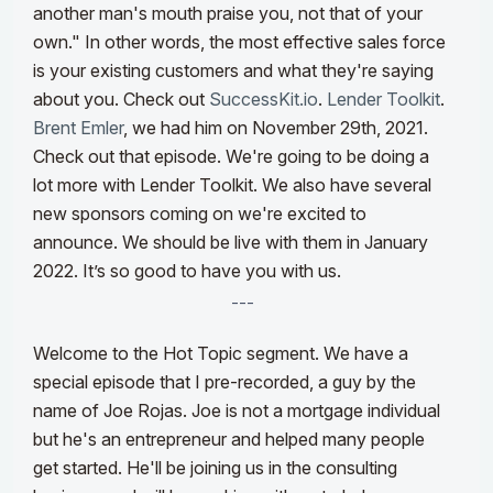
another man's mouth praise you, not that of your
own." In other words, the most effective sales force
is your existing customers and what they're saying
about you. Check out
SuccessKit.io
.
Lender Toolkit
.
Brent Emler
, we had him on November 29th, 2021.
Check out that episode. We're going to be doing a
lot more with Lender Toolkit. We also have several
new sponsors coming on we're excited to
announce. We should be live with them in January
2022. It’s so good to have you with us.
---
Welcome to the Hot Topic segment. We have a
special episode that I pre-recorded, a guy by the
name of Joe Rojas. Joe is not a mortgage individual
but he's an entrepreneur and helped many people
get started. He'll be joining us in the consulting