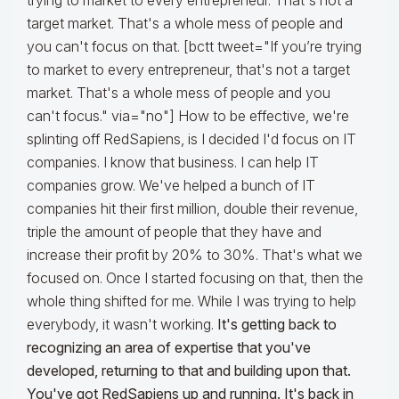
trying to market to every entrepreneur. That's not a
target market. That's a whole mess of people and
you can't focus on that. [bctt tweet="If you’re trying
to market to every entrepreneur, that's not a target
market. That's a whole mess of people and you
can't focus." via="no"] How to be effective, we're
splinting off RedSapiens, is I decided I'd focus on IT
companies. I know that business. I can help IT
companies grow. We've helped a bunch of IT
companies hit their first million, double their revenue,
triple the amount of people that they have and
increase their profit by 20% to 30%. That's what we
focused on. Once I started focusing on that, then the
whole thing shifted for me. While I was trying to help
everybody, it wasn't working.
It's getting back to
recognizing an area of expertise that you've
developed, returning to that and building upon that.
You've got RedSapiens up and running. It's back in