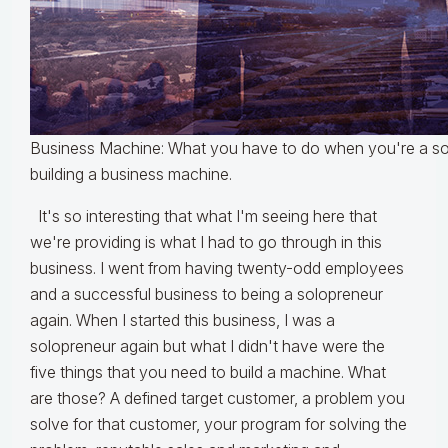
Business Machine: What you have to do when you're a so
building a business machine.
It's so interesting that what I'm seeing here that
we're providing is what I had to go through in this
business. I went from having twenty-odd employees
and a successful business to being a solopreneur
again. When I started this business, I was a
solopreneur again but what I didn't have were the
five things that you need to build a machine. What
are those? A defined target customer, a problem you
solve for that customer, your program for solving the