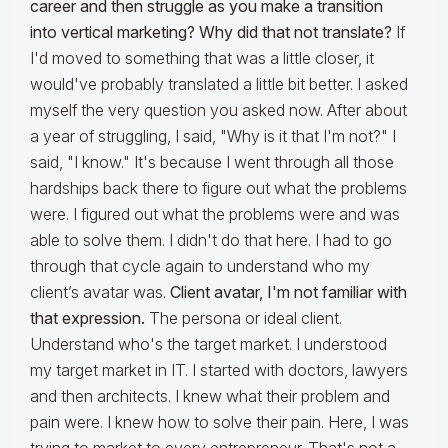
career and then struggle as you make a transition
into vertical marketing? Why did that not translate?
If
I'd moved to something that was a little closer, it
would've probably translated a little bit better. I asked
myself the very question you asked now. After about
a year of struggling, I said, "Why is it that I'm not?" I
said, "I know." It's because I went through all those
hardships back there to figure out what the problems
were. I figured out what the problems were and was
able to solve them. I didn't do that here. I had to go
through that cycle again to understand who my
client’s avatar was.
Client avatar, I'm not familiar with
that expression.
The persona or ideal client.
Understand who's the target market. I understood
my target market in IT. I started with doctors, lawyers
and then architects. I knew what their problem and
pain were. I knew how to solve their pain. Here, I was