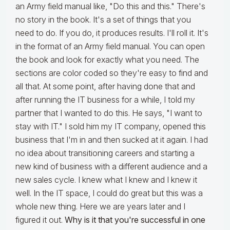
an Army field manual like, "Do this and this." There's
no story in the book. It's a set of things that you
need to do. If you do, it produces results. I'll roll it. It's
in the format of an Army field manual. You can open
the book and look for exactly what you need. The
sections are color coded so they're easy to find and
all that. At some point, after having done that and
after running the IT business for a while, I told my
partner that I wanted to do this. He says, "I want to
stay with IT." I sold him my IT company, opened this
business that I'm in and then sucked at it again. I had
no idea about transitioning careers and starting a
new kind of business with a different audience and a
new sales cycle. I knew what I knew and I knew it
well. In the IT space, I could do great but this was a
whole new thing. Here we are years later and I
figured it out.
Why is it that you're successful in one