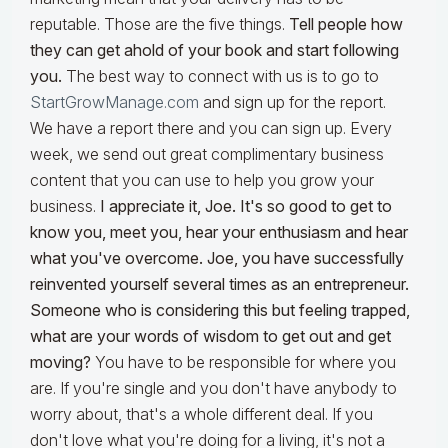
reputable. Those are the five things.
Tell people how
they can get ahold of your book and start following
you.
The best way to connect with us is to go to
StartGrowManage.com
and sign up for the report.
We have a report there and you can sign up. Every
week, we send out great complimentary business
content that you can use to help you grow your
business.
I appreciate it, Joe. It's so good to get to
know you, meet you, hear your enthusiasm and hear
what you've overcome. Joe, you have successfully
reinvented yourself several times as an entrepreneur.
Someone who is considering this but feeling trapped,
what are your words of wisdom to get out and get
moving?
You have to be responsible for where you
are. If you're single and you don't have anybody to
worry about, that's a whole different deal. If you
don't love what you're doing for a living, it's not a