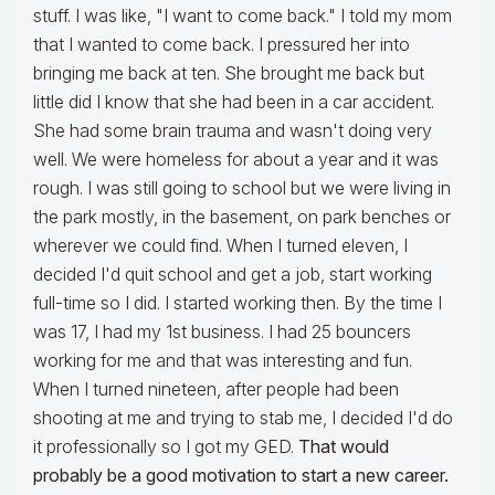
stuff. I was like, "I want to come back." I told my mom
that I wanted to come back. I pressured her into
bringing me back at ten. She brought me back but
little did I know that she had been in a car accident.
She had some brain trauma and wasn't doing very
well. We were homeless for about a year and it was
rough. I was still going to school but we were living in
the park mostly, in the basement, on park benches or
wherever we could find. When I turned eleven, I
decided I'd quit school and get a job, start working
full-time so I did. I started working then. By the time I
was 17, I had my 1st business. I had 25 bouncers
working for me and that was interesting and fun.
When I turned nineteen, after people had been
shooting at me and trying to stab me, I decided I'd do
it professionally so I got my GED.
That would
probably be a good motivation to start a new career.