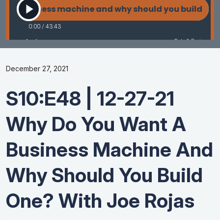
December 27, 2021
S10:E48 | 12-27-21
Why Do You Want A
Business Machine And
Why Should You Build
One? With Joe Rojas