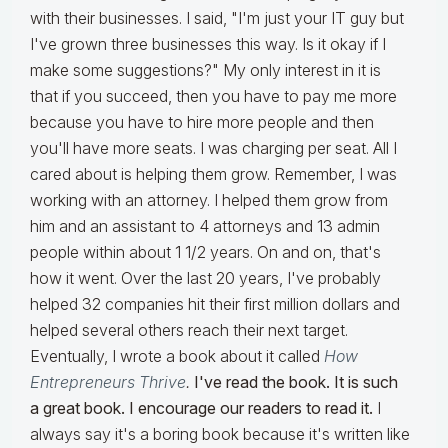
with their businesses. I said, "I'm just your IT guy but
I've grown three businesses this way. Is it okay if I
make some suggestions?" My only interest in it is
that if you succeed, then you have to pay me more
because you have to hire more people and then
you'll have more seats. I was charging per seat. All I
cared about is helping them grow. Remember, I was
working with an attorney. I helped them grow from
him and an assistant to 4 attorneys and 13 admin
people within about 1 1/2 years. On and on, that's
how it went. Over the last 20 years, I've probably
helped 32 companies hit their first million dollars and
helped several others reach their next target.
Eventually, I wrote a book about it called
How
Entrepreneurs Thrive
.
I've read the book. It is such
a great book. I encourage our readers to read it.
I
always say it's a boring book because it's written like