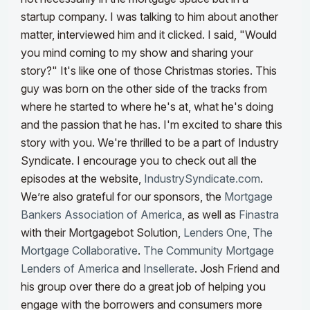
startup company. I was talking to him about another
matter, interviewed him and it clicked. I said, "Would
you mind coming to my show and sharing your
story?" It's like one of those Christmas stories. This
guy was born on the other side of the tracks from
where he started to where he's at, what he's doing
and the passion that he has. I'm excited to share this
story with you.
We're thrilled to be a part of Industry
Syndicate. I encourage you to check out all the
episodes at the website,
IndustrySyndicate.com
.
We’re also grateful for our sponsors, the
Mortgage
Bankers Association of America
, as well as
Finastra
with their Mortgagebot Solution,
Lenders One
,
The
Mortgage Collaborative
.
The Community Mortgage
Lenders of America
and
Insellerate
. Josh Friend and
his group over there do a great job of helping you
engage with the borrowers and consumers more