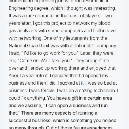
biomedical engineering job without a Biomedical
Engineering degree, which I thought was interesting.
It was a rare character in that cast of players. Two
years after, I got this project to network my blood
gas analyzers with some computers and I fell in love
with networking. One of my lieutenants from the
National Guard Unit was with a national IT company.
I said, "I'd like to go work for you." Later, they were
like, "Come on. We'll take you." They brought me
over and I ended up working there and enjoyed that.
About a year into it, I decided that I'd opened my
business and then I did. I sucked at it. I was so bad at
business. I was terrible. I was an amazing technician. I
could fix anything.
You have a gift in a certain area
and we assume, "I can open a business and run
that." There are many aspects of running a
successful business, which is something you helped
so many through. Out of those failure experiences,