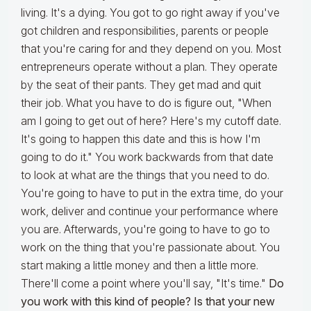
living. It's a dying. You got to go right away if you've
got children and responsibilities, parents or people
that you're caring for and they depend on you. Most
entrepreneurs operate without a plan. They operate
by the seat of their pants. They get mad and quit
their job. What you have to do is figure out, "When
am I going to get out of here? Here's my cutoff date.
It's going to happen this date and this is how I'm
going to do it." You work backwards from that date
to look at what are the things that you need to do.
You're going to have to put in the extra time, do your
work, deliver and continue your performance where
you are. Afterwards, you're going to have to go to
work on the thing that you're passionate about. You
start making a little money and then a little more.
There'll come a point where you'll say, "It's time."
Do
you work with this kind of people? Is that your new