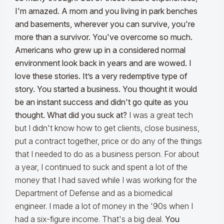
I'm amazed. A mom and you living in park benches
and basements, wherever you can survive, you're
more than a survivor. You've overcome so much.
Americans who grew up in a considered normal
environment look back in years and are wowed. I
love these stories. It’s a very redemptive type of
story. You started a business. You thought it would
be an instant success and didn't go quite as you
thought. What did you suck at?
I was a great tech
but I didn't know how to get clients, close business,
put a contract together, price or do any of the things
that I needed to do as a business person. For about
a year, I continued to suck and spent a lot of the
money that I had saved while I was working for the
Department of Defense and as a biomedical
engineer. I made a lot of money in the '90s when I
had a six-figure income. That's a big deal.
You