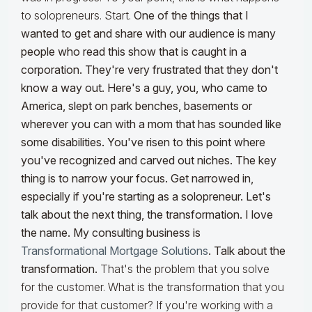
to solopreneurs. Start.
One of the things that I
wanted to get and share with our audience is many
people who read this show that is caught in a
corporation. They're very frustrated that they don't
know a way out. Here's a guy, you, who came to
America, slept on park benches, basements or
wherever you can with a mom that has sounded like
some disabilities. You've risen to this point where
you've recognized and carved out niches. The key
thing is to narrow your focus. Get narrowed in,
especially if you're starting as a solopreneur. Let's
talk about the next thing, the transformation. I love
the name. My consulting business is
Transformational Mortgage Solutions
. Talk about the
transformation.
That's the problem that you solve
for the customer. What is the transformation that you
provide for that customer? If you're working with a