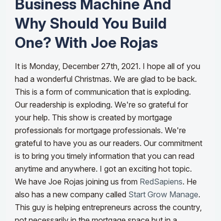
Business Machine And
Why Should You Build
One? With Joe Rojas
It is Monday, December 27th, 2021. I hope all of you
had a wonderful Christmas. We are glad to be back.
This is a form of communication that is exploding.
Our readership is exploding. We're so grateful for
your help. This show is created by mortgage
professionals for mortgage professionals. We're
grateful to have you as our readers. Our commitment
is to bring you timely information that you can read
anytime and anywhere.
I got an exciting hot topic.
We have Joe Rojas joining us from
RedSapiens
. He
also has a new company called
Start Grow Manage
.
This guy is helping entrepreneurs across the country,
not necessarily in the mortgage space but in a