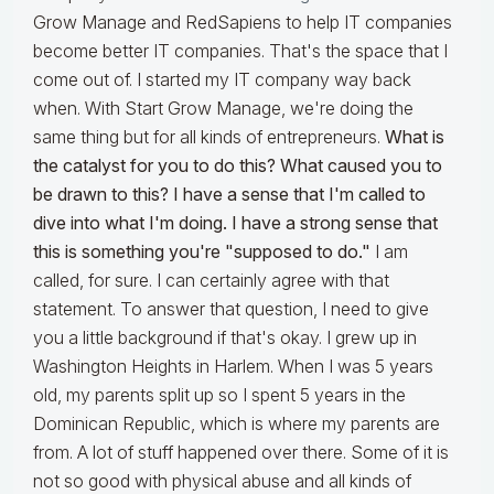
Grow Manage and RedSapiens to help IT companies
become better IT companies. That's the space that I
come out of. I started my IT company way back
when. With Start Grow Manage, we're doing the
same thing but for all kinds of entrepreneurs.
What is
the catalyst for you to do this? What caused you to
be drawn to this? I have a sense that I'm called to
dive into what I'm doing. I have a strong sense that
this is something you're "supposed to do."
I am
called, for sure. I can certainly agree with that
statement. To answer that question, I need to give
you a little background if that's okay. I grew up in
Washington Heights in Harlem. When I was 5 years
old, my parents split up so I spent 5 years in the
Dominican Republic, which is where my parents are
from. A lot of stuff happened over there. Some of it is
not so good with physical abuse and all kinds of