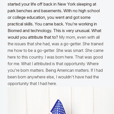
started your life off back in New York sleeping at
park benches and basements. With no high school
or college education, you went and got some
practical skills. You came back. You're working in
Biomed and technology. This is very unusual. What
would you attribute that to?
My mom, even with all
the issues that she had, was a go-getter. She trained
me how to be a go-getter. She was smart. She came
here to this country. I was born here. That was good
for me. What I attributed is that opportunity. Where
you're born matters. Being American matters. If I had
been born anywhere else, I wouldn't have had the
opportunity that I had here.