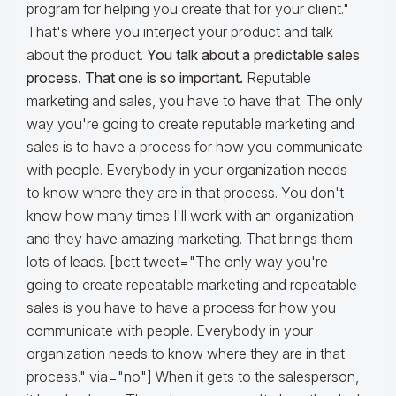
program for helping you create that for your client."
That's where you interject your product and talk
about the product.
You talk about a predictable sales
process. That one is so important.
Reputable
marketing and sales, you have to have that. The only
way you're going to create reputable marketing and
sales is to have a process for how you communicate
with people. Everybody in your organization needs
to know where they are in that process. You don't
know how many times I'll work with an organization
and they have amazing marketing. That brings them
lots of leads. [bctt tweet="The only way you're
going to create repeatable marketing and repeatable
sales is you have to have a process for how you
communicate with people. Everybody in your
organization needs to know where they are in that
process." via="no"] When it gets to the salesperson,