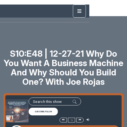
S10:E48 | 12-27-21 Why Do
You Want A Business Machine
And Why Should You Build
One? With Joe Rojas