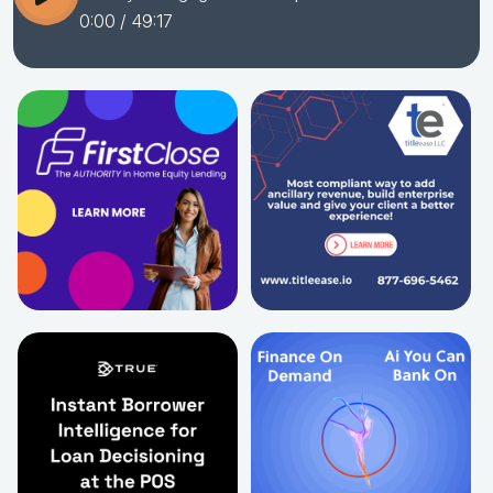
0:00
/ 49:17