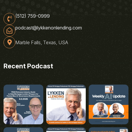
(512) 759-0999
podcast@lykkenonlending.com
Marble Falls, Texas, USA
Recent Podcast