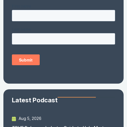
Latest Podcast
Aug 5, 2026