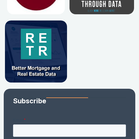
Subscribe