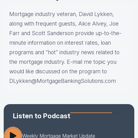
Mortgage industry veteran, David Lykken,
along with frequent guests, Alice Alvey, Joe
Farr and Scott Sanderson provide up-to-the-
minute information on interest rates, loan
programs and “hot” industry news related to
the mortgage industry. E-mail me topic you
would like discussed on the program to
DLykken@MortgageBankingSolutions.com
Listen to Podcast
Weekly Mortgage Market Update