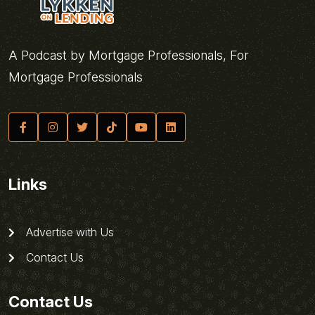
A Podcast by Mortgage Professionals, For
Mortgage Professionals
Links
Advertise with Us
Contact Us
Contact Us