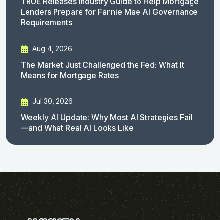
TRUE Releases Industry Guide to Help Mortgage
Lenders Prepare for Fannie Mae AI Governance
Requirements
Aug 4, 2026
The Market Just Challenged the Fed: What It
Means for Mortgage Rates
Jul 30, 2026
Weekly AI Update: Why Most AI Strategies Fail
—and What Real AI Looks Like