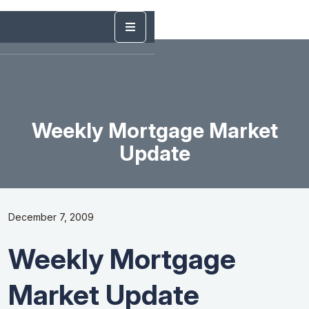
Weekly Mortgage Market
Update
December 7, 2009
Weekly Mortgage
Market Update