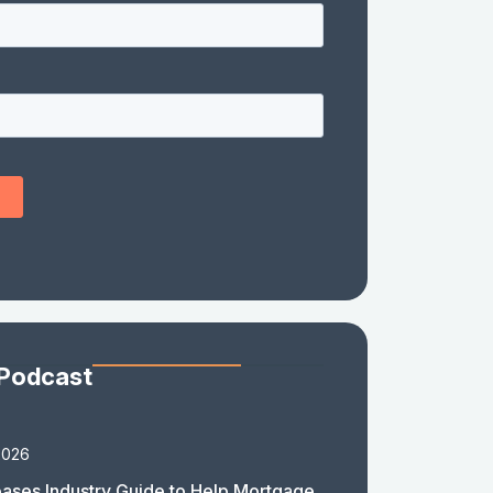
 Podcast
2026
ases Industry Guide to Help Mortgage