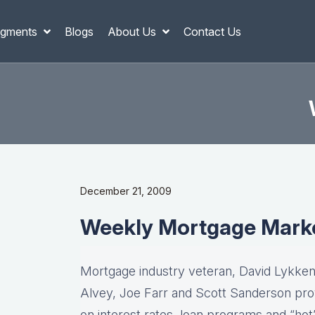
gments
Blogs
About Us
Contact Us
December 21, 2009
Weekly Mortgage Mark
Mortgage industry veteran, David Lykken,
Alvey, Joe Farr and Scott Sanderson pro
on interest rates, loan programs and “hot