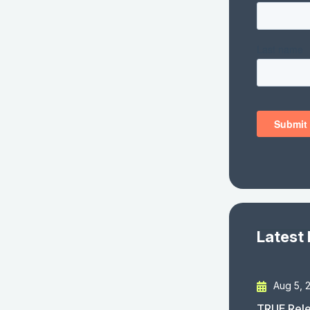
Latest
Aug 5, 
TRUE Rele