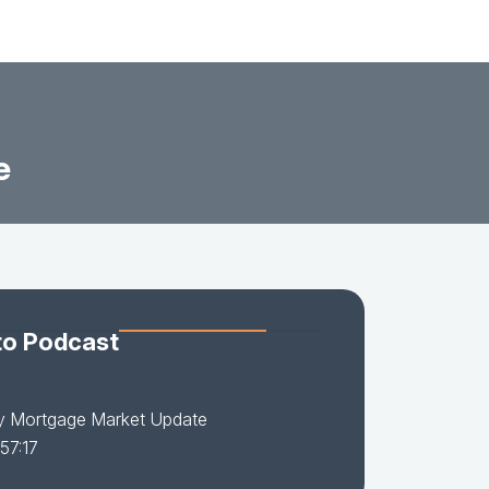
e
to Podcast
y Mortgage Market Update
57:17