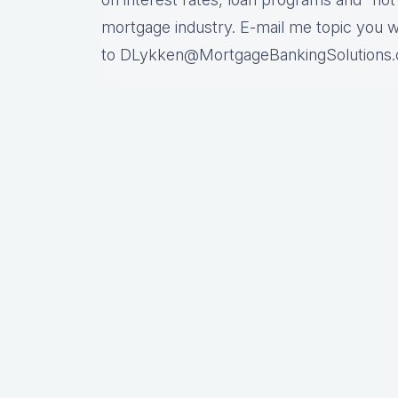
mortgage industry. E-mail me topic you 
to DLykken@MortgageBankingSolutions