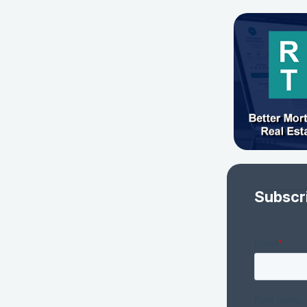
Subscr