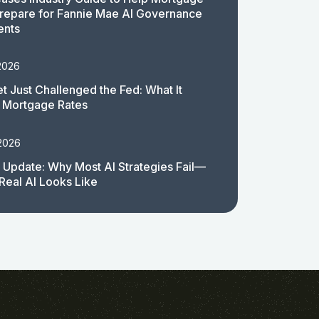
repare for Fannie Mae AI Governance
ents
2026
t Just Challenged the Fed: What It
 Mortgage Rates
 2026
 Update: Why Most AI Strategies Fail—
Real AI Looks Like