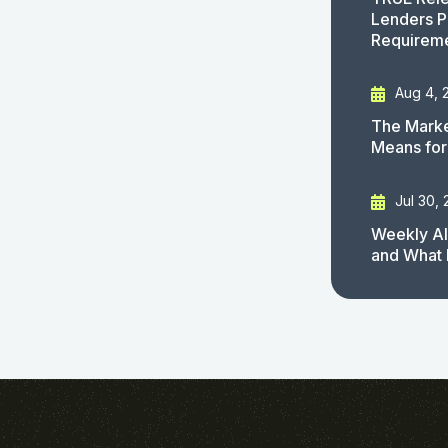
Lenders P
Requirem
Aug 4, 
The Marke
Means for
Jul 30,
Weekly AI
and What 