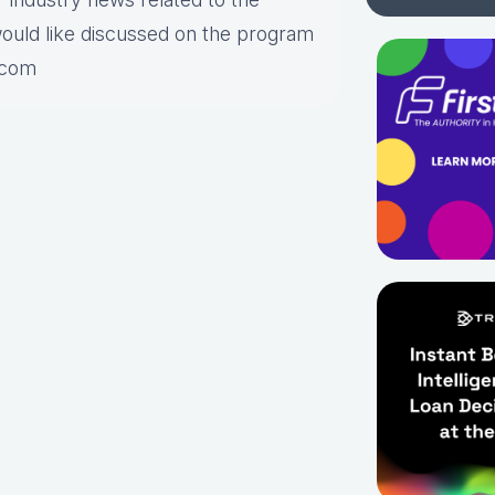
would like discussed on the program
.com