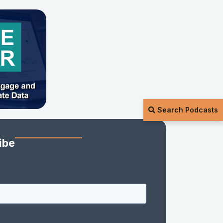
Search Podcasts
ibe