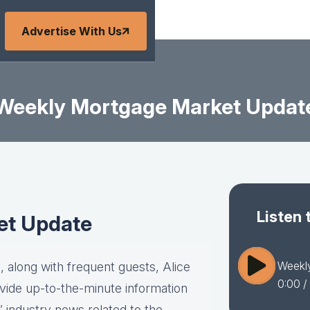
Advertise With Us
Weekly Mortgage Market Updat
Listen 
et Update
Weekl
 along with frequent guests, Alice
0:00
/ 
vide up-to-the-minute information
” industry news related to the