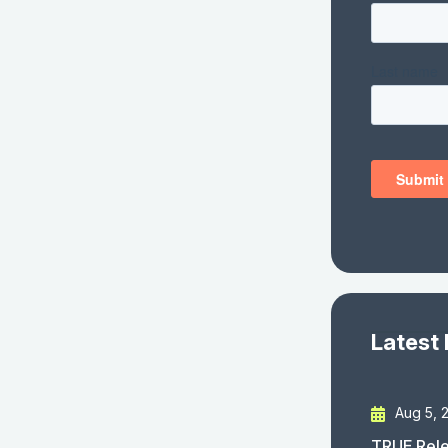
Latest
Aug 5, 
TRUE Rele