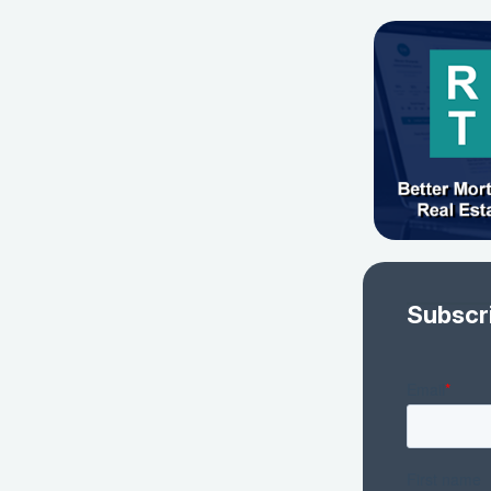
Subscr