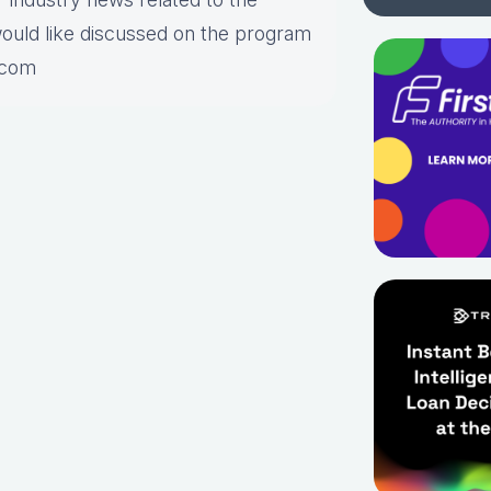
would like discussed on the program
.com