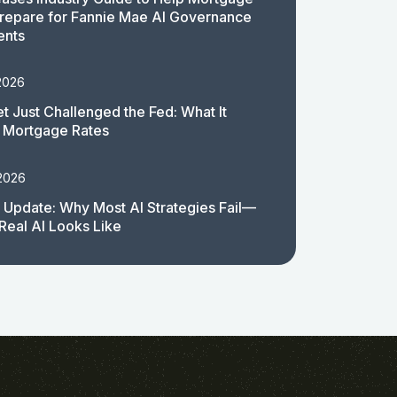
repare for Fannie Mae AI Governance
ents
2026
t Just Challenged the Fed: What It
 Mortgage Rates
 2026
 Update: Why Most AI Strategies Fail—
Real AI Looks Like