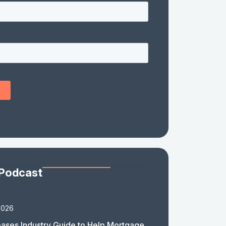
 Podcast
2026
ases Industry Guide to Help Mortgage