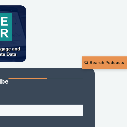
Search Podcasts
ibe