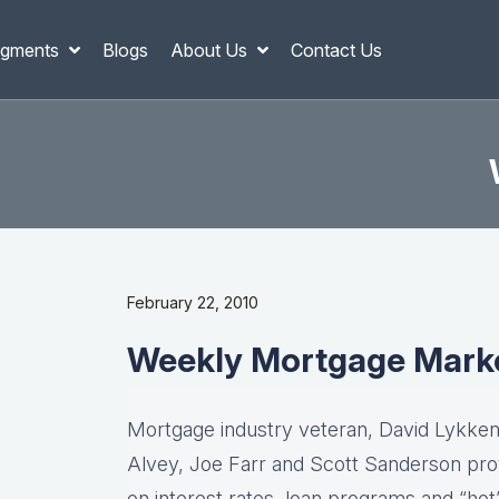
gments
Blogs
About Us
Contact Us
February 22, 2010
Weekly Mortgage Mark
Mortgage industry veteran, David Lykken,
Alvey, Joe Farr and Scott Sanderson pro
on interest rates, loan programs and “hot