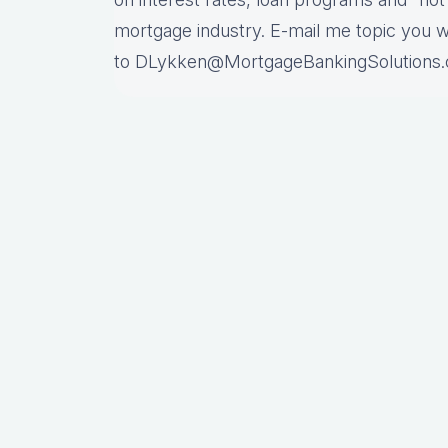
mortgage industry. E-mail me topic you 
to DLykken@MortgageBankingSolutions