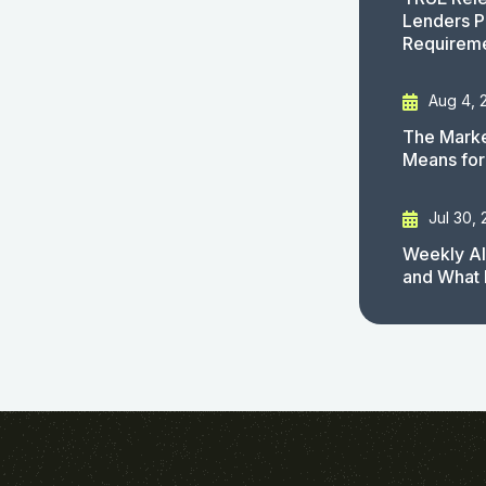
Lenders P
Requirem
Aug 4, 
The Marke
Means for
Jul 30,
Weekly AI
and What 