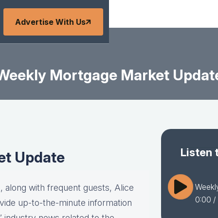
Advertise With Us
Weekly Mortgage Market Updat
Listen 
et Update
Weekl
 along with frequent guests, Alice
0:00
/
vide up-to-the-minute information
” industry news related to the