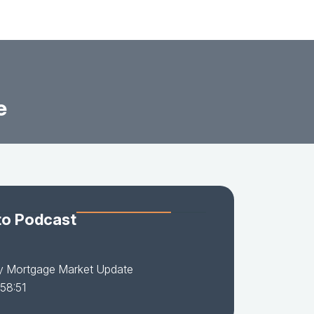
e
to Podcast
y Mortgage Market Update
 58:51