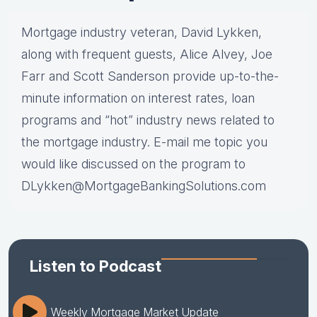
Mortgage industry veteran, David Lykken,
along with frequent guests, Alice Alvey, Joe
Farr and Scott Sanderson provide up-to-the-
minute information on interest rates, loan
programs and “hot” industry news related to
the mortgage industry. E-mail me topic you
would like discussed on the program to
DLykken@MortgageBankingSolutions.com
Listen to Podcast
Weekly Mortgage Market Update