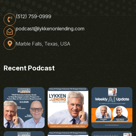
(512) 759-0999
podcast@lykkenonlending.com
Marble Falls, Texas, USA
Recent Podcast