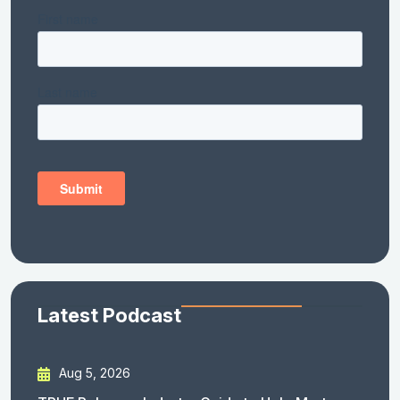
Latest Podcast
Aug 5, 2026