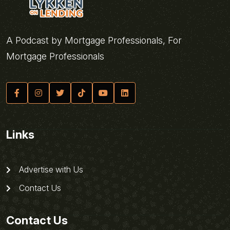
A Podcast by Mortgage Professionals, For
Mortgage Professionals
Links
Advertise with Us
Contact Us
Contact Us