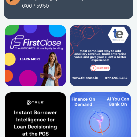
0:00
/ 59:50