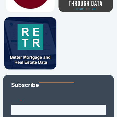
Subscribe