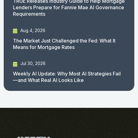
TRUE Releases Industry Guide to Help Mortgage
Lenders Prepare for Fannie Mae AI Governance
Requirements
Aug 4, 2026
The Market Just Challenged the Fed: What It
Means for Mortgage Rates
Jul 30, 2026
Weekly AI Update: Why Most AI Strategies Fail
—and What Real AI Looks Like