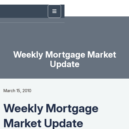
Weekly Mortgage Market
Update
March 15, 2010
Weekly Mortgage
Market Update