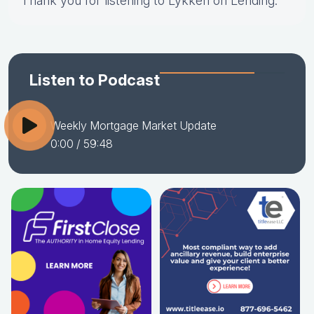
Thank you for listening to Lykken on Lending.
Listen to Podcast
Weekly Mortgage Market Update
0:00
/ 59:48