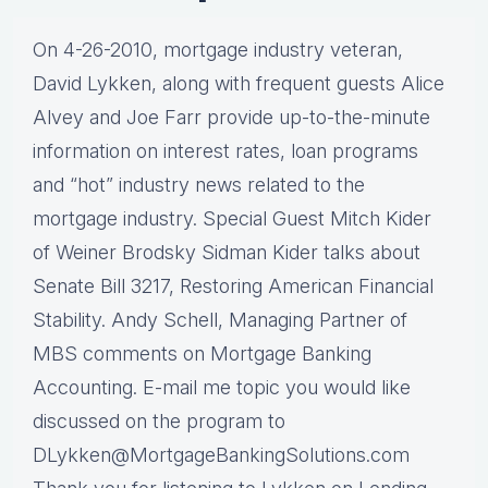
On 4-26-2010, mortgage industry veteran,
David Lykken, along with frequent guests Alice
Alvey and Joe Farr provide up-to-the-minute
information on interest rates, loan programs
and “hot” industry news related to the
mortgage industry. Special Guest Mitch Kider
of Weiner Brodsky Sidman Kider talks about
Senate Bill 3217, Restoring American Financial
Stability. Andy Schell, Managing Partner of
MBS comments on Mortgage Banking
Accounting. E-mail me topic you would like
discussed on the program to
DLykken@MortgageBankingSolutions.com