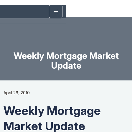
Weekly Mortgage Market
Update
April 26, 2010
Weekly Mortgage
Market Update