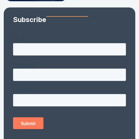
Subscribe