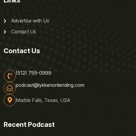
Links
Advertise with Us
Contact Us
Contact Us
(512) 759-0999
podcast@lykkenonlending.com
Marble Falls, Texas, USA
Recent Podcast