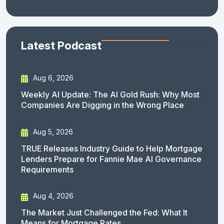
Latest Podcast
Aug 6, 2026
Weekly AI Update: The AI Gold Rush: Why Most
Companies Are Digging in the Wrong Place
Aug 5, 2026
TRUE Releases Industry Guide to Help Mortgage
Lenders Prepare for Fannie Mae AI Governance
Requirements
Aug 4, 2026
The Market Just Challenged the Fed: What It
Means for Mortgage Rates