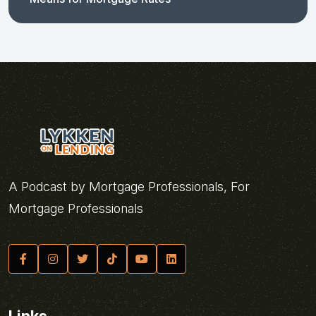
A Podcast by Mortgage Professionals, For
Mortgage Professionals