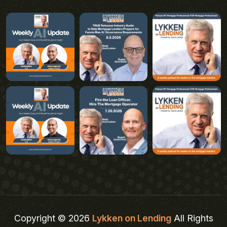
Copyright © 2026
Lykken on Lending
All Rights