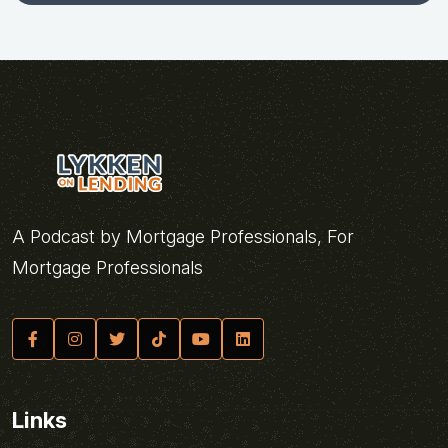
A Podcast by Mortgage Professionals, For
Mortgage Professionals
Links