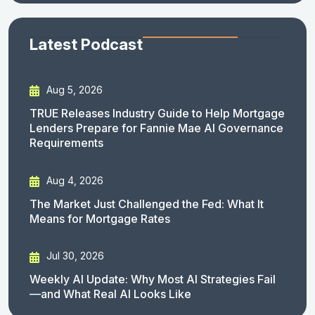
Latest Podcast
Aug 5, 2026
TRUE Releases Industry Guide to Help Mortgage
Lenders Prepare for Fannie Mae AI Governance
Requirements
Aug 4, 2026
The Market Just Challenged the Fed: What It
Means for Mortgage Rates
Jul 30, 2026
Weekly AI Update: Why Most AI Strategies Fail
—and What Real AI Looks Like