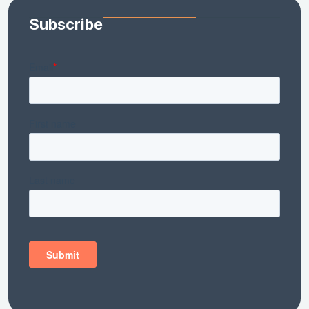
Subscribe