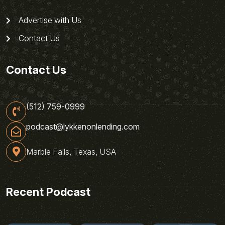
Advertise with Us
Contact Us
Contact Us
(512) 759-0999
podcast@lykkenonlending.com
Marble Falls, Texas, USA
Recent Podcast