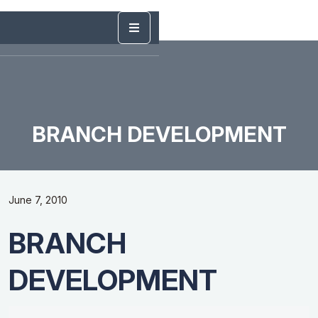
BRANCH DEVELOPMENT
June 7, 2010
BRANCH
DEVELOPMENT