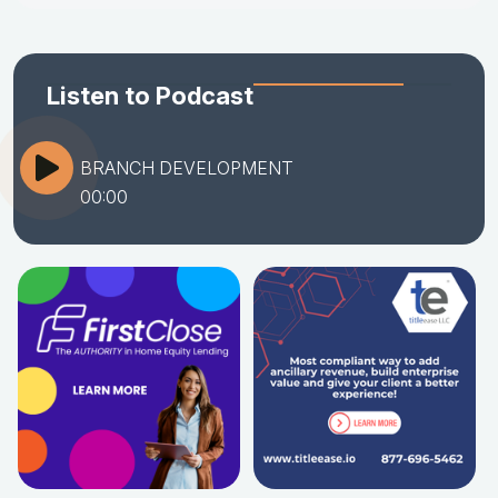
Listen to Podcast
BRANCH DEVELOPMENT
00:00