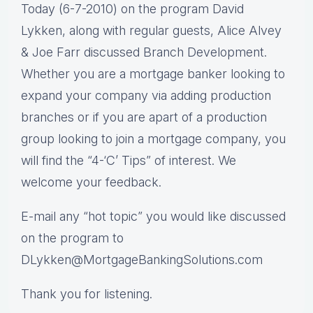
Today (6-7-2010) on the program David
Lykken, along with regular guests, Alice Alvey
& Joe Farr discussed Branch Development.
Whether you are a mortgage banker looking to
expand your company via adding production
branches or if you are apart of a production
group looking to join a mortgage company, you
will find the “4-‘C’ Tips” of interest. We
welcome your feedback.
E-mail any “hot topic” you would like discussed
on the program to
DLykken@MortgageBankingSolutions.com
Thank you for listening.