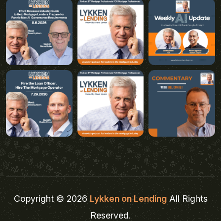
Copyright © 2026
Lykken on Lending
All Rights
Reserved.