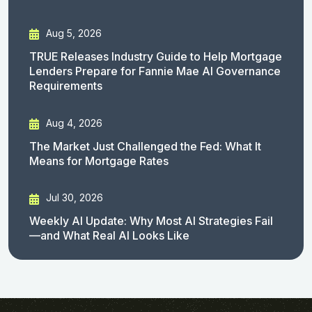
Aug 5, 2026
TRUE Releases Industry Guide to Help Mortgage
Lenders Prepare for Fannie Mae AI Governance
Requirements
Aug 4, 2026
The Market Just Challenged the Fed: What It
Means for Mortgage Rates
Jul 30, 2026
Weekly AI Update: Why Most AI Strategies Fail
—and What Real AI Looks Like