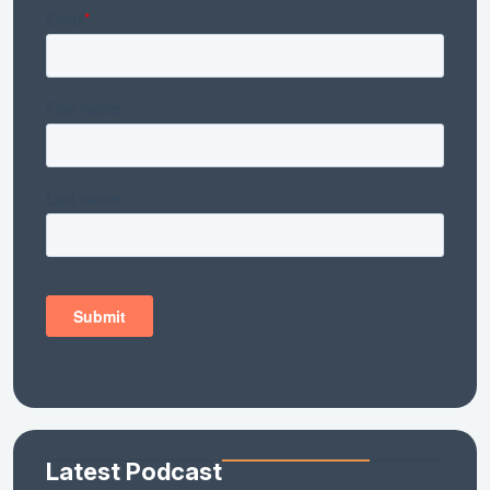
Latest Podcast