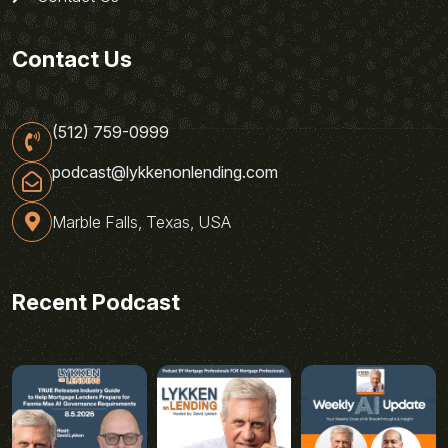
Contact Us
(512) 759-0999
podcast@lykkenonlending.com
Marble Falls, Texas, USA
Recent Podcast