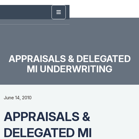
APPRAISALS & DELEGATED
MI UNDERWRITING
June 14, 2010
APPRAISALS &
DELEGATED MI