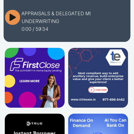
APPRAISALS & DELEGATED MI
UNDERWRITING
0:00
/ 59:34