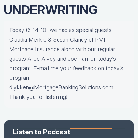
UNDERWRITING
Today (6-14-10) we had as special guests
Claudia Merkle & Susan Clancy of PMI
Mortgage Insurance along with our regular
guests Alice Alvey and Joe Farr on today’s
program. E-mail me your feedback on today’s
program
dlykken@MortgageBankingSolutions.com
Thank you for listening!
Listen to Podcast