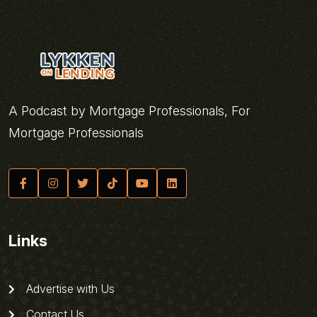
A Podcast by Mortgage Professionals, For
Mortgage Professionals
Links
Advertise with Us
Contact Us