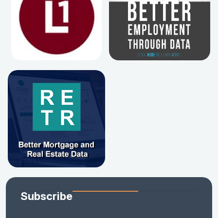
Subscribe