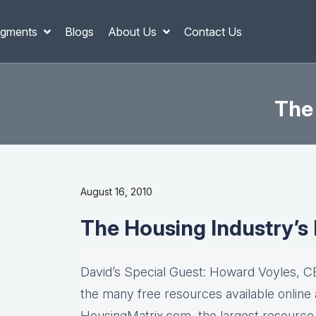
gments
Blogs
About Us
Contact Us
The 
August 16, 2010
The Housing Industry’s 
David’s Special Guest: Howard Voyles, 
the many free resources available online
HousingMatrix.com, the largest resource c