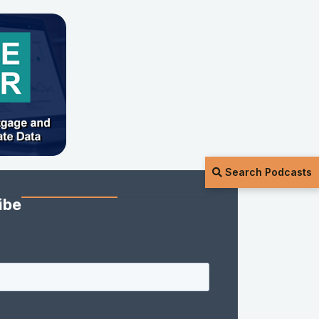
Search Podcasts
ibe