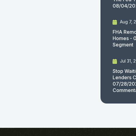
08/04/20
Aug 7, 
FHA Remov
Homes - 
Segment
Jul 31, 
Stop Wait
Lenders C
07/28/20
Comment