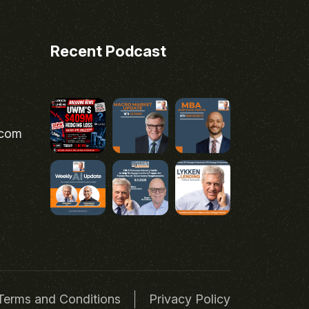
Recent Podcast
.com
Terms and Conditions
Privacy Policy