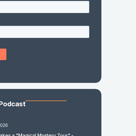
 Podcast
2026
akes a "Magical Mystery Tour" -