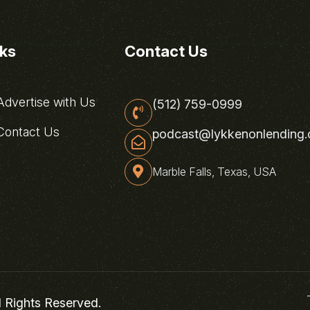
nks
Contact Us
dvertise with Us
(512) 759-0999
ontact Us
podcast@lykkenonlending
Marble Falls, Texas, USA
l Rights Reserved.