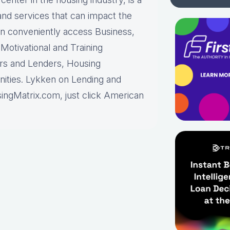
and services that can impact the
can conveniently access Business,
otivational and Training
ors and Lenders, Housing
ities. Lykken on Lending and
ingMatrix.com, just click American