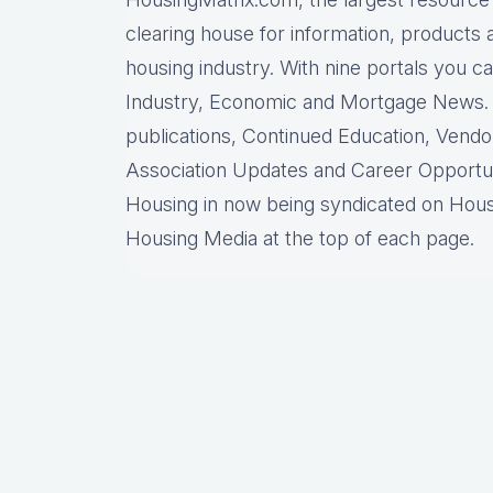
clearing house for information, products 
housing industry. With nine portals you 
Industry, Economic and Mortgage News. M
publications, Continued Education, Vend
Association Updates and Career Opportun
Housing in now being syndicated on Hous
Housing Media at the top of each page.