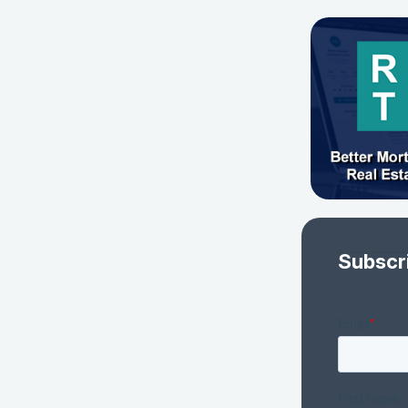
Subscr