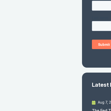
Latest
Aug 7, 
The Fed T