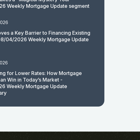
26 Weekly Mortgage Update segment
2026
es a Key Barrier to Financing Existing
08/04/2026 Weekly Mortgage Update
2026
ing for Lower Rates: How Mortgage
an Win in Today’s Market -
26 Weekly Mortgage Update
ary