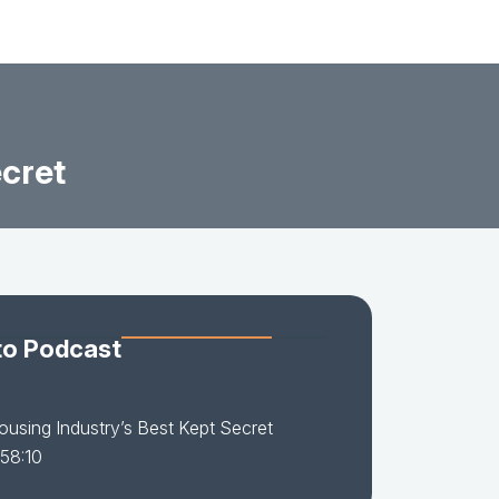
ecret
to Podcast
using Industry’s Best Kept Secret
 58:10