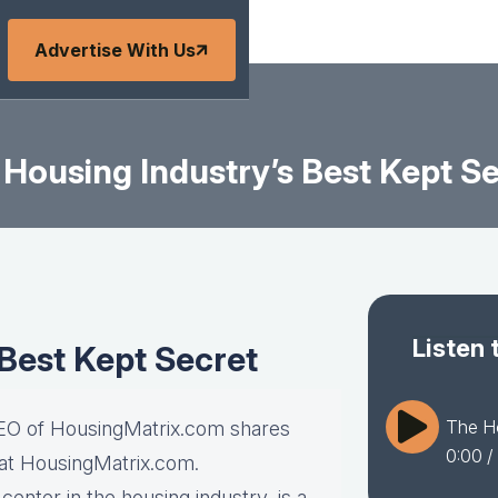
Advertise With Us
Housing Industry’s Best Kept S
Listen 
Best Kept Secret
The Ho
CEO of HousingMatrix.com shares
0:00
/
 at HousingMatrix.com.
enter in the housing industry, is a