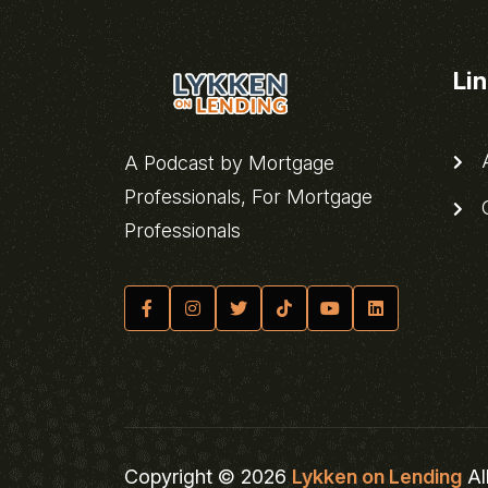
Li
A
A Podcast by Mortgage
Professionals, For Mortgage
C
Professionals
Copyright © 2026
Lykken on Lending
Al