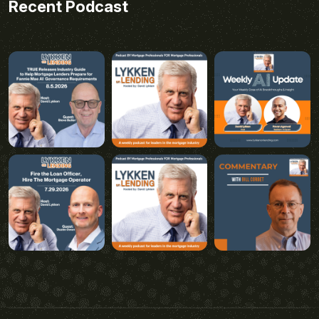
Recent Podcast