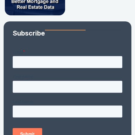
Subscribe