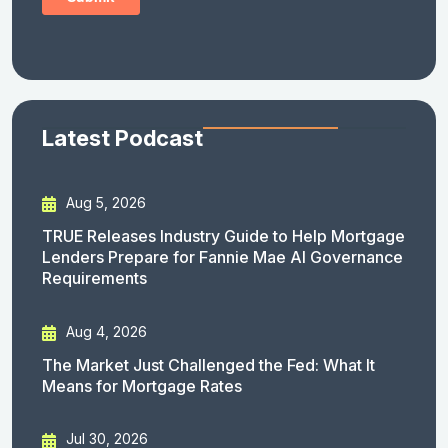
Latest Podcast
Aug 5, 2026
TRUE Releases Industry Guide to Help Mortgage
Lenders Prepare for Fannie Mae AI Governance
Requirements
Aug 4, 2026
The Market Just Challenged the Fed: What It
Means for Mortgage Rates
Jul 30, 2026