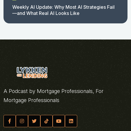
Weekly AI Update: Why Most AI Strategies Fail
—and What Real AI Looks Like
A Podcast by Mortgage Professionals, For
Mortgage Professionals