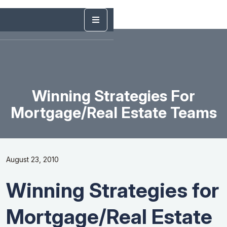
Winning Strategies For
Mortgage/Real Estate Teams
August 23, 2010
Winning Strategies for
Mortgage/Real Estate