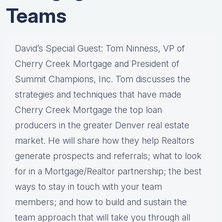
Teams
David’s Special Guest: Tom Ninness, VP of
Cherry Creek Mortgage and President of
Summit Champions, Inc. Tom discusses the
strategies and techniques that have made
Cherry Creek Mortgage the top loan
producers in the greater Denver real estate
market. He will share how they help Realtors
generate prospects and referrals; what to look
for in a Mortgage/Realtor partnership; the best
ways to stay in touch with your team
members; and how to build and sustain the
team approach that will take you through all