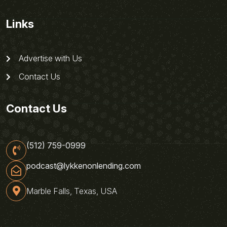
Links
Advertise with Us
Contact Us
Contact Us
(512) 759-0999
podcast@lykkenonlending.com
Marble Falls, Texas, USA