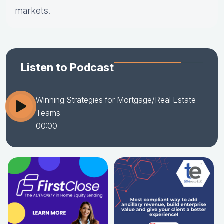
markets.
Listen to Podcast
Winning Strategies for Mortgage/Real Estate
Teams
00:00