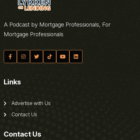
A Podcast by Mortgage Professionals, For
Mortgage Professionals
Links
Advertise with Us
Contact Us
Contact Us