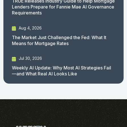
TRUE Releases Industry Guide to Help Mortgage
Lenders Prepare for Fannie Mae AI Governance
Requirements
Aug 4, 2026
The Market Just Challenged the Fed: What It
Means for Mortgage Rates
Jul 30, 2026
Weekly AI Update: Why Most AI Strategies Fail
—and What Real AI Looks Like