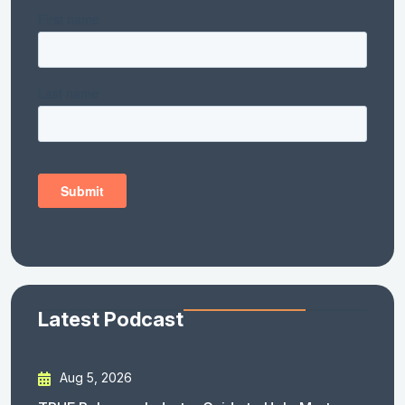
Latest Podcast
Aug 5, 2026