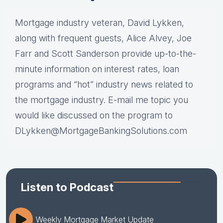
Mortgage industry veteran, David Lykken,
along with frequent guests, Alice Alvey, Joe
Farr and Scott Sanderson provide up-to-the-
minute information on interest rates, loan
programs and “hot” industry news related to
the mortgage industry. E-mail me topic you
would like discussed on the program to
DLykken@MortgageBankingSolutions.com
Listen to Podcast
Weekly Mortgage Market Update