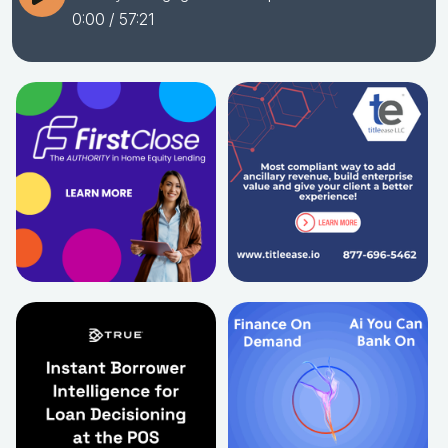
0:00
/ 57:21