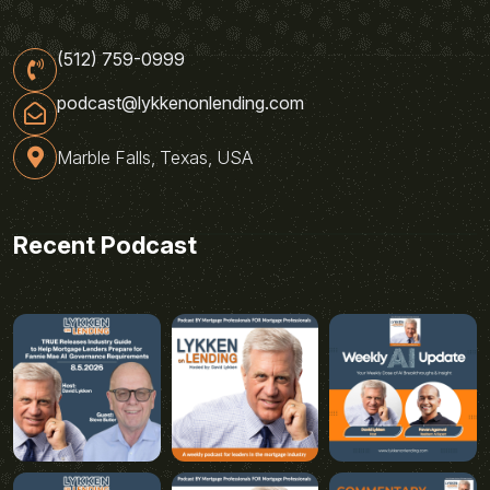
(512) 759-0999
podcast@lykkenonlending.com
Marble Falls, Texas, USA
Recent Podcast