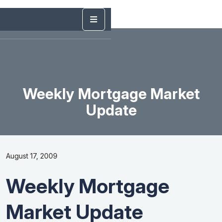
Weekly Mortgage Market
Update
August 17, 2009
Weekly Mortgage
Market Update