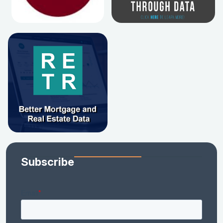
Subscribe