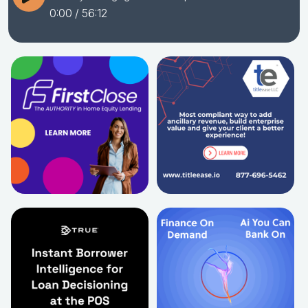
0:00
/ 56:12