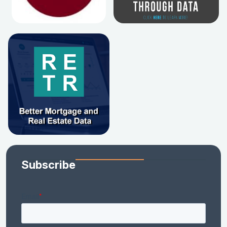
Subscribe