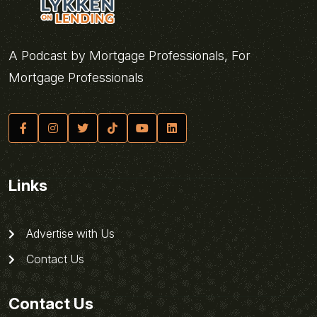
A Podcast by Mortgage Professionals, For
Mortgage Professionals
Links
Advertise with Us
Contact Us
Contact Us