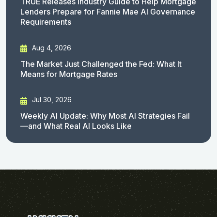
TRUE Releases Industry Guide to Help Mortgage
Lenders Prepare for Fannie Mae AI Governance
Requirements
Aug 4, 2026
The Market Just Challenged the Fed: What It
Means for Mortgage Rates
Jul 30, 2026
Weekly AI Update: Why Most AI Strategies Fail
—and What Real AI Looks Like