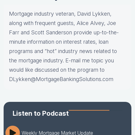
Mortgage industry veteran, David Lykken,
along with frequent guests, Alice Alvey, Joe
Farr and Scott Sanderson provide up-to-the-
minute information on interest rates, loan
programs and “hot” industry news related to
the mortgage industry. E-mail me topic you
would like discussed on the program to
DLykken@MortgageBankingSolutions.com
Listen to Podcast
Weekly Mortgage Market Update