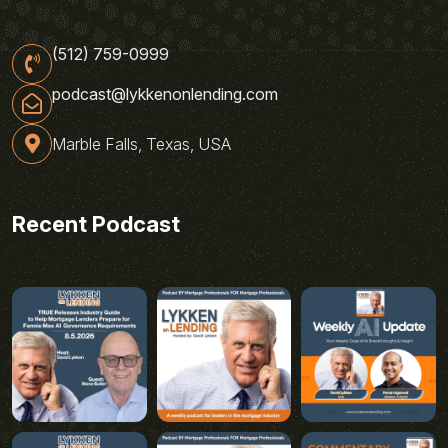
(512) 759-0999
podcast@lykkenonlending.com
Marble Falls, Texas, USA
Recent Podcast