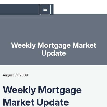
Weekly Mortgage Market
Update
August 31, 2009
Weekly Mortgage
Market Update