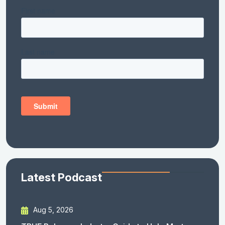
Latest Podcast
Aug 5, 2026