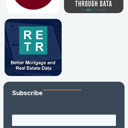
Subscribe