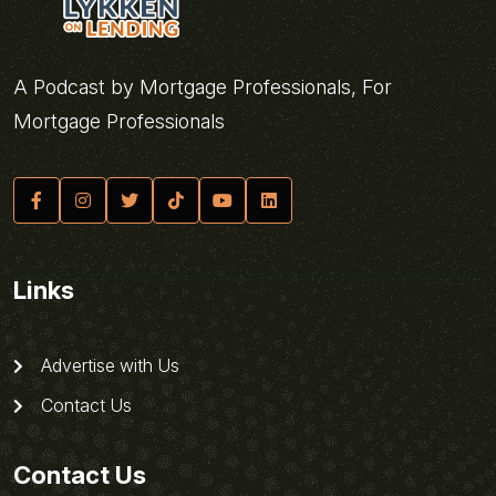
A Podcast by Mortgage Professionals, For
Mortgage Professionals
Links
Advertise with Us
Contact Us
Contact Us