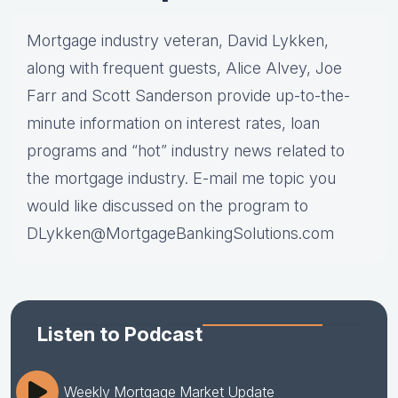
Mortgage industry veteran, David Lykken,
along with frequent guests, Alice Alvey, Joe
Farr and Scott Sanderson provide up-to-the-
minute information on interest rates, loan
programs and “hot” industry news related to
the mortgage industry. E-mail me topic you
would like discussed on the program to
DLykken@MortgageBankingSolutions.com
Listen to Podcast
Weekly Mortgage Market Update