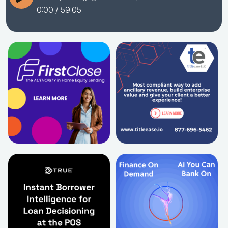
0:00
/ 59:05