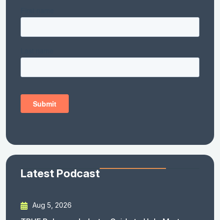
Latest Podcast
Aug 5, 2026