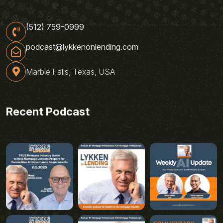
(512) 759-0999
podcast@lykkenonlending.com
Marble Falls, Texas, USA
Recent Podcast