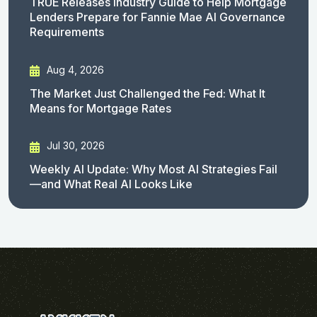
TRUE Releases Industry Guide to Help Mortgage
Lenders Prepare for Fannie Mae AI Governance
Requirements
Aug 4, 2026
The Market Just Challenged the Fed: What It
Means for Mortgage Rates
Jul 30, 2026
Weekly AI Update: Why Most AI Strategies Fail
—and What Real AI Looks Like