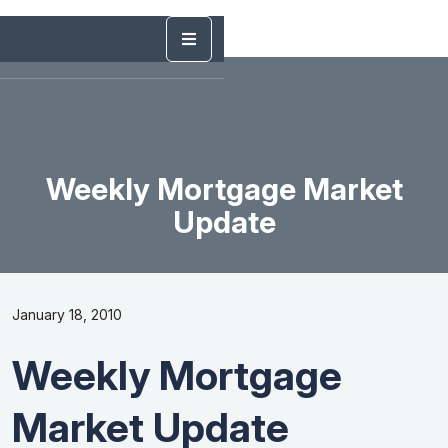
Weekly Mortgage Market
Update
January 18, 2010
Weekly Mortgage
Market Update