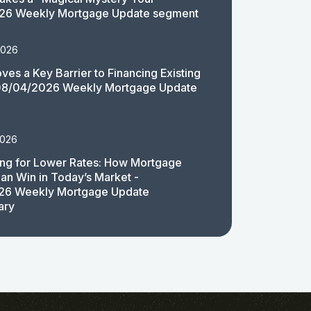
26 Weekly Mortgage Update segment
2026
es a Key Barrier to Financing Existing
08/04/2026 Weekly Mortgage Update
2026
ing for Lower Rates: How Mortgage
an Win in Today’s Market -
26 Weekly Mortgage Update
ary