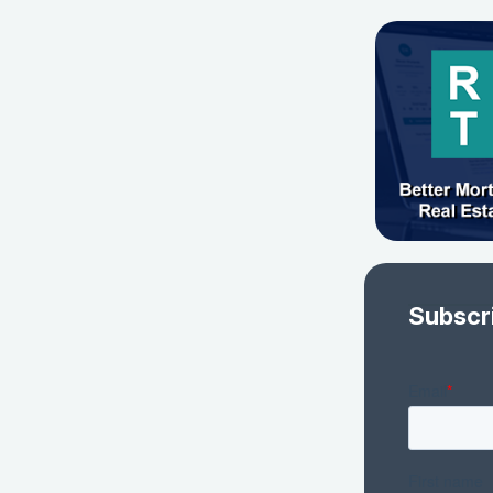
Subscr