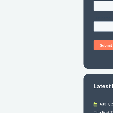
Latest
Aug 7, 
The Fed T