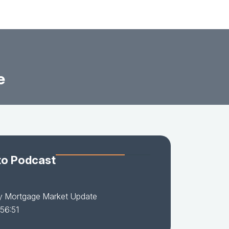
e
to Podcast
y Mortgage Market Update
 56:51