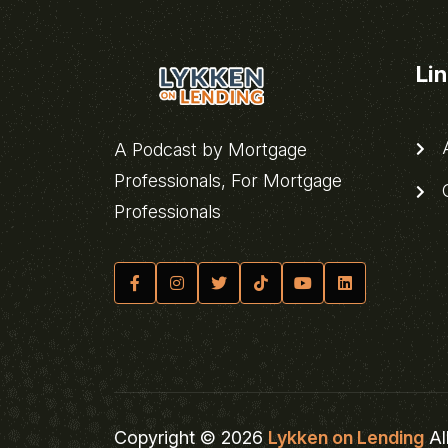
Li
A
A Podcast by Mortgage
Professionals, For Mortgage
C
Professionals
Copyright © 2026
Lykken on Lending
Al