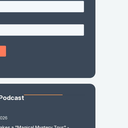
 Podcast
2026
akes a "Magical Mystery Tour" -