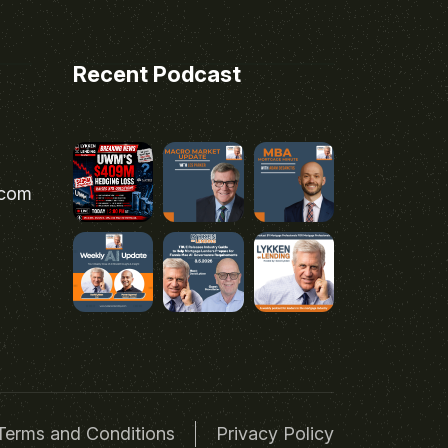
Recent Podcast
.com
Terms and Conditions
Privacy Policy