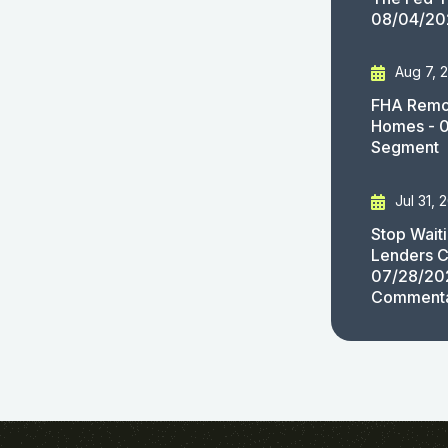
08/04/20
Aug 7, 
FHA Remov
Homes - 
Segment
Jul 31, 
Stop Wait
Lenders C
07/28/20
Comment