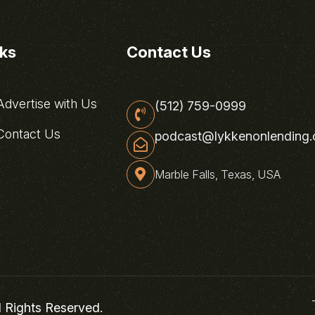
nks
Contact Us
dvertise with Us
(512) 759-0999
ontact Us
podcast@lykkenonlending
Marble Falls, Texas, USA
l Rights Reserved.