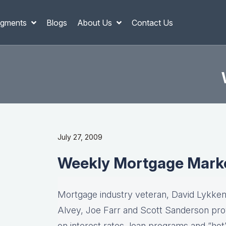
gments
Blogs
About Us
Contact Us
July 27, 2009
Weekly Mortgage Mark
Mortgage industry veteran, David Lykken,
Alvey, Joe Farr and Scott Sanderson pro
on interest rates, loan programs and “hot