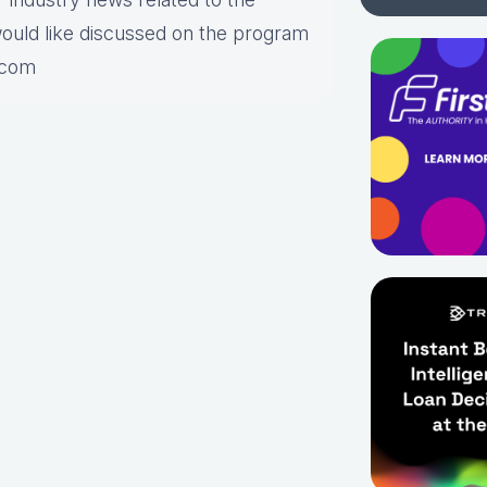
would like discussed on the program
.com