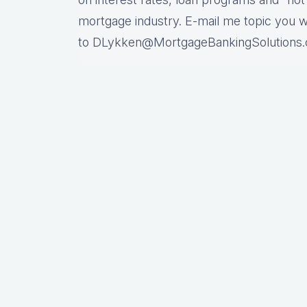
mortgage industry. E-mail me topic you 
to DLykken@MortgageBankingSolutions