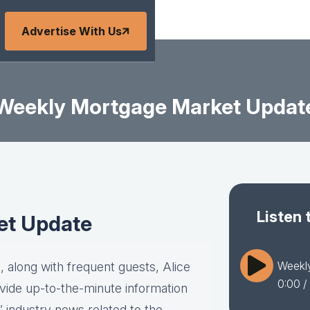
Advertise With Us
Weekly Mortgage Market Updat
Listen 
et Update
Weekl
 along with frequent guests, Alice
0:00
/
vide up-to-the-minute information
” industry news related to the