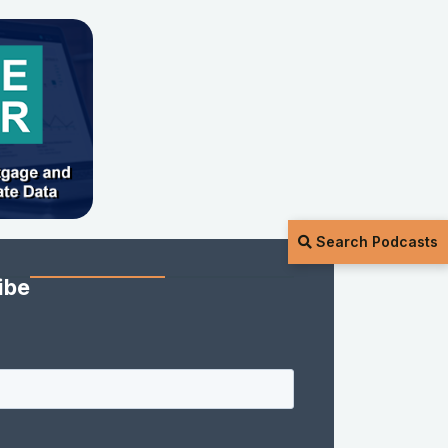
Search Podcasts
ibe