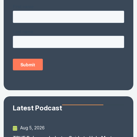
Latest Podcast
Aug 5, 2026