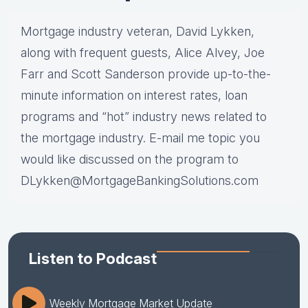
Mortgage industry veteran, David Lykken,
along with frequent guests, Alice Alvey, Joe
Farr and Scott Sanderson provide up-to-the-
minute information on interest rates, loan
programs and “hot” industry news related to
the mortgage industry. E-mail me topic you
would like discussed on the program to
DLykken@MortgageBankingSolutions.com
Listen to Podcast
Weekly Mortgage Market Update