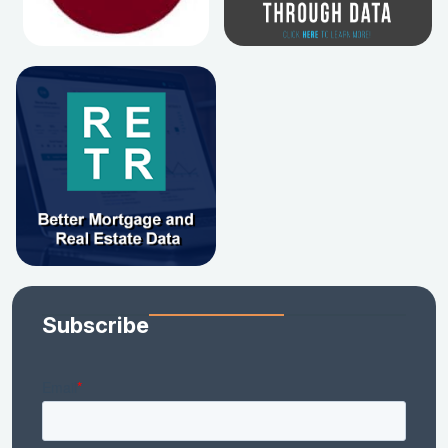
Subscribe