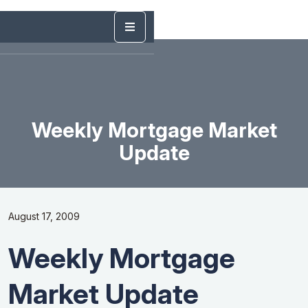
Weekly Mortgage Market
Update
August 17, 2009
Weekly Mortgage
Market Update