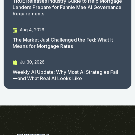
TRUE Releases Industry Guide to Help Mortgage
Lenders Prepare for Fannie Mae AI Governance
Requirements
Aug 4, 2026
The Market Just Challenged the Fed: What It
Means for Mortgage Rates
Jul 30, 2026
Weekly AI Update: Why Most AI Strategies Fail
—and What Real AI Looks Like