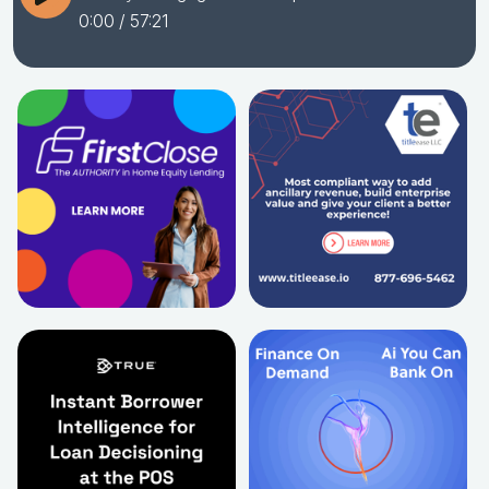
0:00
/ 57:21