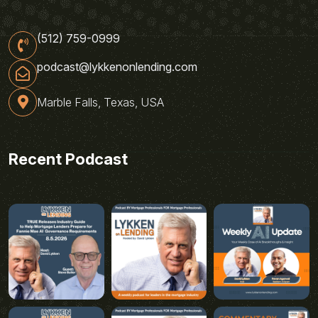
(512) 759-0999
podcast@lykkenonlending.com
Marble Falls, Texas, USA
Recent Podcast