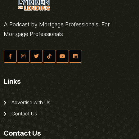
A Podcast by Mortgage Professionals, For
Mortgage Professionals
Links
Advertise with Us
Contact Us
Contact Us