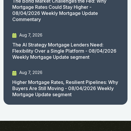
The Bond Market Challenges the Fed: Why
Mortgage Rates Could Stay Higher -
08/04/2026 Weekly Mortgage Update
Commentary
Aug 7, 2026
The AI Strategy Mortgage Lenders Need:
Flexibility Over a Single Platform - 08/04/2026
Weekly Mortgage Update segment
Aug 7, 2026
Higher Mortgage Rates, Resilient Pipelines: Why
Buyers Are Still Moving - 08/04/2026 Weekly
Mortgage Update segment