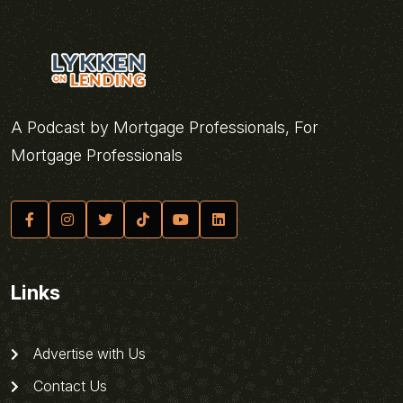
A Podcast by Mortgage Professionals, For
Mortgage Professionals
Links
Advertise with Us
Contact Us