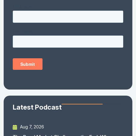
Latest Podcast
Aug 7, 2026