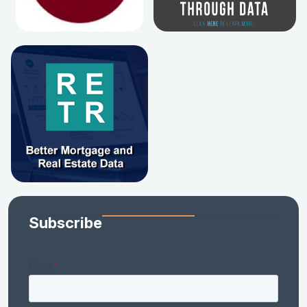
Subscribe