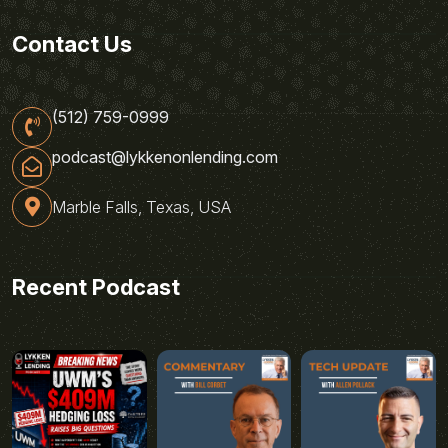
Contact Us
(512) 759-0999
podcast@lykkenonlending.com
Marble Falls, Texas, USA
Recent Podcast