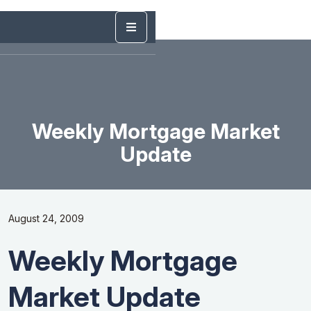
Weekly Mortgage Market
Update
August 24, 2009
Weekly Mortgage
Market Update