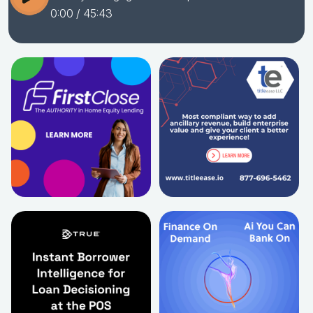
0:00
/ 45:43