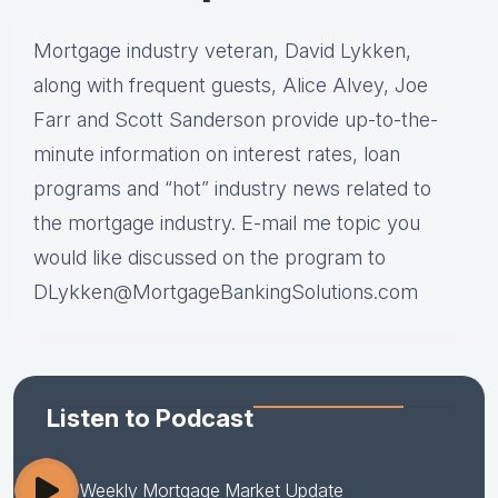
Mortgage industry veteran, David Lykken,
along with frequent guests, Alice Alvey, Joe
Farr and Scott Sanderson provide up-to-the-
minute information on interest rates, loan
programs and “hot” industry news related to
the mortgage industry. E-mail me topic you
would like discussed on the program to
DLykken@MortgageBankingSolutions.com
Listen to Podcast
Weekly Mortgage Market Update