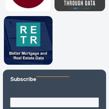
Subscribe