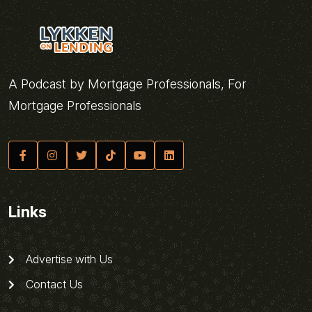
A Podcast by Mortgage Professionals, For
Mortgage Professionals
Links
Advertise with Us
Contact Us