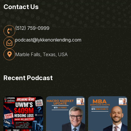
Contact Us
(512) 759-0999
podcast@lykkenonlending.com
Marble Falls, Texas, USA
Recent Podcast