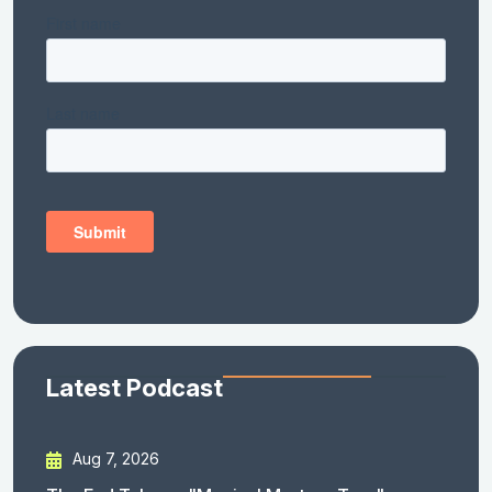
Latest Podcast
Aug 7, 2026