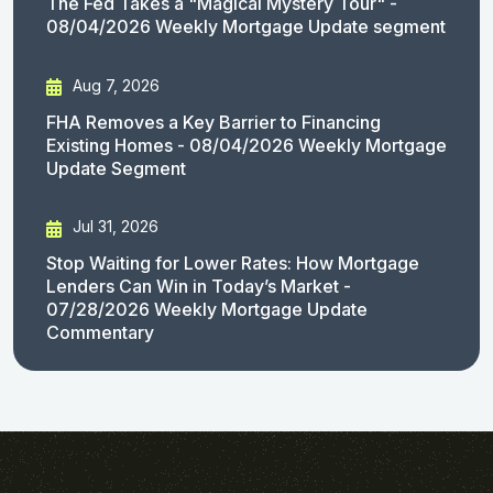
The Fed Takes a "Magical Mystery Tour" -
08/04/2026 Weekly Mortgage Update segment
Aug 7, 2026
FHA Removes a Key Barrier to Financing
Existing Homes - 08/04/2026 Weekly Mortgage
Update Segment
Jul 31, 2026
Stop Waiting for Lower Rates: How Mortgage
Lenders Can Win in Today’s Market -
07/28/2026 Weekly Mortgage Update
Commentary