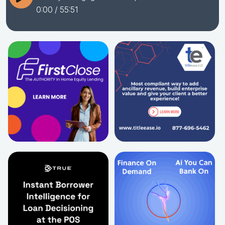
0:00
/ 55:51