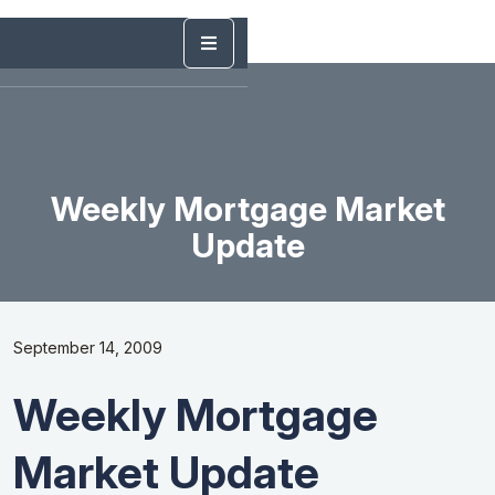
Weekly Mortgage Market
Update
September 14, 2009
Weekly Mortgage
Market Update