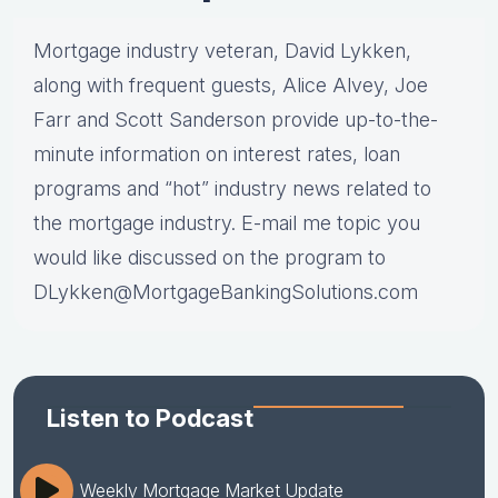
Mortgage industry veteran, David Lykken,
along with frequent guests, Alice Alvey, Joe
Farr and Scott Sanderson provide up-to-the-
minute information on interest rates, loan
programs and “hot” industry news related to
the mortgage industry. E-mail me topic you
would like discussed on the program to
DLykken@MortgageBankingSolutions.com
Listen to Podcast
Weekly Mortgage Market Update