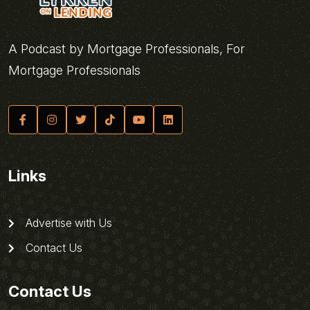
A Podcast by Mortgage Professionals, For
Mortgage Professionals
Links
Advertise with Us
Contact Us
Contact Us