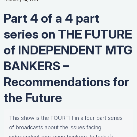
Part 4 of a 4 part
series on THE FUTURE
of INDEPENDENT MTG
BANKERS –
Recommendations for
the Future
This show is the FOURTH in a four part series
of broadcasts about the issues facing
independent mortgage bankers. In today’s