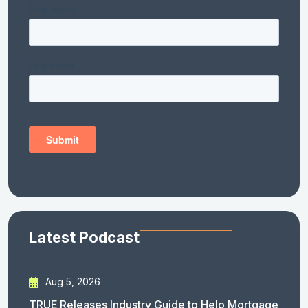
Latest Podcast
Aug 5, 2026
TRUE Releases Industry Guide to Help Mortgage