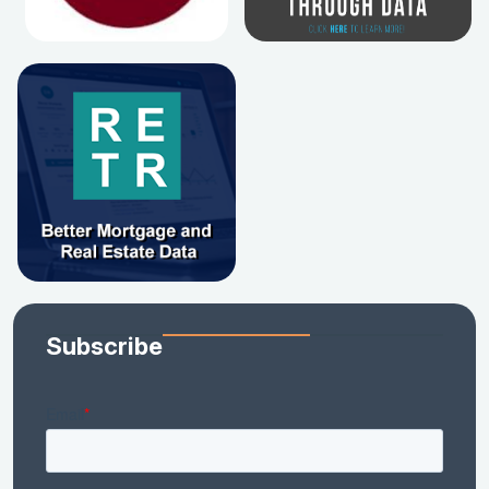
Subscribe