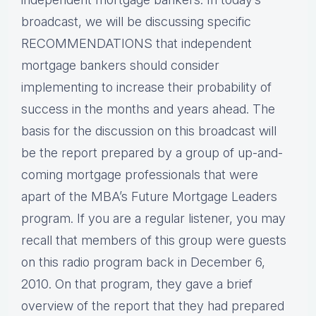
broadcast, we will be discussing specific
RECOMMENDATIONS that independent
mortgage bankers should consider
implementing to increase their probability of
success in the months and years ahead. The
basis for the discussion on this broadcast will
be the report prepared by a group of up-and-
coming mortgage professionals that were
apart of the MBA’s Future Mortgage Leaders
program. If you are a regular listener, you may
recall that members of this group were guests
on this radio program back in December 6,
2010. On that program, they gave a brief
overview of the report that they had prepared