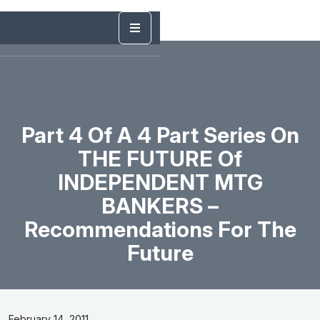
Part 4 Of A 4 Part Series On
THE FUTURE Of
INDEPENDENT MTG
BANKERS –
Recommendations For The
Future
February 14, 2011