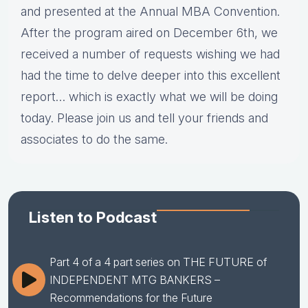
and presented at the Annual MBA Convention.
After the program aired on December 6th, we
received a number of requests wishing we had
had the time to delve deeper into this excellent
report… which is exactly what we will be doing
today. Please join us and tell your friends and
associates to do the same.
Listen to Podcast
Part 4 of a 4 part series on THE FUTURE of
INDEPENDENT MTG BANKERS –
Recommendations for the Future