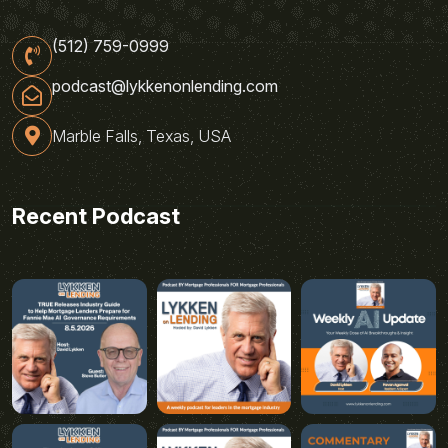
(512) 759-0999
podcast@lykkenonlending.com
Marble Falls, Texas, USA
Recent Podcast