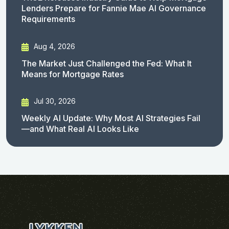
Lenders Prepare for Fannie Mae AI Governance
Requirements
Aug 4, 2026
The Market Just Challenged the Fed: What It
Means for Mortgage Rates
Jul 30, 2026
Weekly AI Update: Why Most AI Strategies Fail
—and What Real AI Looks Like