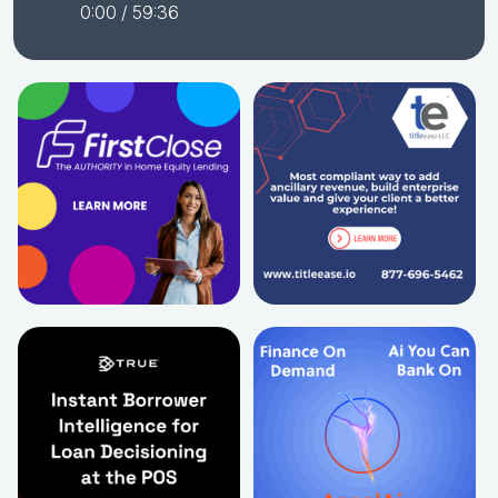
0:00
/ 59:36