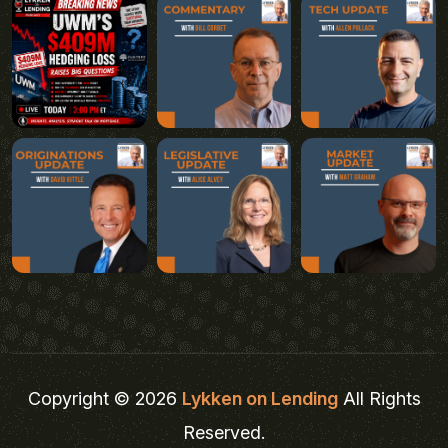
Copyright © 2026
Lykken on Lending
All Rights
Reserved.