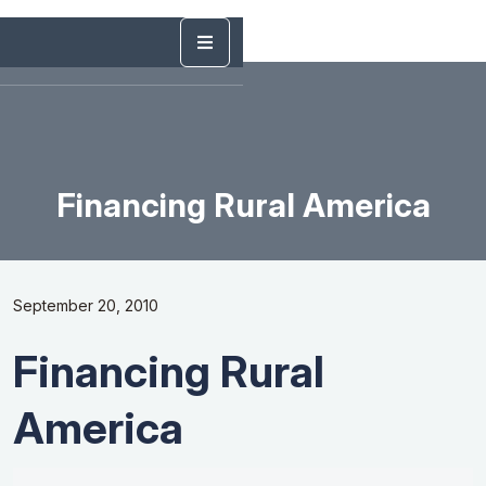
Financing Rural America
September 20, 2010
Financing Rural
America