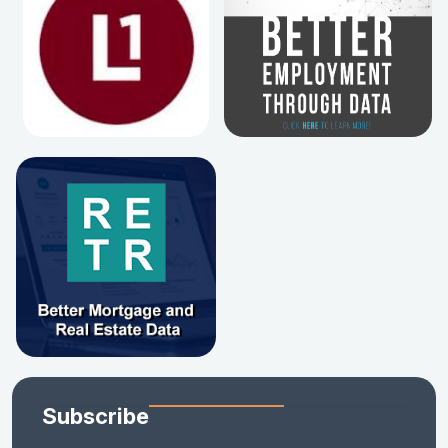
Subscribe