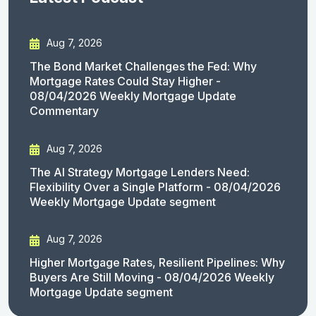
Aug 7, 2026
The Bond Market Challenges the Fed: Why
Mortgage Rates Could Stay Higher -
08/04/2026 Weekly Mortgage Update
Commentary
Aug 7, 2026
The AI Strategy Mortgage Lenders Need:
Flexibility Over a Single Platform - 08/04/2026
Weekly Mortgage Update segment
Aug 7, 2026
Higher Mortgage Rates, Resilient Pipelines: Why
Buyers Are Still Moving - 08/04/2026 Weekly
Mortgage Update segment