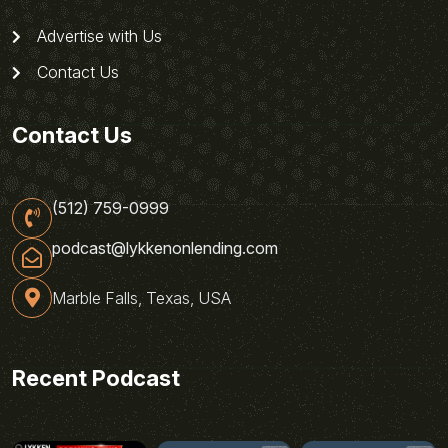
Advertise with Us
Contact Us
Contact Us
(512) 759-0999
podcast@lykkenonlending.com
Marble Falls, Texas, USA
Recent Podcast