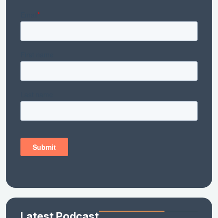
Latest Podcast