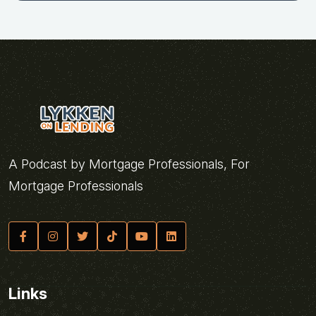
A Podcast by Mortgage Professionals, For
Mortgage Professionals
Links