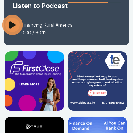
Listen to Podcast
Financing Rural America
0:00
/ 60:12