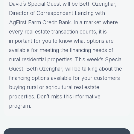
David’s Special Guest will be Beth Ozenghar,
Director of Correspondent Lending with
AgFirst Farm Credit Bank. In a market where
every real estate transaction counts, it is
important for you to know what options are
available for meeting the financing needs of
rural residential properties. This week’s Special
Guest, Beth Ozenghar, will be talking about the
financing options available for your customers
buying rural or agricultural real estate
properties. Don’t miss this informative
program.