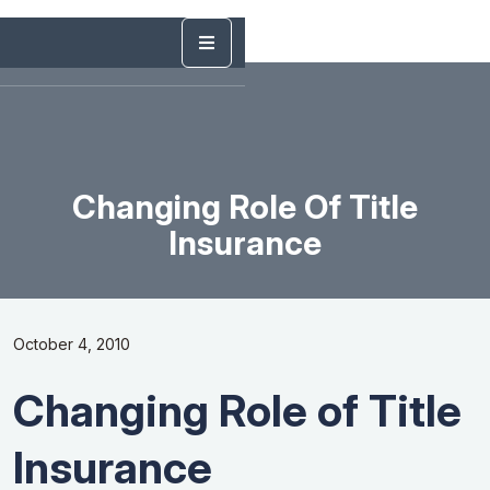
Changing Role Of Title
Insurance
October 4, 2010
Changing Role of Title
Insurance