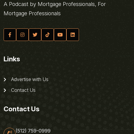
A Podcast by Mortgage Professionals, For
Mortgage Professionals
Links
Advertise with Us
Contact Us
Contact Us
(512) 759-0999