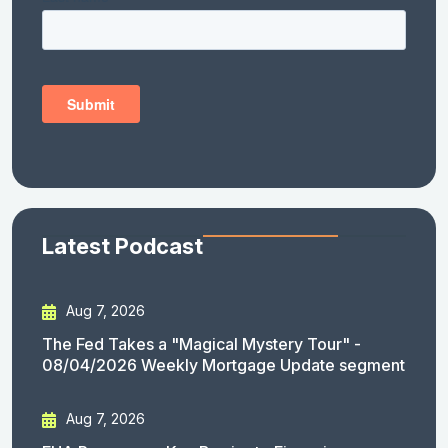
Latest Podcast
Aug 7, 2026
The Fed Takes a "Magical Mystery Tour" -
08/04/2026 Weekly Mortgage Update segment
Aug 7, 2026