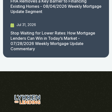
FHA Removes a Key Barrier to Financing
Existing Homes - 08/04/2026 Weekly Mortgage
Update Segment
Jul 31, 2026
Stop Waiting for Lower Rates: How Mortgage
Lenders Can Win in Today’s Market -
07/28/2026 Weekly Mortgage Update
Commentary