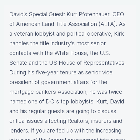
David’s Special Guest: Kurt Pfotenhauer, CEO
of American Land Title Association (ALTA). As
a veteran lobbyist and political operative, Kirk
handles the title industry’s most senior
contacts with the White House, the U.S.
Senate and the US House of Representatives.
During his five-year tenure as senior vice
president of government affairs for the
mortgage bankers Association, he was twice
named one of D.C.’s top lobbyists. Kurt, David
and his regular guests are going to discuss
critical issues affecting Realtors, insurers and
lenders. If you are fed up with the increasing