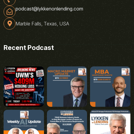
podcast@lykkenonlending.com
Marble Falls, Texas, USA
Recent Podcast