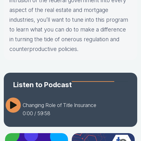
intrusion of the federal government into every
aspect of the real estate and mortgage
industries, you’ll want to tune into this program
to learn what you can do to make a difference
in turning the tide of onerous regulation and
counterproductive policies.
Listen to Podcast
Changing Role of Title Insurance
0:00
/ 59:58