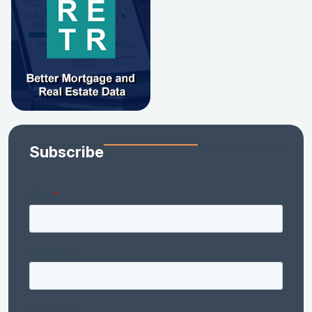
Subscribe