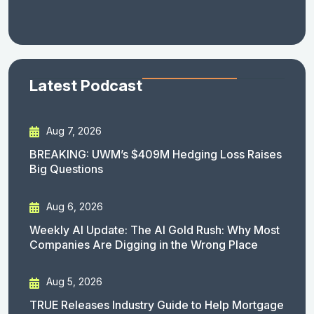
Latest Podcast
Aug 7, 2026
BREAKING: UWM’s $409M Hedging Loss Raises
Big Questions
Aug 6, 2026
Weekly AI Update: The AI Gold Rush: Why Most
Companies Are Digging in the Wrong Place
Aug 5, 2026
TRUE Releases Industry Guide to Help Mortgage