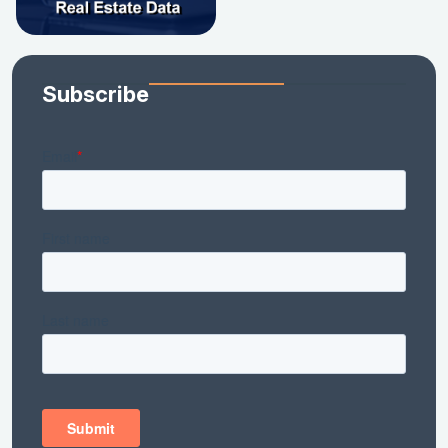
Subscribe