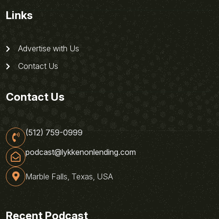
Links
Advertise with Us
Contact Us
Contact Us
(512) 759-0999
podcast@lykkenonlending.com
Marble Falls, Texas, USA
Recent Podcast