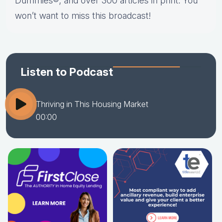
Dummies®, and over 300 articles in print. You
won’t want to miss this broadcast!
Listen to Podcast
Thriving in This Housing Market
00:00