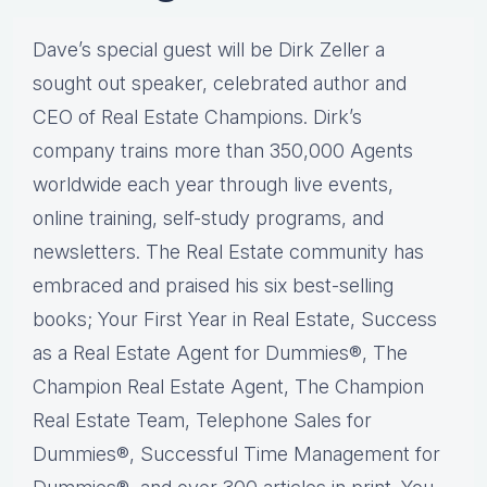
Dave’s special guest will be Dirk Zeller a
sought out speaker, celebrated author and
CEO of Real Estate Champions. Dirk’s
company trains more than 350,000 Agents
worldwide each year through live events,
online training, self-study programs, and
newsletters. The Real Estate community has
embraced and praised his six best-selling
books; Your First Year in Real Estate, Success
as a Real Estate Agent for Dummies®, The
Champion Real Estate Agent, The Champion
Real Estate Team, Telephone Sales for
Dummies®, Successful Time Management for