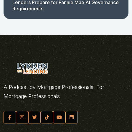
Lenders Prepare for Fannie Mae AI Governance
Requirements
A Podcast by Mortgage Professionals, For
Mortgage Professionals