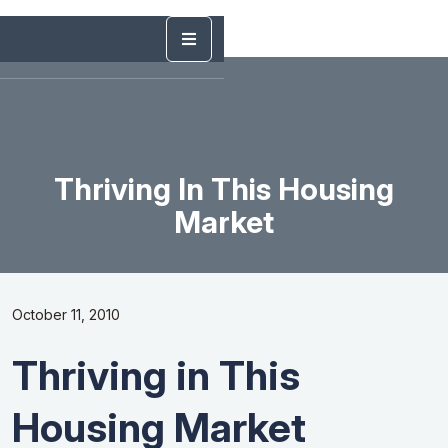
Thriving In This Housing
Market
October 11, 2010
Thriving in This
Housing Market