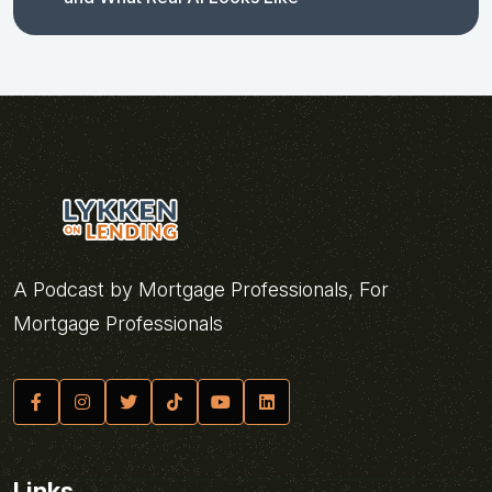
A Podcast by Mortgage Professionals, For
Mortgage Professionals
Links