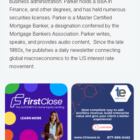
business administration. Parker holds a BBA in
Finance, and other degrees, and has held numerous
securities licenses. Parker is a Master Certified
Mortgage Banker, a designation conferred by the
Mortgage Bankers Association. Parker writes,
speaks, and provides audio content, Since the late
1980s, he publishes a daily newsletter connecting
global macroeconomics to the US interest rate
movement.