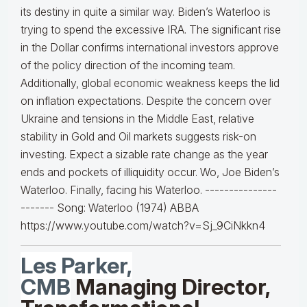
its destiny in quite a similar way. Biden’s Waterloo is
trying to spend the excessive IRA. The significant rise
in the Dollar confirms international investors approve
of the policy direction of the incoming team.
Additionally, global economic weakness keeps the lid
on inflation expectations. Despite the concern over
Ukraine and tensions in the Middle East, relative
stability in Gold and Oil markets suggests risk-on
investing. Expect a sizable rate change as the year
ends and pockets of illiquidity occur. Wo, Joe Biden’s
Waterloo. Finally, facing his Waterloo. ---------------
------- Song: Waterloo (1974) ABBA
https://www.youtube.com/watch?v=Sj_9CiNkkn4
Les Parker,
CMB
Managing Director,