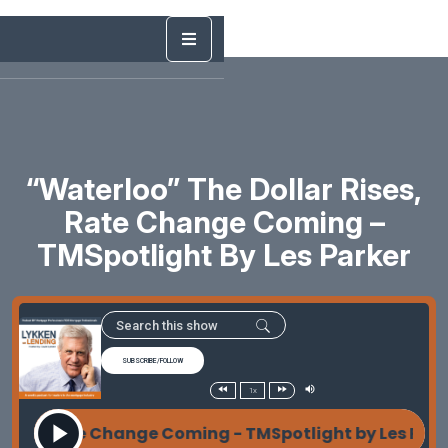
“Waterloo” The Dollar Rises,
Rate Change Coming –
TMSpotlight By Les Parker