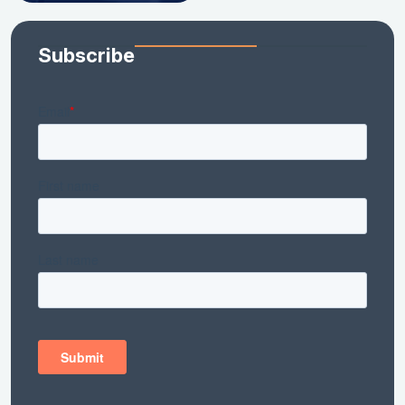
Subscribe