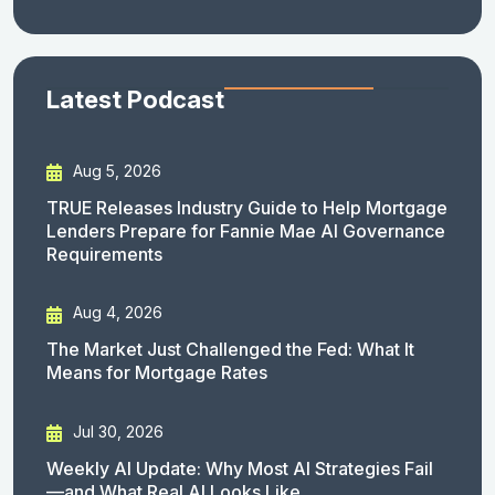
Latest Podcast
Aug 5, 2026
TRUE Releases Industry Guide to Help Mortgage
Lenders Prepare for Fannie Mae AI Governance
Requirements
Aug 4, 2026
The Market Just Challenged the Fed: What It
Means for Mortgage Rates
Jul 30, 2026
Weekly AI Update: Why Most AI Strategies Fail
—and What Real AI Looks Like