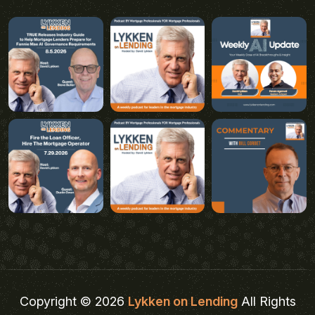
Copyright © 2026
Lykken on Lending
All Rights