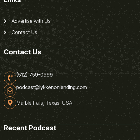
Advertise with Us
Contact Us
Contact Us
(512) 759-0999
podcast@lykkenonlending.com
Marble Falls, Texas, USA
Recent Podcast