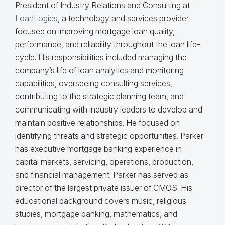
President of Industry Relations and Consulting at
LoanLogics
, a technology and services provider
focused on improving mortgage loan quality,
performance, and reliability throughout the loan life-
cycle. His responsibilities included managing the
company’s life of loan analytics and monitoring
capabilities, overseeing consulting services,
contributing to the strategic planning team, and
communicating with industry leaders to develop and
maintain positive relationships. He focused on
identifying threats and strategic opportunities. Parker
has executive mortgage banking experience in
capital markets, servicing, operations, production,
and financial management. Parker has served as
director of the largest private issuer of CMOS. His
educational background covers music, religious
studies, mortgage banking, mathematics, and