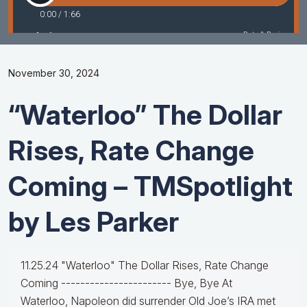
November 30, 2024
“Waterloo” The Dollar
Rises, Rate Change
Coming – TMSpotlight
by Les Parker
11.25.24 "Waterloo" The Dollar Rises, Rate Change
Coming ----------------------- Bye, Bye At
Waterloo, Napoleon did surrender Old Joe’s IRA met