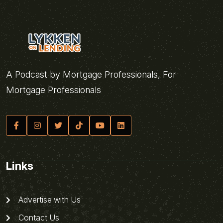
A Podcast by Mortgage Professionals, For
Mortgage Professionals
Links
Advertise with Us
Contact Us