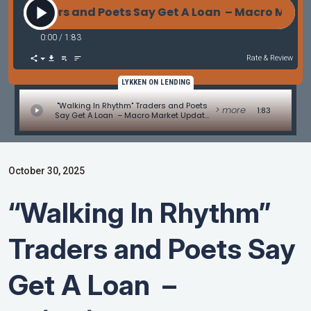
Traders and Poets Say Get A Loan – Macro Market U
0:00
/
1:83
Rate & Review
LYKKEN ON LENDING
"Walking In Rhythm" Traders and Poets
> more
1:83
Say Get A Loan – Macro Market Update
by Les Parker
October 30, 2025
“Walking In Rhythm”
Traders and Poets Say
Get A Loan –