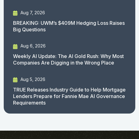
Aug 7, 2026
BREAKING: UWM’s $409M Hedging Loss Raises
Big Questions
Aug 6, 2026
Weekly AI Update: The AI Gold Rush: Why Most
Companies Are Digging in the Wrong Place
Aug 5, 2026
TRUE Releases Industry Guide to Help Mortgage
Lenders Prepare for Fannie Mae AI Governance
Requirements