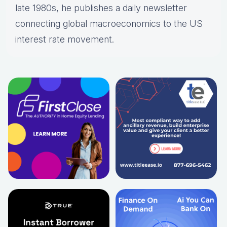
late 1980s, he publishes a daily newsletter
connecting global macroeconomics to the US
interest rate movement.