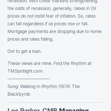
recession. With credit markets strengthening
the odds of recession, generally, raises in Oil
prices do not instill fear of inflation. So, rates
can fall regardless if oil prices rise or fall.
Mortgage payments are dropping due to home
prices and rates falling.
Got to get a loan.
These views are mine. Find the Rhythm at
TMSpotlight.com.
—————————–
Song: Walking In Rhythm (1974) The
Blackbyrds
Les Parker, CMB
Managing