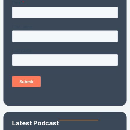
Latest Podcast