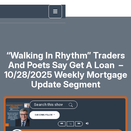
“Walking In Rhythm” Traders
And Poets Say Get A Loan –
10/28/2025 Weekly Mortgage
Update Segment
SUBSCRIBE/FOLLOW
1x