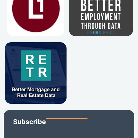
Subscribe