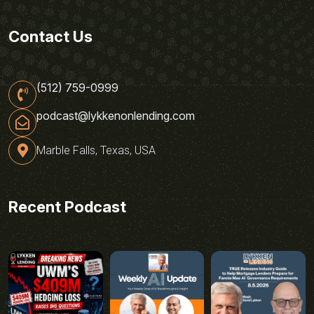
Contact Us
(512) 759-0999
podcast@lykkenonlending.com
Marble Falls, Texas, USA
Recent Podcast