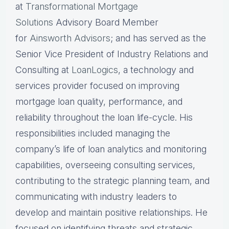
at
Transformational Mortgage
Solutions
Advisory Board Member
for
Ainsworth Advisors
; and has served as the
Senior Vice President of Industry Relations and
Consulting at
LoanLogics
, a technology and
services provider focused on improving
mortgage loan quality, performance, and
reliability throughout the loan life-cycle. His
responsibilities included managing the
company’s life of loan analytics and monitoring
capabilities, overseeing consulting services,
contributing to the strategic planning team, and
communicating with industry leaders to
develop and maintain positive relationships. He
focused on identifying threats and strategic