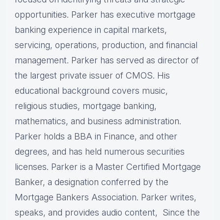
opportunities. Parker has executive mortgage
banking experience in capital markets,
servicing, operations, production, and financial
management. Parker has served as director of
the largest private issuer of CMOS. His
educational background covers music,
religious studies, mortgage banking,
mathematics, and business administration.
Parker holds a BBA in Finance, and other
degrees, and has held numerous securities
licenses. Parker is a Master Certified Mortgage
Banker, a designation conferred by the
Mortgage Bankers Association. Parker writes,
speaks, and provides audio content, Since the