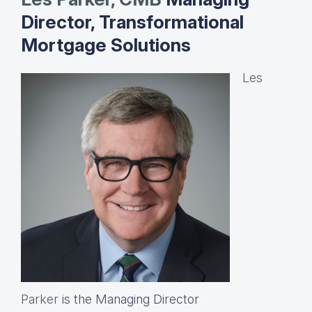
Director, Transformational
Mortgage Solutions
Les
Parker
is the Managing Director