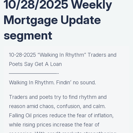
10/28/2025 Weekly
Mortgage Update
segment
10-28-2025 “Walking In Rhythm” Traders and
Poets Say Get A Loan
—————————-
Walking In Rhythm. Findin’ no sound.
Traders and poets try to find rhythm and
reason amid chaos, confusion, and calm.
Falling Oil prices reduce the fear of inflation,
while rising prices increase the fear of