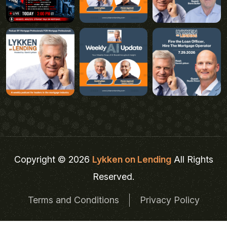
Copyright © 2026
Lykken on Lending
All Rights
Reserved.
Terms and Conditions
Privacy Policy