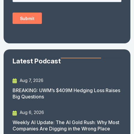
Latest Podcast
Aug 7, 2026
BREAKING: UWM’s $409M Hedging Loss Raises
Big Questions
Aug 6, 2026
Weekly AI Update: The AI Gold Rush: Why Most
Companies Are Digging in the Wrong Place