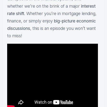
whether we’re on the brink of a major
interest
rate shift
. Whether you’re in mortgage lending,
finance, or simply enjoy
big-picture economic
discussions
, this is an episode you won’t want
to miss!