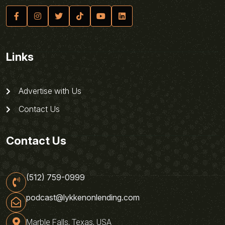
Links
Advertise with Us
Contact Us
Contact Us
(512) 759-0999
podcast@lykkenonlending.com
Marble Falls, Texas, USA