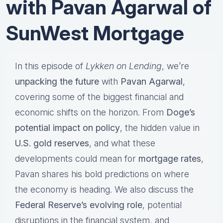
with Pavan Agarwal of
SunWest Mortgage
In this episode of
Lykken on Lending
, we’re
unpacking the future
with
Pavan Agarwal
,
covering some of the biggest financial and
economic shifts on the horizon. From
Doge’s
potential impact on policy
, the hidden value in
U.S. gold reserves
, and what these
developments could mean for
mortgage rates
,
Pavan shares his bold predictions on where
the economy is heading. We also discuss the
Federal Reserve’s evolving role
, potential
disruptions in the financial system, and