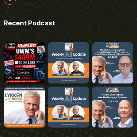
Recent Podcast