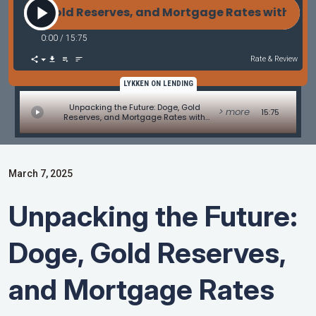
oge, Gold Reserves, and Mortgage Rates with Pava
0:00
/
15:75
Rate & Review
LYKKEN ON LENDING
Unpacking the Future: Doge, Gold
> more
15:75
Reserves, and Mortgage Rates with
Pavan Agarwal of SunWest Mortgage
March 7, 2025
Unpacking the Future:
Doge, Gold Reserves,
and Mortgage Rates