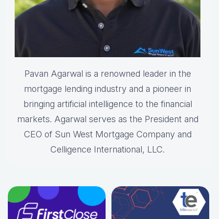
Pavan Agarwal is a renowned leader in the
mortgage lending industry and a pioneer in
bringing artificial intelligence to the financial
markets. Agarwal serves as the President and
CEO of Sun West Mortgage Company and
Celligence International, LLC.