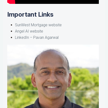
Important Links
SunWest Mortgage website
Angel AI website
LinkedIn – Pavan Agarwal