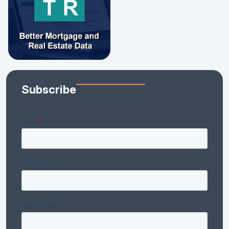
Subscribe