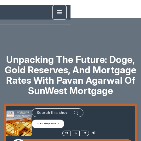
Unpacking The Future: Doge,
Gold Reserves, And Mortgage
Rates With Pavan Agarwal Of
SunWest Mortgage
SUBSCRIBE/FOLLOW
1x