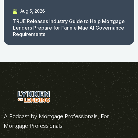
Aug 5, 2026
TRUE Releases Industry Guide to Help Mortgage
Lenders Prepare for Fannie Mae AI Governance
Requirements
A Podcast by Mortgage Professionals, For
Mortgage Professionals