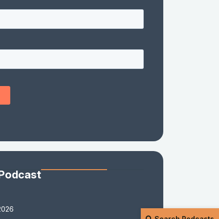
 Podcast
2026
Search Podcasts