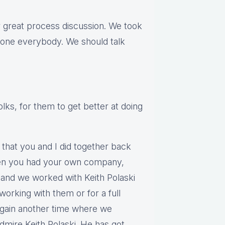
ur great process discussion. We took
t one everybody. We should talk
olks, for them to get better at doing
 that you and I did together back
en you had your own company,
and we worked with Keith Polaski
working with them or for a full
again another time where we
admire Keith Polaski. He has got