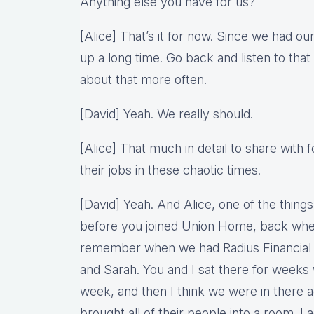
Anything else you have for us?
[Alice] That’s it for now. Since we had o
up a long time. Go back and listen to tha
about that more often.
[David] Yeah. We really should.
[Alice] That much in detail to share with f
their jobs in these chaotic times.
[David] Yeah. And Alice, one of the things
before you joined Union Home, back wh
remember when we had Radius Financial 
and Sarah. You and I sat there for weeks 
week, and then I think we were in there 
brought all of their people into a room. I 