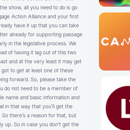
 the show, all you need to do is go
age Action Alliance and your first
ready have it up that you can take
etter already for supporting passage
arly in the legislative process. We
ad of having it lag out of this two
ast and at the very least it may get
got to get at least one of these
ving forward. So, please take the
you do not need to be a member of
ple name and basic information and
 in that way that you’ll get the
 So there’s a reason for that, but
dy up. So in case you don’t get the