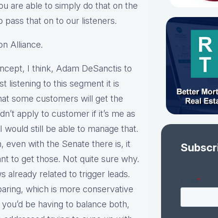
u are able to simply do that on the
 pass that on to our listeners.
n Alliance.
concept, I think, Adam DeSanctis to
st listening to this segment it is
that some customers will get the
n’t apply to customer if it’s me as
I would still be able to manage that.
n, even with the Senate there is, it
Subscr
nt to get those. Not quite sure why.
s already related to trigger leads.
paring, which is more conservative
you’d be having to balance both,