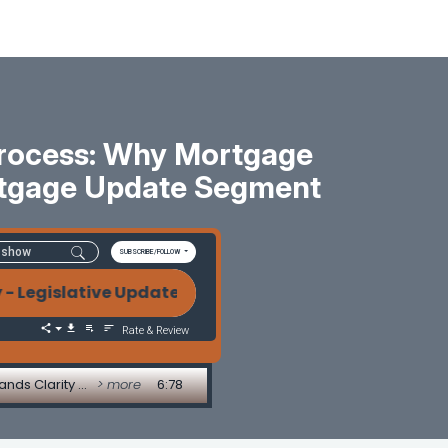
Process: Why Mortgage
rtgage Update Segment
SUBSCRIBE/FOLLOW
tive Update by Alice Alvey Trigger Leads, Regulat
Rate & Review
Trigger Leads, Regulatory Chaos, and the Power of Process: Why Mortgage Compliance Demands Clarity - Legislative Update by Alice Alvey
> more
6:78