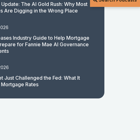
 Update: The AI Gold Rush: Why Most
 Are Digging in the Wrong Place
2026
ases Industry Guide to Help Mortgage
repare for Fannie Mae AI Governance
ents
2026
t Just Challenged the Fed: What It
 Mortgage Rates