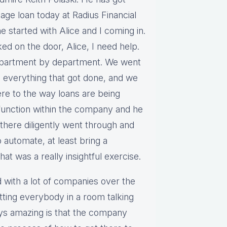
age loan today at Radius Financial
e started with Alice and I coming in.
ked on the door, Alice, I need help.
epartment by department. We went
 everything that got done, and we
e to the way loans are being
 function within the company and he
 there diligently went through and
o automate, at least bring a
t was a really insightful exercise.
ed with a lot of companies over the
tting everybody in a room talking
ays amazing is that the company