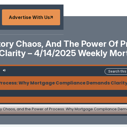
Advertise With Us
atory Chaos, And The Power Of 
larity – 4/14/2025 Weekly Mo
 Why Mortgage Compliance Demands Clarity - Legisla