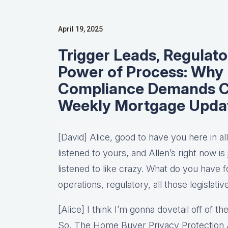
April 19, 2025
Trigger Leads, Regulato
Power of Process: Why
Compliance Demands Cl
Weekly Mortgage Upda
[David] Alice, good to have you here in a
listened to yours, and Allen’s right now i
listened to like crazy. What do you have 
operations, regulatory, all those legislati
[Alice] I think I’m gonna dovetail off of 
So, The Home Buyer Privacy Protection Ac