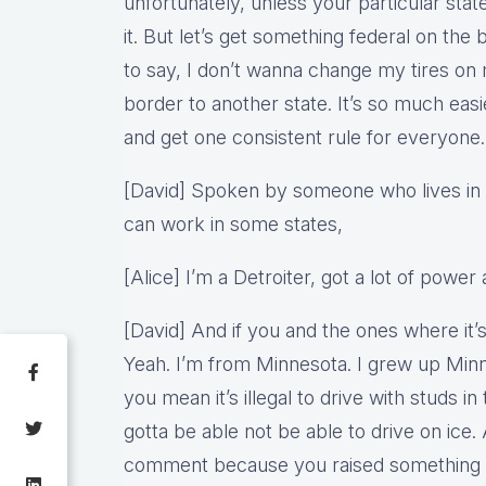
unfortunately, unless your particular sta
it. But let’s get something federal on th
to say, I don’t wanna change my tires on 
border to another state. It’s so much easie
and get one consistent rule for everyone.
[David] Spoken by someone who lives in 
can work in some states,
[Alice] I’m a Detroiter, got a lot of power 
[David] And if you and the ones where it’s i
Yeah. I’m from Minnesota. I grew up Minn
you mean it’s illegal to drive with studs in 
gotta be able not be able to drive on ice. 
comment because you raised something in