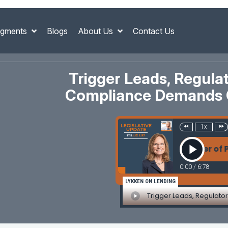
gments
Blogs
About Us
Contact Us
Trigger Leads, Regul
Compliance Demands C
1x
Leads, Regulatory Chaos, and the Power of Process:
0:00
/
6:78
LYKKEN ON LENDING