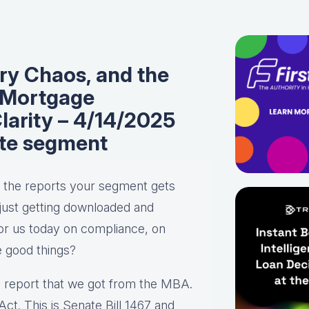
ry Chaos, and the
 Mortgage
arity – 4/14/2025
te segment
ll the reports your segment gets
s just getting downloaded and
for us today on compliance, on
ve good things?
the report that we got from the MBA.
t. This is Senate Bill 1467 and