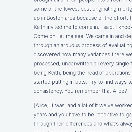
some of the lowest cost originating mortg
up in Boston area because of the effort, h
Keith invited me to come in. I said, I knoc
Come on, let me see. We came in and d
through an arduous process of evaluating
discovered how many variances there wer
processed, underwritten all every single
being Keith, being the head of operations
started putting in bots. Try to find ways t
consistency. You remember that Alice? Tha
[Alice] It was, and a lot of it we’ve work
years and you have to be receptive to ge
through their differences and what’s alw