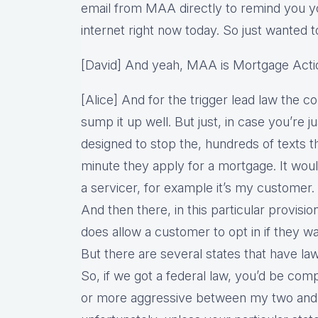
email from MAA directly to remind you yo
internet right now today. So just wanted to
[David] And yeah, MAA is Mortgage Actio
[Alice] And for the trigger lead law the 
sump it up well. But just, in case you’re ju
designed to stop the, hundreds of texts 
minute they apply for a mortgage. It would
a servicer, for example it’s my customer. 
And then there, in this particular provisio
does allow a customer to opt in if they wa
But there are several states that have law
So, if we got a federal law, you’d be com
or more aggressive between my two and 