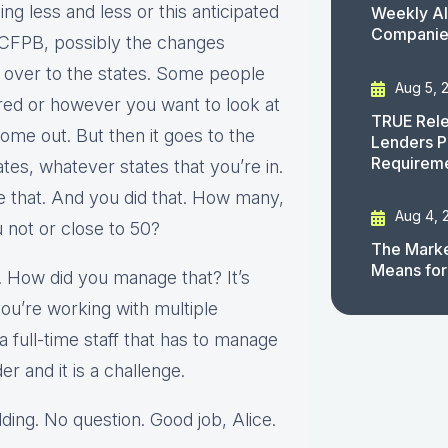
ing less and less or this anticipated
Weekly AI
Companies
e CFPB, possibly the changes
g over to the states. Some people
Aug 5, 
red or however you want to look at
TRUE Rele
come out. But then it goes to the
Lenders P
Requirem
tes, whatever states that you’re in.
e that. And you did that. How many,
Aug 4, 
u not or close to 50?
The Marke
Means for
. How did you manage that? It’s
you’re working with multiple
 full-time staff that has to manage
er and it is a challenge.
ding. No question. Good job, Alice.