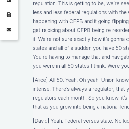
regulation. This is getting to be, we’re see
less and less federal regulations with th
happening with CFPB and it going flippin
get rejoicing about CFPB being re reorde
it. We’re not sure exactly how it’s gonna 
states and all of a sudden you have 50 sta
You’re having to manage that and navigat
you were in all 50 states I think. Were yo
[Alice] All 50. Yeah. Oh yeah. Union know
intense. There’s always a regulator, that 
regulators each month. So you know, it’s a
that as you grow into being a national lend
[David] Yeah. Federal versus state. No kid