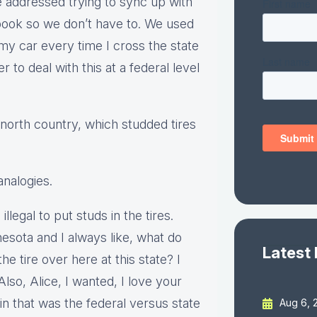
te addressed trying to sync up with
e book so we don’t have to. We used
my car every time I cross the state
r to deal with this at a federal level
north country, which studded tires
analogies.
llegal to put studs in the tires.
esota and I always like, what do
Latest
the tire over here at this state? I
Also, Alice, I wanted, I love your
 that was the federal versus state
Aug 6, 