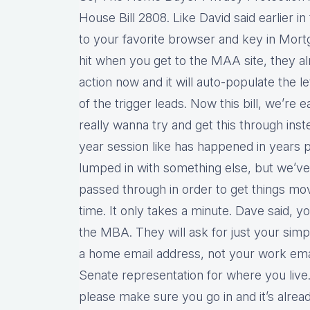
House Bill 2808. Like David said earlier in
to your favorite browser and key in Mortg
hit when you get to the MAA site, they al
action now and it will auto-populate the l
of the trigger leads. Now this bill, we’re e
really wanna try and get this through inste
year session like has happened in years p
lumped in with something else, but we’ve 
passed through in order to get things mo
time. It only takes a minute. Dave said, 
the MBA. They will ask for just your sim
a home email address, not your work email
Senate representation for where you live.
please make sure you go in and it’s alrea