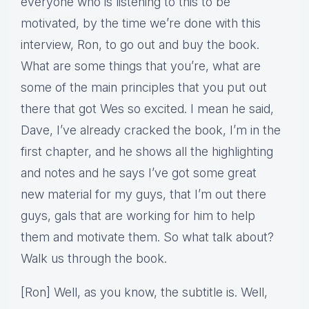
everyone who is listening to this to be
motivated, by the time we’re done with this
interview, Ron, to go out and buy the book.
What are some things that you’re, what are
some of the main principles that you put out
there that got Wes so excited. I mean he said,
Dave, I’ve already cracked the book, I’m in the
first chapter, and he shows all the highlighting
and notes and he says I’ve got some great
new material for my guys, that I’m out there
guys, gals that are working for him to help
them and motivate them. So what talk about?
Walk us through the book.
[Ron] Well, as you know, the subtitle is. Well,