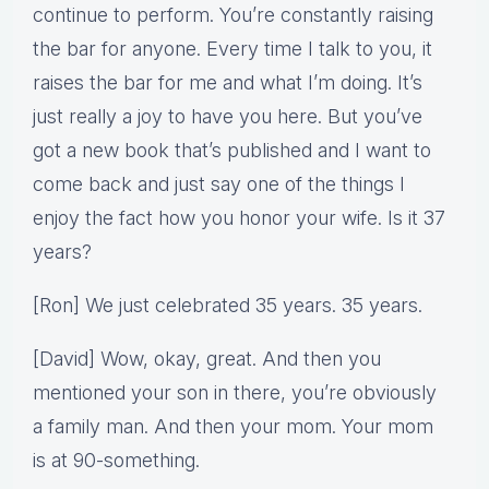
continue to perform. You’re constantly raising
the bar for anyone. Every time I talk to you, it
raises the bar for me and what I’m doing. It’s
just really a joy to have you here. But you’ve
got a new book that’s published and I want to
come back and just say one of the things I
enjoy the fact how you honor your wife. Is it 37
years?
[Ron] We just celebrated 35 years. 35 years.
[David] Wow, okay, great. And then you
mentioned your son in there, you’re obviously
a family man. And then your mom. Your mom
is at 90-something.