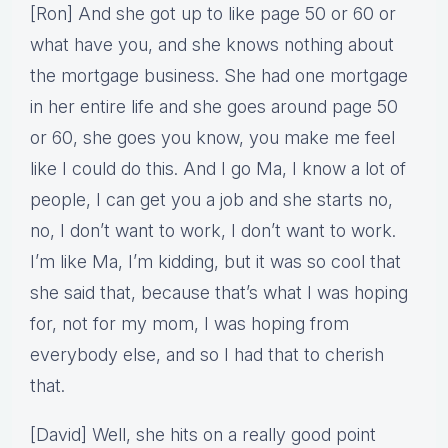
[Ron] And she got up to like page 50 or 60 or
what have you, and she knows nothing about
the mortgage business. She had one mortgage
in her entire life and she goes around page 50
or 60, she goes you know, you make me feel
like I could do this. And I go Ma, I know a lot of
people, I can get you a job and she starts no,
no, I don’t want to work, I don’t want to work.
I’m like Ma, I’m kidding, but it was so cool that
she said that, because that’s what I was hoping
for, not for my mom, I was hoping from
everybody else, and so I had that to cherish
that.
[David] Well, she hits on a really good point