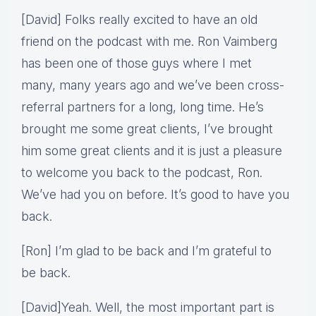
[David] Folks really excited to have an old
friend on the podcast with me. Ron Vaimberg
has been one of those guys where I met
many, many years ago and we’ve been cross-
referral partners for a long, long time. He’s
brought me some great clients, I’ve brought
him some great clients and it is just a pleasure
to welcome you back to the podcast, Ron.
We’ve had you on before. It’s good to have you
back.
[Ron] I’m glad to be back and I’m grateful to
be back.
[David]Yeah. Well, the most important part is