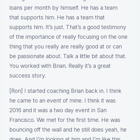
loans per month by himself. He has a team
that supports him. He has a team that
supports him. It’s just. That’s a good testimony
of the importance of really focusing on the one
thing that you really are really good at or can
be passionate about. Talk a little bit about that.
You worked with Brian. Really it’s a great
success story.
[Ron] I started coaching Brian back in. I think
he came to an event of mine. I think it was
2016 and it was a two day event in San
Francisco. We met for the first time. He was
bouncing off the wall and he still does yeah, he
does. And I’m looking at him and I’m like this