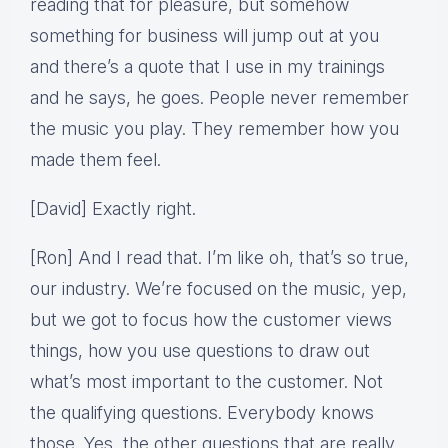
reading that for pleasure, but somehow
something for business will jump out at you
and there’s a quote that I use in my trainings
and he says, he goes. People never remember
the music you play. They remember how you
made them feel.
[David] Exactly right.
[Ron] And I read that. I’m like oh, that’s so true,
our industry. We’re focused on the music, yep,
but we got to focus how the customer views
things, how you use questions to draw out
what’s most important to the customer. Not
the qualifying questions. Everybody knows
those. Yes, the other questions that are really