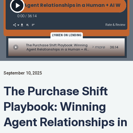
ing Agent Relationships in a Human + AI World with
0:00
/
36:14
Rate & Review
LYKKEN ON LENDING
The Purchase Shift Playbook: Winning
> more
36:14
Agent Relationships in a Human + AI
World with Ron Vaimberg
September 10, 2025
The Purchase Shift
Playbook: Winning
Agent Relationships in