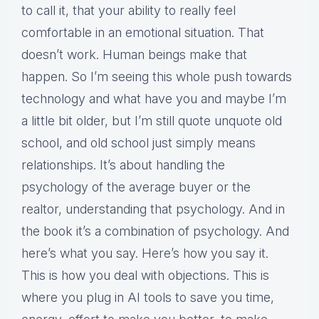
to call it, that your ability to really feel
comfortable in an emotional situation. That
doesn’t work. Human beings make that
happen. So I’m seeing this whole push towards
technology and what have you and maybe I’m
a little bit older, but I’m still quote unquote old
school, and old school just simply means
relationships. It’s about handling the
psychology of the average buyer or the
realtor, understanding that psychology. And in
the book it’s a combination of psychology. And
here’s what you say. Here’s how you say it.
This is how you deal with objections. This is
where you plug in AI tools to save you time,