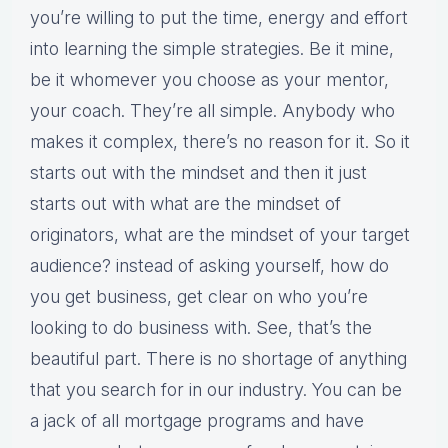
you’re willing to put the time, energy and effort
into learning the simple strategies. Be it mine,
be it whomever you choose as your mentor,
your coach. They’re all simple. Anybody who
makes it complex, there’s no reason for it. So it
starts out with the mindset and then it just
starts out with what are the mindset of
originators, what are the mindset of your target
audience? instead of asking yourself, how do
you get business, get clear on who you’re
looking to do business with. See, that’s the
beautiful part. There is no shortage of anything
that you search for in our industry. You can be
a jack of all mortgage programs and have