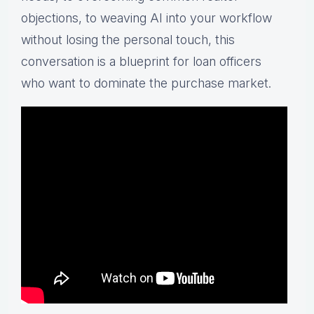
objections, to weaving AI into your workflow
without losing the personal touch, this
conversation is a blueprint for loan officers
who want to dominate the purchase market.