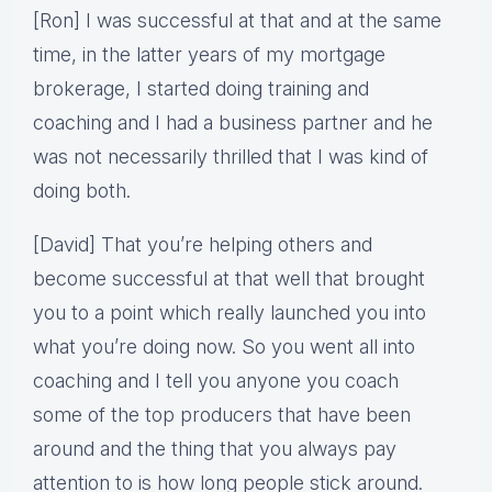
[Ron] I was successful at that and at the same
time, in the latter years of my mortgage
brokerage, I started doing training and
coaching and I had a business partner and he
was not necessarily thrilled that I was kind of
doing both.
[David] That you’re helping others and
become successful at that well that brought
you to a point which really launched you into
what you’re doing now. So you went all into
coaching and I tell you anyone you coach
some of the top producers that have been
around and the thing that you always pay
attention to is how long people stick around.