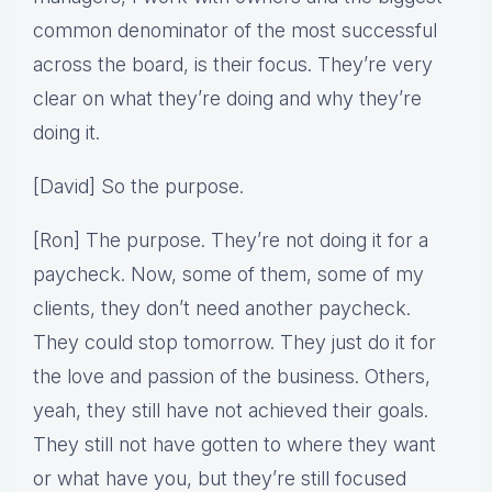
common denominator of the most successful
across the board, is their focus. They’re very
clear on what they’re doing and why they’re
doing it.
[David] So the purpose.
[Ron] The purpose. They’re not doing it for a
paycheck. Now, some of them, some of my
clients, they don’t need another paycheck.
They could stop tomorrow. They just do it for
the love and passion of the business. Others,
yeah, they still have not achieved their goals.
They still not have gotten to where they want
or what have you, but they’re still focused