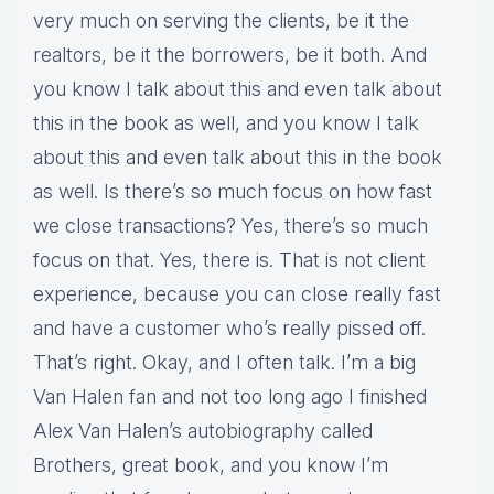
very much on serving the clients, be it the
realtors, be it the borrowers, be it both. And
you know I talk about this and even talk about
this in the book as well, and you know I talk
about this and even talk about this in the book
as well. Is there’s so much focus on how fast
we close transactions? Yes, there’s so much
focus on that. Yes, there is. That is not client
experience, because you can close really fast
and have a customer who’s really pissed off.
That’s right. Okay, and I often talk. I’m a big
Van Halen fan and not too long ago I finished
Alex Van Halen’s autobiography called
Brothers, great book, and you know I’m