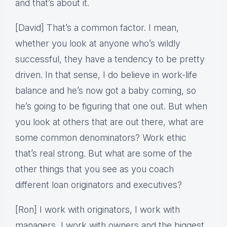
and that’s about it.
[David] That’s a common factor. I mean,
whether you look at anyone who’s wildly
successful, they have a tendency to be pretty
driven. In that sense, I do believe in work-life
balance and he’s now got a baby coming, so
he’s going to be figuring that one out. But when
you look at others that are out there, what are
some common denominators? Work ethic
that’s real strong. But what are some of the
other things that you see as you coach
different loan originators and executives?
[Ron] I work with originators, I work with
managers, I work with owners and the biggest