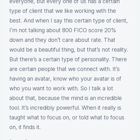
everyone, but every one of us has a certain
type of client that we like working with the
best. And when I say this certain type of client,
I’m not talking about 800 FICO score 20%
down and they don’t care about rate. That
would be a beautiful thing, but that’s not reality.
But there’s a certain type of personality. There
are certain people that we connect with. It’s
having an avatar, know who your avatar is of
who you want to work with. So I talk a lot
about that, because the mind is an incredible
tool. It’s incredibly powerful. When it really is
taught what to focus on, or told what to focus
on, it finds it.