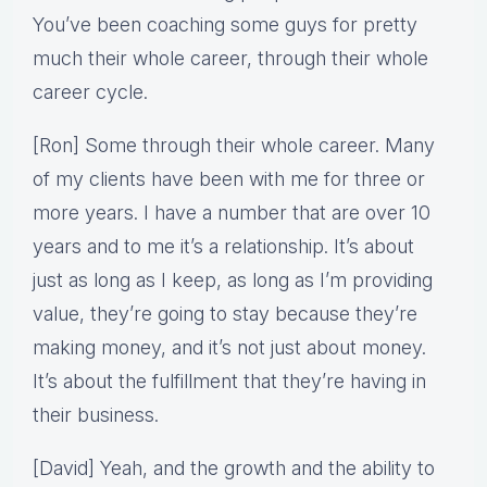
You’ve been coaching some guys for pretty
much their whole career, through their whole
career cycle.
[Ron] Some through their whole career. Many
of my clients have been with me for three or
more years. I have a number that are over 10
years and to me it’s a relationship. It’s about
just as long as I keep, as long as I’m providing
value, they’re going to stay because they’re
making money, and it’s not just about money.
It’s about the fulfillment that they’re having in
their business.
[David] Yeah, and the growth and the ability to