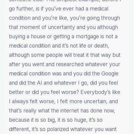
go further, is if you’ve ever had a medical
condition and you’re like, you’re going through
that moment of uncertainty and you although
buying a house or getting a mortgage is not a
medical condition and it’s not life or death,
although some people will treat it that way but
after you went and researched whatever your
medical condition was and you did the Google
and did the AI and whatever I go, did you feel
better or did you feel worse? Everybody’s like
I always felt worse, I felt more uncertain, and
that’s really what the internet has done now,
because it is so big, it is so huge, it’s so
different, it’s so polarized whatever you want