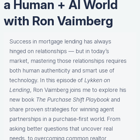
a Human + AI World
with Ron Vaimberg
Success in mortgage lending has always
hinged on relationships — but in today’s
market, mastering those relationships requires
both human authenticity and smart use of
technology. In this episode of
Lykken on
Lending
, Ron Vaimberg joins me to explore his
new book
The Purchase Shift Playbook
and
share proven strategies for winning agent
partnerships in a purchase-first world. From
asking better questions that uncover real
needs, to overcoming common realtor