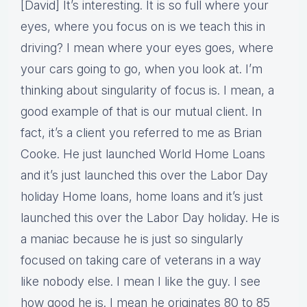
[David] It’s interesting. It is so full where your
eyes, where you focus on is we teach this in
driving? I mean where your eyes goes, where
your cars going to go, when you look at. I’m
thinking about singularity of focus is. I mean, a
good example of that is our mutual client. In
fact, it’s a client you referred to me as Brian
Cooke. He just launched World Home Loans
and it’s just launched this over the Labor Day
holiday Home loans, home loans and it’s just
launched this over the Labor Day holiday. He is
a maniac because he is just so singularly
focused on taking care of veterans in a way
like nobody else. I mean I like the guy. I see
how good he is. I mean he originates 80 to 85