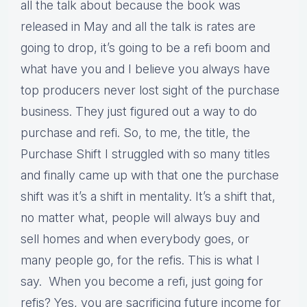
all the talk about because the book was
released in May and all the talk is rates are
going to drop, it’s going to be a refi boom and
what have you and I believe you always have
top producers never lost sight of the purchase
business. They just figured out a way to do
purchase and refi. So, to me, the title, the
Purchase Shift I struggled with so many titles
and finally came up with that one the purchase
shift was it’s a shift in mentality. It’s a shift that,
no matter what, people will always buy and
sell homes and when everybody goes, or
many people go, for the refis. This is what I
say. When you become a refi, just going for
refis? Yes, you are sacrificing future income for