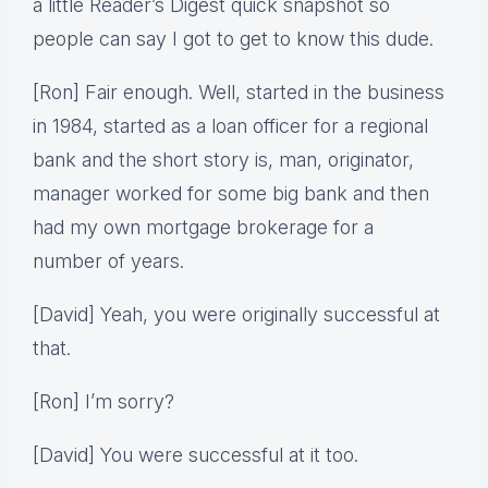
a little Reader’s Digest quick snapshot so
people can say I got to get to know this dude.
[Ron] Fair enough. Well, started in the business
in 1984, started as a loan officer for a regional
bank and the short story is, man, originator,
manager worked for some big bank and then
had my own mortgage brokerage for a
number of years.
[David] Yeah, you were originally successful at
that.
[Ron] I’m sorry?
[David] You were successful at it too.