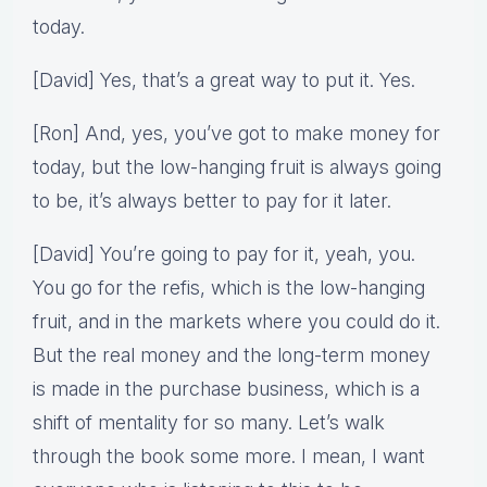
today.
[David] Yes, that’s a great way to put it. Yes.
[Ron] And, yes, you’ve got to make money for
today, but the low-hanging fruit is always going
to be, it’s always better to pay for it later.
[David] You’re going to pay for it, yeah, you.
You go for the refis, which is the low-hanging
fruit, and in the markets where you could do it.
But the real money and the long-term money
is made in the purchase business, which is a
shift of mentality for so many. Let’s walk
through the book some more. I mean, I want