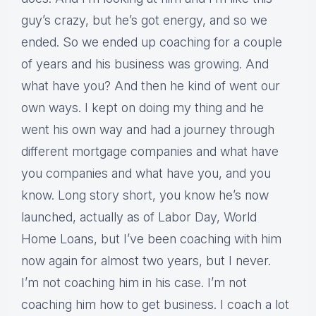
guy’s crazy, but he’s got energy, and so we
ended. So we ended up coaching for a couple
of years and his business was growing. And
what have you? And then he kind of went our
own ways. I kept on doing my thing and he
went his own way and had a journey through
different mortgage companies and what have
you companies and what have you, and you
know. Long story short, you know he’s now
launched, actually as of Labor Day, World
Home Loans, but I’ve been coaching with him
now again for almost two years, but I never.
I’m not coaching him in his case. I’m not
coaching him how to get business. I coach a lot