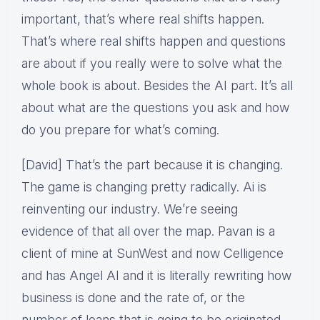
important, that’s where real shifts happen.
That’s where real shifts happen and questions
are about if you really were to solve what the
whole book is about. Besides the AI part. It’s all
about what are the questions you ask and how
do you prepare for what’s coming.
[David] That’s the part because it is changing.
The game is changing pretty radically. Ai is
reinventing our industry. We’re seeing
evidence of that all over the map. Pavan is a
client of mine at SunWest and now Celligence
and has Angel AI and it is literally rewriting how
business is done and the rate of, or the
number of loans that is going to be originated