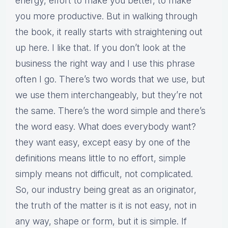
energy, effort to make you better, to make
you more productive. But in walking through
the book, it really starts with straightening out
up here. I like that. If you don’t look at the
business the right way and I use this phrase
often I go. There’s two words that we use, but
we use them interchangeably, but they’re not
the same. There’s the word simple and there’s
the word easy. What does everybody want?
they want easy, except easy by one of the
definitions means little to no effort, simple
simply means not difficult, not complicated.
So, our industry being great as an originator,
the truth of the matter is it is not easy, not in
any way, shape or form, but it is simple. If