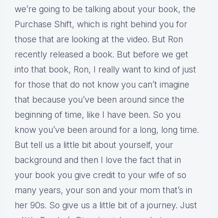
we’re going to be talking about your book, the
Purchase Shift, which is right behind you for
those that are looking at the video. But Ron
recently released a book. But before we get
into that book, Ron, I really want to kind of just
for those that do not know you can’t imagine
that because you’ve been around since the
beginning of time, like I have been. So you
know you’ve been around for a long, long time.
But tell us a little bit about yourself, your
background and then I love the fact that in
your book you give credit to your wife of so
many years, your son and your mom that’s in
her 90s. So give us a little bit of a journey. Just