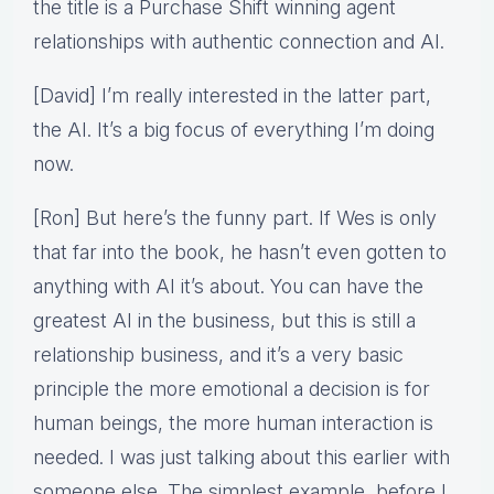
the title is a Purchase Shift winning agent
relationships with authentic connection and AI.
[David] I’m really interested in the latter part,
the AI. It’s a big focus of everything I’m doing
now.
[Ron] But here’s the funny part. If Wes is only
that far into the book, he hasn’t even gotten to
anything with AI it’s about. You can have the
greatest AI in the business, but this is still a
relationship business, and it’s a very basic
principle the more emotional a decision is for
human beings, the more human interaction is
needed. I was just talking about this earlier with
someone else. The simplest example, before I