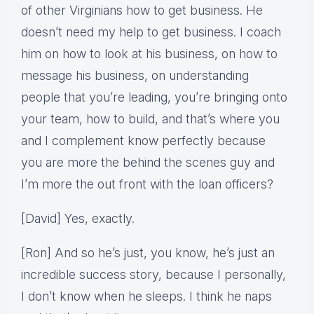
of other Virginians how to get business. He
doesn’t need my help to get business. I coach
him on how to look at his business, on how to
message his business, on understanding
people that you’re leading, you’re bringing onto
your team, how to build, and that’s where you
and I complement know perfectly because
you are more the behind the scenes guy and
I’m more the out front with the loan officers?
[David] Yes, exactly.
[Ron] And so he’s just, you know, he’s just an
incredible success story, because I personally,
I don’t know when he sleeps. I think he naps