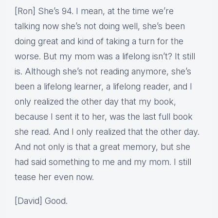
[Ron] She’s 94. I mean, at the time we’re
talking now she’s not doing well, she’s been
doing great and kind of taking a turn for the
worse. But my mom was a lifelong isn’t? It still
is. Although she’s not reading anymore, she’s
been a lifelong learner, a lifelong reader, and I
only realized the other day that my book,
because I sent it to her, was the last full book
she read. And I only realized that the other day.
And not only is that a great memory, but she
had said something to me and my mom. I still
tease her even now.
[David] Good.