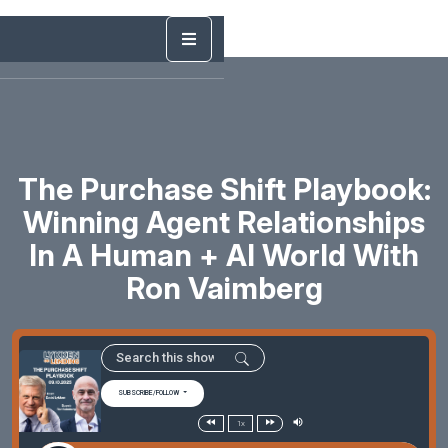
The Purchase Shift Playbook:
Winning Agent Relationships
In A Human + AI World With
Ron Vaimberg
SUBSCRIBE/FOLLOW
1x