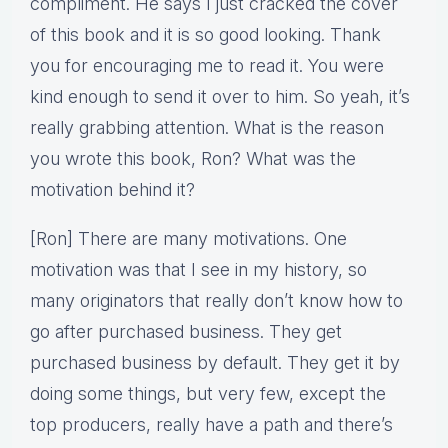
compliment. He says I just cracked the cover
of this book and it is so good looking. Thank
you for encouraging me to read it. You were
kind enough to send it over to him. So yeah, it’s
really grabbing attention. What is the reason
you wrote this book, Ron? What was the
motivation behind it?
[Ron] There are many motivations. One
motivation was that I see in my history, so
many originators that really don’t know how to
go after purchased business. They get
purchased business by default. They get it by
doing some things, but very few, except the
top producers, really have a path and there’s