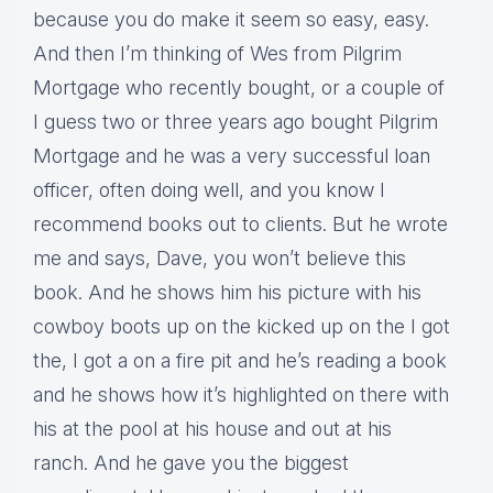
because you do make it seem so easy, easy.
And then I’m thinking of Wes from Pilgrim
Mortgage who recently bought, or a couple of
I guess two or three years ago bought Pilgrim
Mortgage and he was a very successful loan
officer, often doing well, and you know I
recommend books out to clients. But he wrote
me and says, Dave, you won’t believe this
book. And he shows him his picture with his
cowboy boots up on the kicked up on the I got
the, I got a on a fire pit and he’s reading a book
and he shows how it’s highlighted on there with
his at the pool at his house and out at his
ranch. And he gave you the biggest