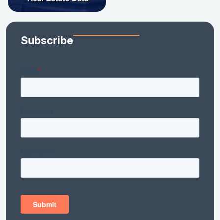
Subscribe