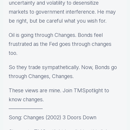
uncertainty and volatility to desensitize
markets to government interference. He may
be right, but be careful what you wish for.
Oil is going through Changes. Bonds feel
frustrated as the Fed goes through changes
too.
So they trade sympathetically. Now, Bonds go
through Changes, Changes.
These views are mine. Join TMSpotlight to
know changes.
——————–
Song: Changes (2002) 3 Doors Down