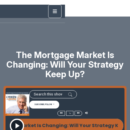
The Mortgage Market Is
Changing: Will Your Strategy
Keep Up?
SUBSCRIBE/FOLLOW
1x
age Market Is Changing: Will Your Strategy Keep U