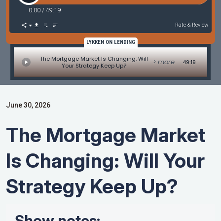
0:00
/
49:19
Rate & Review
LYKKEN ON LENDING
The Mortgage Market Is Changing: Will
> more
49:19
Your Strategy Keep Up?
June 30, 2026
The Mortgage Market
Is Changing: Will Your
Strategy Keep Up?
Show notes: