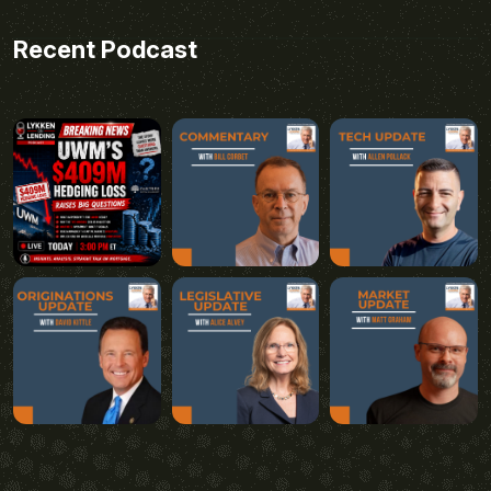
Recent Podcast