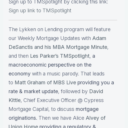
Sign up to TMSpotlight by clicking this link:
Sign up link to TMSpotlight
The Lykken on Lending program will feature
our Weekly Mortgage Updates with
Adam
DeSanctis and his MBA Mortgage Minute
,
and then
Les Parker’s TMSpotlight
,
a
macroeconomic perspective on the
economy
with a music parody. That leads
to
Matt Graham of MBS Live
providing you a
rate & market update
, followed by
David
Kittle
, Chief Executive Officer @ Cypress
Mortgage Capital, to discuss
mortgage
originations.
Then we have Alice
Alvey of
Union Home
providing a regulatory &