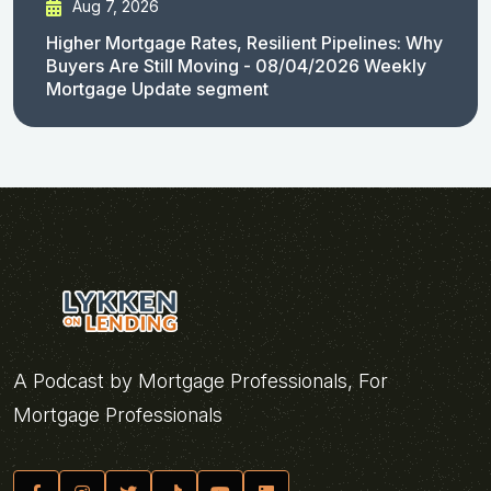
Aug 7, 2026
Higher Mortgage Rates, Resilient Pipelines: Why
Buyers Are Still Moving - 08/04/2026 Weekly
Mortgage Update segment
A Podcast by Mortgage Professionals, For
Mortgage Professionals