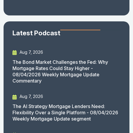
Latest Podcast
Aug 7, 2026
The Bond Market Challenges the Fed: Why
Mortgage Rates Could Stay Higher -
08/04/2026 Weekly Mortgage Update
Commentary
Aug 7, 2026
The AI Strategy Mortgage Lenders Need:
Flexibility Over a Single Platform - 08/04/2026
Weekly Mortgage Update segment