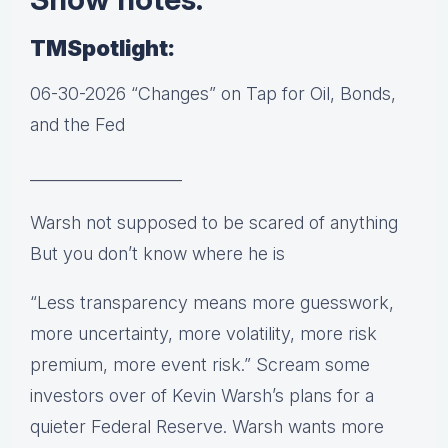
TMSpotlight:
06-30-2026 “Changes” on Tap for Oil, Bonds,
and the Fed
___________________
Warsh not supposed to be scared of anything
But you don’t know where he is
“Less transparency means more guesswork,
more uncertainty, more volatility, more risk
premium, more event risk.” Scream some
investors over of Kevin Warsh’s plans for a
quieter Federal Reserve. Warsh wants more