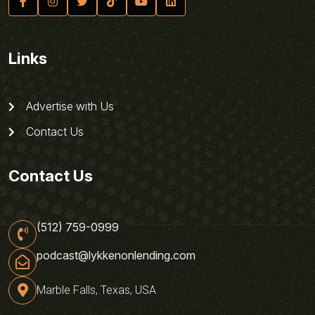
Links
Advertise with Us
Contact Us
Contact Us
(512) 759-0999
podcast@lykkenonlending.com
Marble Falls, Texas, USA