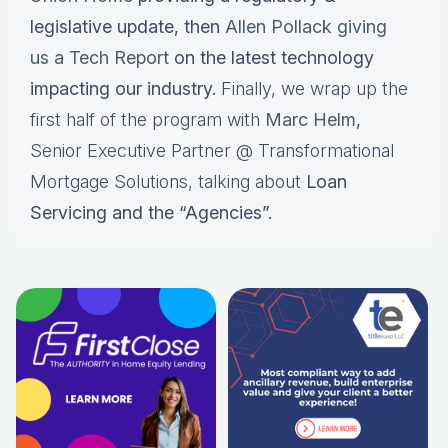
legislative update, then
Allen Pollack giving
us a Tech Report
on the latest technology
impacting our industry.
Finally, we wrap up the
first half of the program with
Marc Helm
,
Senior Executive Partner @ Transformational
Mortgage Solutions, talking about
Loan
Servicing and the “Agencies”.