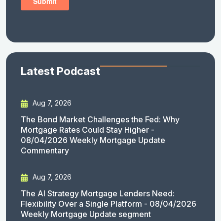
Latest Podcast
Aug 7, 2026
The Bond Market Challenges the Fed: Why
Mortgage Rates Could Stay Higher -
08/04/2026 Weekly Mortgage Update
Commentary
Aug 7, 2026
The AI Strategy Mortgage Lenders Need:
Flexibility Over a Single Platform - 08/04/2026
Weekly Mortgage Update segment