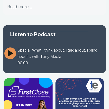
Read more…
Listen to Podcast
Special: What I think about, I talk about, I bring
about… with Tony Meola
00:00