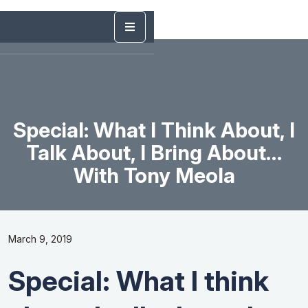
Special: What I Think About, I
Talk About, I Bring About…
With Tony Meola
March 9, 2019
Special: What I think