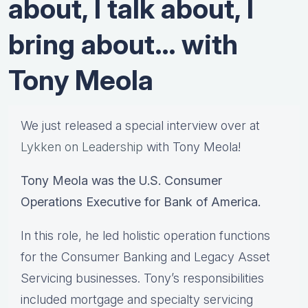
about, I talk about, I
bring about… with
Tony Meola
We just released a special interview over at
Lykken on Leadership
with Tony Meola!
Tony Meola was the U.S. Consumer
Operations Executive for Bank of America.
In this role, he led holistic operation functions
for the Consumer Banking and Legacy Asset
Servicing businesses. Tony’s responsibilities
included mortgage and specialty servicing