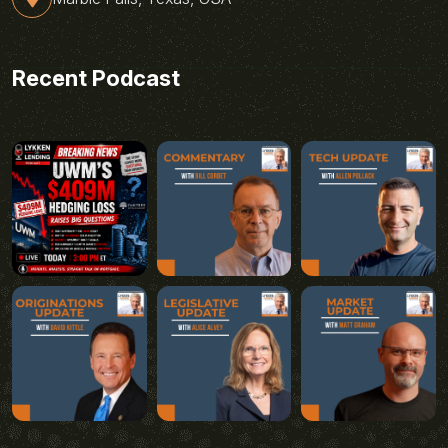
Recent Podcast