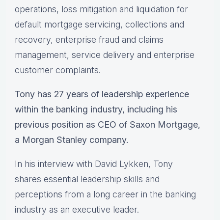
operations, loss mitigation and liquidation for
default mortgage servicing, collections and
recovery, enterprise fraud and claims
management, service delivery and enterprise
customer complaints.
Tony has 27 years of leadership experience
within the banking industry, including his
previous position as CEO of Saxon Mortgage,
a Morgan Stanley company.
In his interview with David Lykken, Tony
shares essential leadership skills and
perceptions from a long career in the banking
industry as an executive leader.