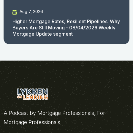
Aug 7, 2026
Higher Mortgage Rates, Resilient Pipelines: Why
Buyers Are Still Moving - 08/04/2026 Weekly
Mortgage Update segment
A Podcast by Mortgage Professionals, For
Mortgage Professionals