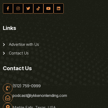
Links
Advertise with Us
Contact Us
Contact Us
(512) 759-0999
podcast@lykkenonlending.com
Marble Falls, Texas, USA