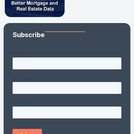
Subscribe