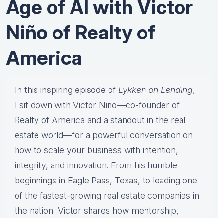
Age of AI with Victor
Niño of Realty of
America
In this inspiring episode of
Lykken on Lending
,
I sit down with Victor Nino—co-founder of
Realty of America and a standout in the real
estate world—for a powerful conversation on
how to scale your business with intention,
integrity, and innovation. From his humble
beginnings in Eagle Pass, Texas, to leading one
of the fastest-growing real estate companies in
the nation, Victor shares how mentorship,