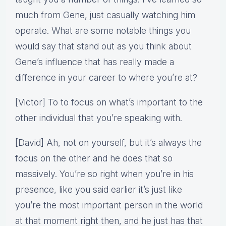
much from Gene, just casually watching him
operate. What are some notable things you
would say that stand out as you think about
Gene’s influence that has really made a
difference in your career to where you’re at?
[Victor] To to focus on what’s important to the
other individual that you’re speaking with.
[David] Ah, not on yourself, but it’s always the
focus on the other and he does that so
massively. You’re so right when you’re in his
presence, like you said earlier it’s just like
you’re the most important person in the world
at that moment right then, and he just has that