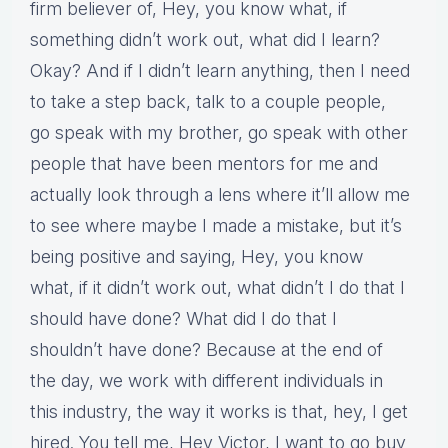
firm believer of, Hey, you know what, if
something didn’t work out, what did I learn?
Okay? And if I didn’t learn anything, then I need
to take a step back, talk to a couple people,
go speak with my brother, go speak with other
people that have been mentors for me and
actually look through a lens where it’ll allow me
to see where maybe I made a mistake, but it’s
being positive and saying, Hey, you know
what, if it didn’t work out, what didn’t I do that I
should have done? What did I do that I
shouldn’t have done? Because at the end of
the day, we work with different individuals in
this industry, the way it works is that, hey, I get
hired. You tell me, Hey Victor, I want to go buy