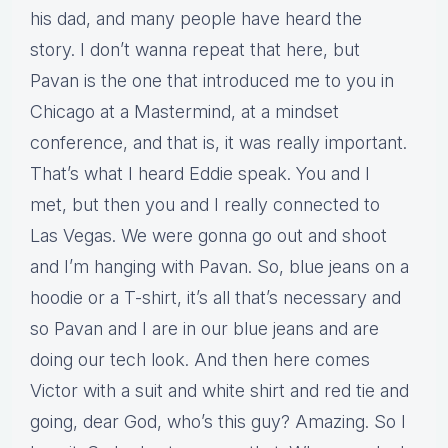
his dad, and many people have heard the
story. I don’t wanna repeat that here, but
Pavan is the one that introduced me to you in
Chicago at a Mastermind, at a mindset
conference, and that is, it was really important.
That’s what I heard Eddie speak. You and I
met, but then you and I really connected to
Las Vegas. We were gonna go out and shoot
and I’m hanging with Pavan. So, blue jeans on a
hoodie or a T-shirt, it’s all that’s necessary and
so Pavan and I are in our blue jeans and are
doing our tech look. And then here comes
Victor with a suit and white shirt and red tie and
going, dear God, who’s this guy? Amazing. So I