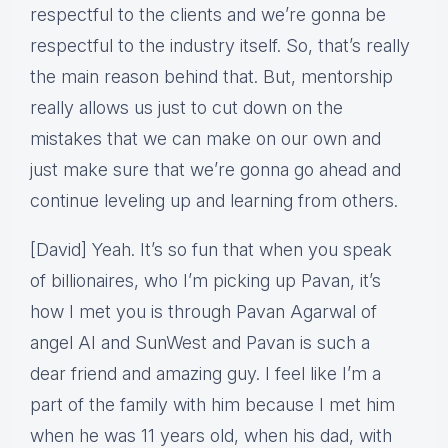
respectful to the clients and we’re gonna be
respectful to the industry itself. So, that’s really
the main reason behind that. But, mentorship
really allows us just to cut down on the
mistakes that we can make on our own and
just make sure that we’re gonna go ahead and
continue leveling up and learning from others.
[David] Yeah. It’s so fun that when you speak
of billionaires, who I’m picking up Pavan, it’s
how I met you is through Pavan Agarwal of
angel AI and SunWest and Pavan is such a
dear friend and amazing guy. I feel like I’m a
part of the family with him because I met him
when he was 11 years old, when his dad, with