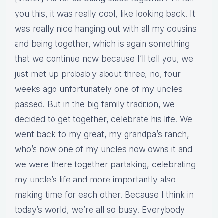
you this, it was really cool, like looking back. It
was really nice hanging out with all my cousins
and being together, which is again something
that we continue now because I’ll tell you, we
just met up probably about three, no, four
weeks ago unfortunately one of my uncles
passed. But in the big family tradition, we
decided to get together, celebrate his life. We
went back to my great, my grandpa’s ranch,
who’s now one of my uncles now owns it and
we were there together partaking, celebrating
my uncle’s life and more importantly also
making time for each other. Because I think in
today’s world, we’re all so busy. Everybody