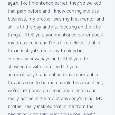
again, like I mentioned earlier, they’ve walked
that path before and I know coming into this
business, my brother was my first mentor and
still is to this day and it’s, focusing on the little
things. I’ll tell you, you mentioned earlier about
my dress code and I’m a firm believer that in
this industry it’s real easy to blend in,
especially nowadays and I’ll tell you this,
showing up with a suit and tie you
automatically stand out and it is important in
this business to be memorable because if not,
we’re just gonna go ahead and blend in and
really not be in the top of anybody’s mind. My
brother really instilled that in me from the
beginning. And said, Hey, you know what?