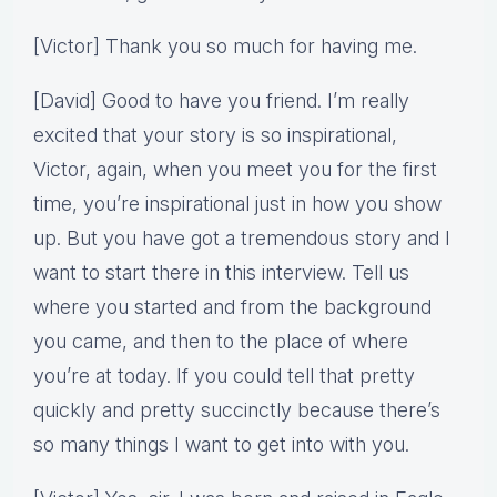
[Victor] Thank you so much for having me.
[David] Good to have you friend. I’m really
excited that your story is so inspirational,
Victor, again, when you meet you for the first
time, you’re inspirational just in how you show
up. But you have got a tremendous story and I
want to start there in this interview. Tell us
where you started and from the background
you came, and then to the place of where
you’re at today. If you could tell that pretty
quickly and pretty succinctly because there’s
so many things I want to get into with you.