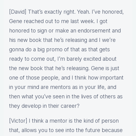
[David] That’s exactly right. Yeah. I’ve honored,
Gene reached out to me last week. I got
honored to sign or make an endorsement and
his new book that he’s releasing and I we’re
gonna do a big promo of that as that gets
ready to come out, I’m barely excited about
the new book that he’s releasing. Gene is just
one of those people, and I think how important
in your mind are mentors as in your life, and
then what you’ve seen in the lives of others as
they develop in their career?
[Victor] I think a mentor is the kind of person
that, allows you to see into the future because