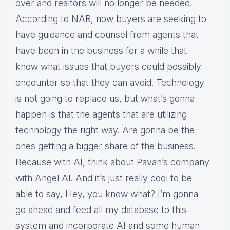
over and realtors will no longer be needed.
According to NAR, now buyers are seeking to
have guidance and counsel from agents that
have been in the business for a while that
know what issues that buyers could possibly
encounter so that they can avoid. Technology
is not going to replace us, but what’s gonna
happen is that the agents that are utilizing
technology the right way. Are gonna be the
ones getting a bigger share of the business.
Because with AI, think about Pavan’s company
with Angel AI. And it’s just really cool to be
able to say, Hey, you know what? I’m gonna
go ahead and feed all my database to this
system and incorporate AI and some human