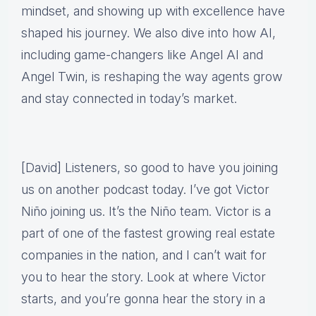
mindset, and showing up with excellence have
shaped his journey. We also dive into how AI,
including game-changers like Angel AI and
Angel Twin, is reshaping the way agents grow
and stay connected in today’s market.
[David] Listeners, so good to have you joining
us on another podcast today. I’ve got Victor
Niño joining us. It’s the Niño team. Victor is a
part of one of the fastest growing real estate
companies in the nation, and I can’t wait for
you to hear the story. Look at where Victor
starts, and you’re gonna hear the story in a