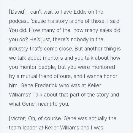
[David] I can’t wait to have Eddie on the
podcast. ’cause his story is one of those. I said
You did. How many of the, how many sales did
you do? He’s just, there’s nobody in the
industry that’s come close. But another thing is
we talk about mentors and you talk about how
you mentor people, but you were mentored
by a mutual friend of ours, and I wanna honor
him, Gene Frederick who was at Keller
Williams? Talk about that part of the story and
what Gene meant to you.
[Victor] Oh, of course. Gene was actually the
team leader at Keller Williams and I was