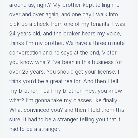
around us, right? My brother kept telling me
over and over again, and one day I walk into
pick up a check from one of my tenants. I was
24 years old, and the broker hears my voice,
thinks I’m my brother. We have a three minute
conversation and he says at the end, Victor,
you know what? I’ve been in this business for
over 25 years. You should get your license. I
think you’d be a great realtor. And then I tell
my brother, I call my brother, Hey, you know
what? I’m gonna take my classes like finally.
What convinced you? and then I told them this
sure. It had to be a stranger telling you that it
had to be a stranger.