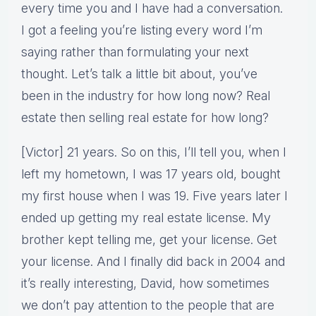
every time you and I have had a conversation.
I got a feeling you’re listing every word I’m
saying rather than formulating your next
thought. Let’s talk a little bit about, you’ve
been in the industry for how long now? Real
estate then selling real estate for how long?
[Victor] 21 years. So on this, I’ll tell you, when I
left my hometown, I was 17 years old, bought
my first house when I was 19. Five years later I
ended up getting my real estate license. My
brother kept telling me, get your license. Get
your license. And I finally did back in 2004 and
it’s really interesting, David, how sometimes
we don’t pay attention to the people that are