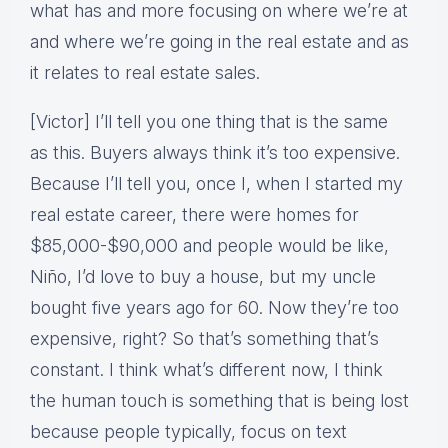
what has and more focusing on where we’re at
and where we’re going in the real estate and as
it relates to real estate sales.
[Victor] I’ll tell you one thing that is the same
as this. Buyers always think it’s too expensive.
Because I’ll tell you, once I, when I started my
real estate career, there were homes for
$85,000-$90,000 and people would be like,
Niño, I’d love to buy a house, but my uncle
bought five years ago for 60. Now they’re too
expensive, right? So that’s something that’s
constant. I think what’s different now, I think
the human touch is something that is being lost
because people typically, focus on text