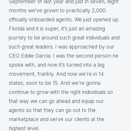
September of last year and just in seven, eight
months we’ve grown to practically 2,000
officially onboarded agents. We just opened up
Florida and it is super, it’s just an amazing
journey to be around such great individuals and
such great leaders. I was approached by our
CEO Eddie Garcia. I was the second person he
spoke with, and now it’s turned into a big
movement, frankly. And now we’re in 14
states, soon to be 15. And we’re gonna
continue to grow with the right individuals so
that way we can go ahead and equip our
agents so that they can go out to the
marketplace and serve our clients at the
highest level.