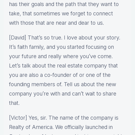
has their goals and the path that they want to
take, that sometimes we forget to connect
with those that are near and dear to us.
[David] That’s so true. I love about your story.
It’s faith family, and you started focusing on
your future and really where you’ve come.
Let’s talk about the real estate company that
you are also a co-founder of or one of the
founding members of. Tell us about the new
company you’re with and can’t wait to share
that.
[Victor] Yes, sir. The name of the company is
Realty of America. We officially launched in