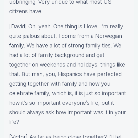
upbringing. Very unique to what most US
citizens have.
[David] Oh, yeah. One thing is I love, I’m really
quite jealous about, I come from a Norwegian
family. We have a lot of strong family ties. We
had a lot of family background and get
together on weekends and holidays, things like
that. But man, you, Hispanics have perfected
getting together with family and how you
celebrate family, which is, it is just so important
how it’s so important everyone’s life, but it
should always ask how important was it in your
life?
[Victor] As far as being close together? I’ll tell