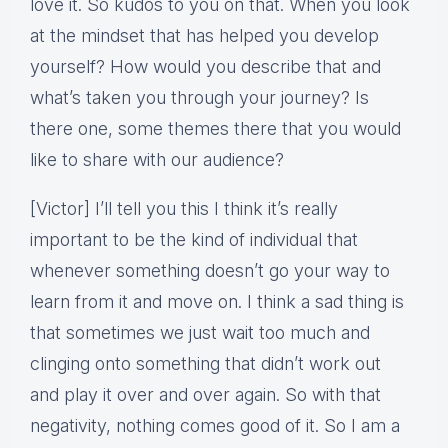
love it. So kudos to you on that. When you look
at the mindset that has helped you develop
yourself? How would you describe that and
what’s taken you through your journey? Is
there one, some themes there that you would
like to share with our audience?
[Victor] I’ll tell you this I think it’s really
important to be the kind of individual that
whenever something doesn’t go your way to
learn from it and move on. I think a sad thing is
that sometimes we just wait too much and
clinging onto something that didn’t work out
and play it over and over again. So with that
negativity, nothing comes good of it. So I am a