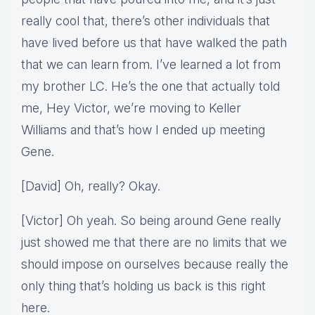
really cool that, there’s other individuals that
have lived before us that have walked the path
that we can learn from. I’ve learned a lot from
my brother LC. He’s the one that actually told
me, Hey Victor, we’re moving to Keller
Williams and that’s how I ended up meeting
Gene.
[David] Oh, really? Okay.
[Victor] Oh yeah. So being around Gene really
just showed me that there are no limits that we
should impose on ourselves because really the
only thing that’s holding us back is this right
here.