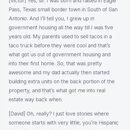
[Victor] Yes, sir. I was born and raised in Eagle
Pass, Texas small border town in South of San
Antonio. And I’ll tell you, I grew up in
government housing all the way till I was five
years old. My parents used to sell tacos in a
taco truck before they were cool and that’s
what got us out of government housing and
into their first home. So, that was pretty
awesome and my dad actually then started
building extra units on the back portion of the
property, and that’s what got me into real
estate way back when.
[David] Oh, really? I just love stories where
someone starts with very little, you’re Hispanic