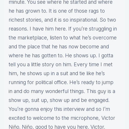
minute. You see where he started and where
he has grown to. It is one of those rags to
richest stories, and it is so inspirational. So two
reasons. I have him here. If you’re struggling in
the marketplace, listen to what he’s overcome
and the place that he has now become and
where he has gotten to. He shows up. I gotta
tell you a little story on him. Every time I met
him, he shows up in a suit and tie like he’s
running for political office. He’s ready to jump
in and do many wonderful things. This guy is a
show up, suit up, show up and be engaged.
You’re gonna enjoy this interview and so I’m
excited to welcome to the microphone, Victor
Niño. Niño, good to have you here. Victor.