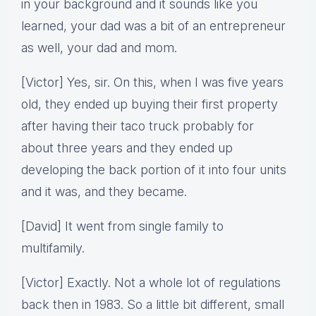
in your background and it sounds like you
learned, your dad was a bit of an entrepreneur
as well, your dad and mom.
[Victor] Yes, sir. On this, when I was five years
old, they ended up buying their first property
after having their taco truck probably for
about three years and they ended up
developing the back portion of it into four units
and it was, and they became.
[David] It went from single family to
multifamily.
[Victor] Exactly. Not a whole lot of regulations
back then in 1983. So a little bit different, small