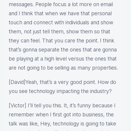
messages. People focus a lot more on email
and I think that when we have that personal
touch and connect with individuals and show
them, not just tell them, show them so that
they can feel. That you care the point. I think
that’s gonna separate the ones that are gonna
be playing at a high level versus the ones that
are not going to be selling as many properties.
[David]Yeah, that’s a very good point. How do
you see technology impacting the industry?
[Victor] I’ll tell you this. It, it’s funny because I
remember when I first got into business, the
talk was like, Hey, technology is going to take