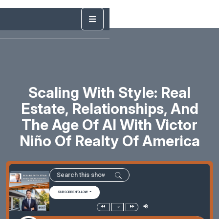
Scaling With Style: Real
Estate, Relationships, And
The Age Of AI With Victor
Niño Of Realty Of America
SUBSCRIBE/FOLLOW
1x