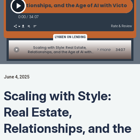
Relationships, and the Age of AI with Victor Niño of 
0:00
/
34:07
Rate & Review
LYKKEN ON LENDING
Scaling with Style: Real Estate,
> more
34:07
Relationships, and the Age of AI with
Victor Niño of Realty of America
June 4, 2025
Scaling with Style:
Real Estate,
Relationships, and the