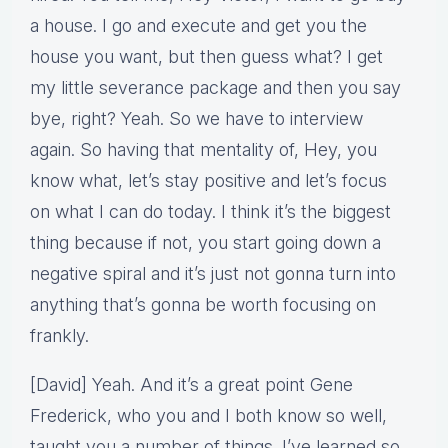
a house. I go and execute and get you the
house you want, but then guess what? I get
my little severance package and then you say
bye, right? Yeah. So we have to interview
again. So having that mentality of, Hey, you
know what, let’s stay positive and let’s focus
on what I can do today. I think it’s the biggest
thing because if not, you start going down a
negative spiral and it’s just not gonna turn into
anything that’s gonna be worth focusing on
frankly.
[David] Yeah. And it’s a great point Gene
Frederick, who you and I both know so well,
taught you a number of things. I’ve learned so