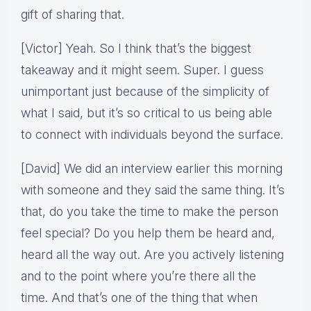
gift of sharing that.
[Victor] Yeah. So I think that’s the biggest
takeaway and it might seem. Super. I guess
unimportant just because of the simplicity of
what I said, but it’s so critical to us being able
to connect with individuals beyond the surface.
[David] We did an interview earlier this morning
with someone and they said the same thing. It’s
that, do you take the time to make the person
feel special? Do you help them be heard and,
heard all the way out. Are you actively listening
and to the point where you’re there all the
time. And that’s one of the thing that when