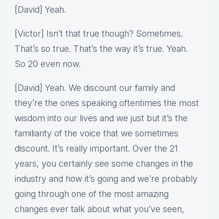
[David] Yeah.
[Victor] Isn’t that true though? Sometimes.
That’s so true. That’s the way it’s true. Yeah.
So 20 even now.
[David] Yeah. We discount our family and
they’re the ones speaking oftentimes the most
wisdom into our lives and we just but it’s the
familiarity of the voice that we sometimes
discount. It’s really important. Over the 21
years, you certainly see some changes in the
industry and how it’s going and we’re probably
going through one of the most amazing
changes ever talk about what you’ve seen,