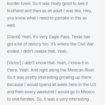
border town. So it was really good to see it
firsthand and then as an adult I was like, Hey,
you know what I need to partake in this as
well.
[David] Yeah, it’s very Eagle Pass. Texas has
got a lot of history too. It’s where the Civil War
ended. I didn’t realize that. Yeah,
[Victor] I didn’t know that. Yeah, I know it in
there. Yeah. And right along the Mexican River.
So it was pretty interesting growing up there
because I would spend all week here in the US
and then every weekend I would go to Mexico
to visit families. So, it was a very interesting