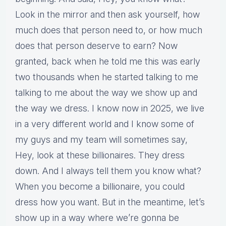
Look in the mirror and then ask yourself, how
much does that person need to, or how much
does that person deserve to earn? Now
granted, back when he told me this was early
two thousands when he started talking to me
talking to me about the way we show up and
the way we dress. I know now in 2025, we live
in a very different world and I know some of
my guys and my team will sometimes say,
Hey, look at these billionaires. They dress
down. And I always tell them you know what?
When you become a billionaire, you could
dress how you want. But in the meantime, let’s
show up in a way where we’re gonna be