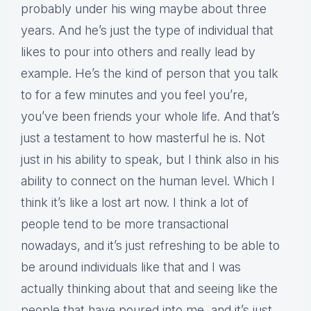
probably under his wing maybe about three
years. And he’s just the type of individual that
likes to pour into others and really lead by
example. He’s the kind of person that you talk
to for a few minutes and you feel you’re,
you’ve been friends your whole life. And that’s
just a testament to how masterful he is. Not
just in his ability to speak, but I think also in his
ability to connect on the human level. Which I
think it’s like a lost art now. I think a lot of
people tend to be more transactional
nowadays, and it’s just refreshing to be able to
be around individuals like that and I was
actually thinking about that and seeing like the
people that have poured into me, and it’s just