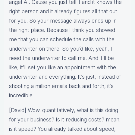
angel AI. Cause you just tell it and it knows the
right person and it already figures all that out
for you. So your message always ends up in
the right place. Because I think you showed
me that you can schedule the calls with the
underwriter on there. So you’d like, yeah, I
need the underwriter to call me. And it’ll be
like, it’ll set you like an appointment with the
underwriter and everything. It’s just, instead of
shooting a million emails back and forth, it’s
incredible.
[David] Wow. quantitatively, what is this doing
for your business? Is it reducing costs? mean,
is it speed? You already talked about speed,