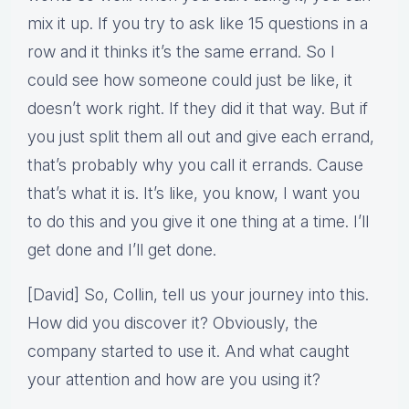
mix it up. If you try to ask like 15 questions in a
row and it thinks it’s the same errand. So I
could see how someone could just be like, it
doesn’t work right. If they did it that way. But if
you just split them all out and give each errand,
that’s probably why you call it errands. Cause
that’s what it is. It’s like, you know, I want you
to do this and you give it one thing at a time. I’ll
get done and I’ll get done.
[David] So, Collin, tell us your journey into this.
How did you discover it? Obviously, the
company started to use it. And what caught
your attention and how are you using it?