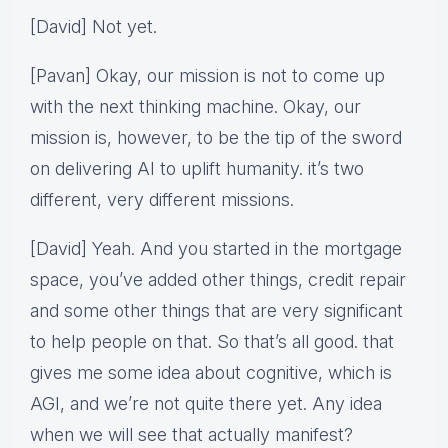
[David] Not yet.
[Pavan] Okay, our mission is not to come up
with the next thinking machine. Okay, our
mission is, however, to be the tip of the sword
on delivering AI to uplift humanity. it’s two
different, very different missions.
[David] Yeah. And you started in the mortgage
space, you’ve added other things, credit repair
and some other things that are very significant
to help people on that. So that’s all good. that
gives me some idea about cognitive, which is
AGI, and we’re not quite there yet. Any idea
when we will see that actually manifest?