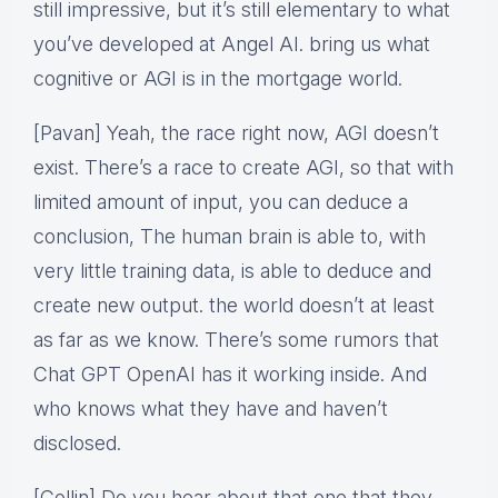
still impressive, but it’s still elementary to what
you’ve developed at Angel AI. bring us what
cognitive or AGI is in the mortgage world.
[Pavan] Yeah, the race right now, AGI doesn’t
exist. There’s a race to create AGI, so that with
limited amount of input, you can deduce a
conclusion, The human brain is able to, with
very little training data, is able to deduce and
create new output. the world doesn’t at least
as far as we know. There’s some rumors that
Chat GPT OpenAI has it working inside. And
who knows what they have and haven’t
disclosed.
[Collin] Do you hear about that one that they