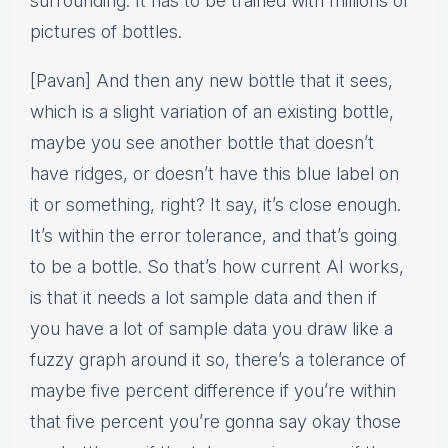
surrounding. It has to be trained with millions of
pictures of bottles.
[Pavan] And then any new bottle that it sees,
which is a slight variation of an existing bottle,
maybe you see another bottle that doesn’t
have ridges, or doesn’t have this blue label on
it or something, right? It say, it’s close enough.
It’s within the error tolerance, and that’s going
to be a bottle. So that’s how current AI works,
is that it needs a lot sample data and then if
you have a lot of sample data you draw like a
fuzzy graph around it so, there’s a tolerance of
maybe five percent difference if you’re within
that five percent you’re gonna say okay those