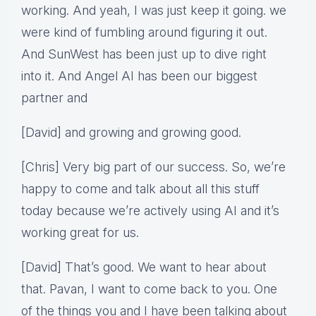
working. And yeah, I was just keep it going. we
were kind of fumbling around figuring it out.
And SunWest has been just up to dive right
into it. And Angel AI has been our biggest
partner and
[David] and growing and growing good.
[Chris] Very big part of our success. So, we’re
happy to come and talk about all this stuff
today because we’re actively using AI and it’s
working great for us.
[David] That’s good. We want to hear about
that. Pavan, I want to come back to you. One
of the things you and I have been talking about