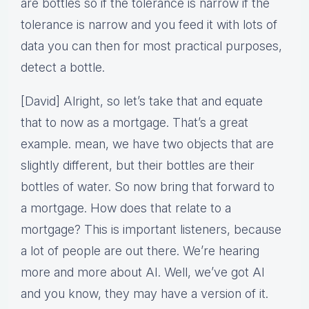
are bottles so if the tolerance is narrow if the
tolerance is narrow and you feed it with lots of
data you can then for most practical purposes,
detect a bottle.
[David] Alright, so let’s take that and equate
that to now as a mortgage. That’s a great
example. mean, we have two objects that are
slightly different, but their bottles are their
bottles of water. So now bring that forward to
a mortgage. How does that relate to a
mortgage? This is important listeners, because
a lot of people are out there. We’re hearing
more and more about AI. Well, we’ve got AI
and you know, they may have a version of it.