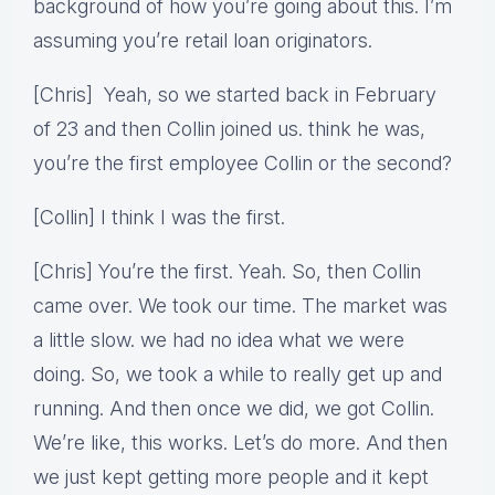
background of how you’re going about this. I’m
assuming you’re retail loan originators.
[Chris] Yeah, so we started back in February
of 23 and then Collin joined us. think he was,
you’re the first employee Collin or the second?
[Collin] I think I was the first.
[Chris] You’re the first. Yeah. So, then Collin
came over. We took our time. The market was
a little slow. we had no idea what we were
doing. So, we took a while to really get up and
running. And then once we did, we got Collin.
We’re like, this works. Let’s do more. And then
we just kept getting more people and it kept