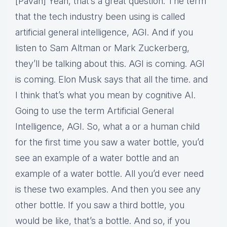
[Pavan] Yeah, that’s a great question. The term
that the tech industry been using is called
artificial general intelligence, AGI. And if you
listen to Sam Altman or Mark Zuckerberg,
they’ll be talking about this. AGI is coming. AGI
is coming. Elon Musk says that all the time. and
I think that’s what you mean by cognitive AI.
Going to use the term Artificial General
Intelligence, AGI. So, what a or a human child
for the first time you saw a water bottle, you’d
see an example of a water bottle and an
example of a water bottle. All you’d ever need
is these two examples. And then you see any
other bottle. If you saw a third bottle, you
would be like, that’s a bottle. And so, if you