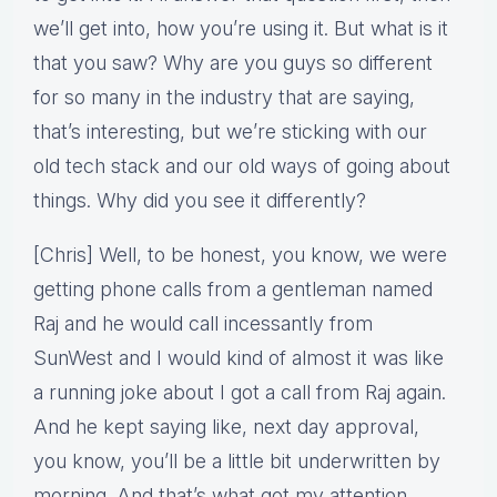
we’ll get into, how you’re using it. But what is it
that you saw? Why are you guys so different
for so many in the industry that are saying,
that’s interesting, but we’re sticking with our
old tech stack and our old ways of going about
things. Why did you see it differently?
[Chris] Well, to be honest, you know, we were
getting phone calls from a gentleman named
Raj and he would call incessantly from
SunWest and I would kind of almost it was like
a running joke about I got a call from Raj again.
And he kept saying like, next day approval,
you know, you’ll be a little bit underwritten by
morning. And that’s what got my attention