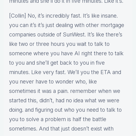
minutes and she’ll do it in five minutes. Like it’s.
[Collin] No, it’s incredibly fast. It’s like insane.
you can it’s it’s just dealing with other mortgage
companies outside of SunWest. It’s like there’s
like two or three hours you wait to talk to
someone where you have AI right there to talk
to you and she’ll get back to you in five
minutes. Like very fast. We’ll you the ETA and
you never have to wonder who, like
sometimes it was a pain. remember when we
started this, didn’t, had no idea what we were
doing. and figuring out who you need to talk to
you to solve a problem is half the battle
sometimes. And that just doesn’t exist with