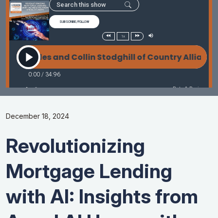
December 18, 2024
Revolutionizing
Mortgage Lending
with AI: Insights from