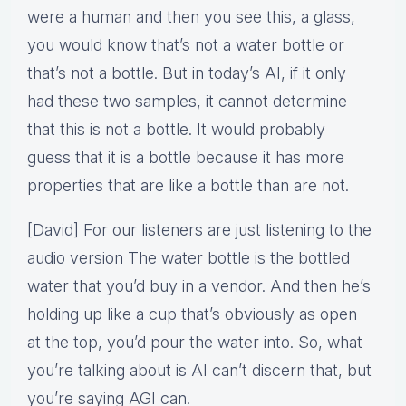
were a human and then you see this, a glass,
you would know that’s not a water bottle or
that’s not a bottle. But in today’s AI, if it only
had these two samples, it cannot determine
that this is not a bottle. It would probably
guess that it is a bottle because it has more
properties that are like a bottle than are not.
[David] For our listeners are just listening to the
audio version The water bottle is the bottled
water that you’d buy in a vendor. And then he’s
holding up like a cup that’s obviously as open
at the top, you’d pour the water into. So, what
you’re talking about is AI can’t discern that, but
you’re saying AGI can.