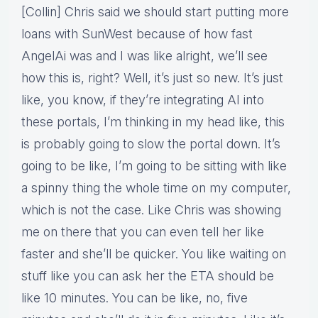
[Collin] Chris said we should start putting more
loans with SunWest because of how fast
AngelAi was and I was like alright, we’ll see
how this is, right? Well, it’s just so new. It’s just
like, you know, if they’re integrating AI into
these portals, I’m thinking in my head like, this
is probably going to slow the portal down. It’s
going to be like, I’m going to be sitting with like
a spinny thing the whole time on my computer,
which is not the case. Like Chris was showing
me on there that you can even tell her like
faster and she’ll be quicker. You like waiting on
stuff like you can ask her the ETA should be
like 10 minutes. You can be like, no, five