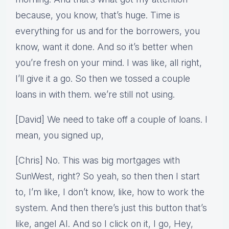
because, you know, that’s huge. Time is
everything for us and for the borrowers, you
know, want it done. And so it’s better when
you’re fresh on your mind. I was like, all right,
I’ll give it a go. So then we tossed a couple
loans in with them. we’re still not using.
[David] We need to take off a couple of loans. I
mean, you signed up,
[Chris] No. This was big mortgages with
SunWest, right? So yeah, so then then I start
to, I’m like, I don’t know, like, how to work the
system. And then there’s just this button that’s
like, angel AI. And so I click on it, I go, Hey,