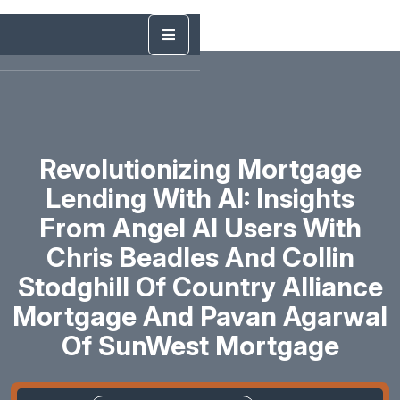
Revolutionizing Mortgage
Lending With AI: Insights
From Angel AI Users With
Chris Beadles And Collin
Stodghill Of Country Alliance
Mortgage And Pavan Agarwal
Of SunWest Mortgage