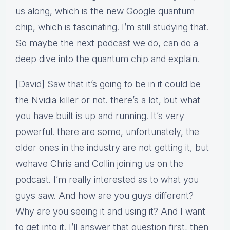
us along, which is the new Google quantum
chip, which is fascinating. I’m still studying that.
So maybe the next podcast we do, can do a
deep dive into the quantum chip and explain.
[David] Saw that it’s going to be in it could be
the Nvidia killer or not. there’s a lot, but what
you have built is up and running. It’s very
powerful. there are some, unfortunately, the
older ones in the industry are not getting it, but
wehave Chris and Collin joining us on the
podcast. I’m really interested as to what you
guys saw. And how are you guys different?
Why are you seeing it and using it? And I want
to get into it. I’ll answer that question first, then