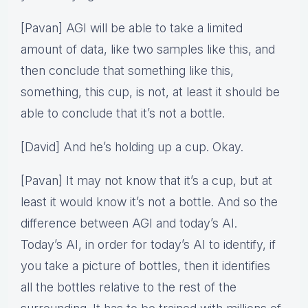
[Pavan] AGI will be able to take a limited
amount of data, like two samples like this, and
then conclude that something like this,
something, this cup, is not, at least it should be
able to conclude that it’s not a bottle.
[David] And he’s holding up a cup. Okay.
[Pavan] It may not know that it’s a cup, but at
least it would know it’s not a bottle. And so the
difference between AGI and today’s AI.
Today’s AI, in order for today’s AI to identify, if
you take a picture of bottles, then it identifies
all the bottles relative to the rest of the