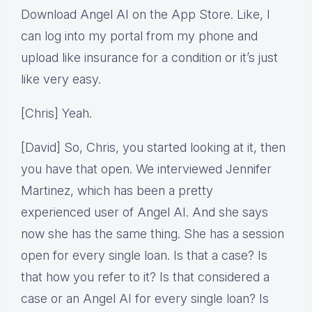
Download Angel AI on the App Store. Like, I
can log into my portal from my phone and
upload like insurance for a condition or it’s just
like very easy.
[Chris] Yeah.
[David] So, Chris, you started looking at it, then
you have that open. We interviewed Jennifer
Martinez, which has been a pretty
experienced user of Angel AI. And she says
now she has the same thing. She has a session
open for every single loan. Is that a case? Is
that how you refer to it? Is that considered a
case or an Angel AI for every single loan? Is