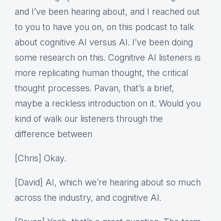
and I’ve been hearing about, and I reached out
to you to have you on, on this podcast to talk
about cognitive AI versus AI. I’ve been doing
some research on this. Cognitive AI listeners is
more replicating human thought, the critical
thought processes. Pavan, that’s a brief,
maybe a reckless introduction on it. Would you
kind of walk our listeners through the
difference between
[Chris] Okay.
[David] AI, which we’re hearing about so much
across the industry, and cognitive AI.