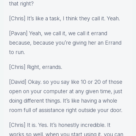
that right?
[Chris] It’s like a task, I think they call it. Yeah.
[Pavan] Yeah, we call it, we call it errand
because, because you’re giving her an Errand
to run.
[Chris] Right, errands.
[David] Okay. so you say like 10 or 20 of those
open on your computer at any given time, just
doing different things. It’s like having a whole
room full of assistance right outside your door.
[Chris] It is. Yes. It’s honestly incredible. It
works so well. when you start using it, you can