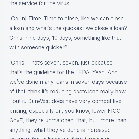
the service for the virus.
[Collin] Time. Time to close, like we can close
a loan and what’s the quickest we close a loan?
Chris, nine days, 10 days, something like that
with someone quicker?
[Chris] That’s seven, seven, just because
that’s the guideline for the LEDA. Yeah. And
we’ve done many loans in seven days because
of that. think it’s reducing costs isn’t really how
I put it. SunWest does have very competitive
pricing, especially on, you know, lower FICO,
GovE, they’re unmatched. that, but, more than
anything, what they’ve done is increased