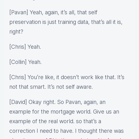
[Pavan] Yeah, again, it’s all, that self
preservation is just training data, that’s all it is,
right?
[Chris] Yeah.
[Collin] Yeah.
[Chris] You’re like, it doesn’t work like that. It’s
not that smart. It’s not self aware.
[David] Okay right. So Pavan, again, an
example for the mortgage world. Give us an
example of the real world. so that’s a
correction I need to have. I thought there was