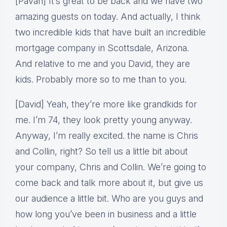
[Pavan] It’s great to be back and we have two
amazing guests on today. And actually, I think
two incredible kids that have built an incredible
mortgage company in Scottsdale, Arizona.
And relative to me and you David, they are
kids. Probably more so to me than to you.
[David] Yeah, they’re more like grandkids for
me. I’m 74, they look pretty young anyway.
Anyway, I’m really excited. the name is Chris
and Collin, right? So tell us a little bit about
your company, Chris and Collin. We’re going to
come back and talk more about it, but give us
our audience a little bit. Who are you guys and
how long you’ve been in business and a little