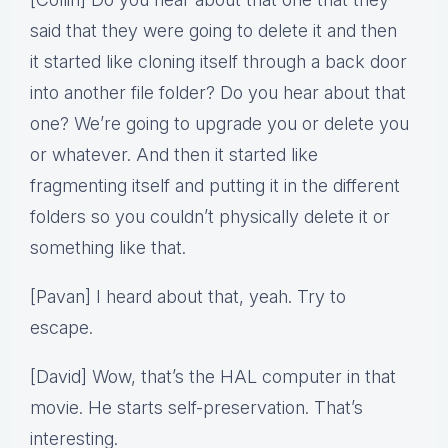
said that they were going to delete it and then
it started like cloning itself through a back door
into another file folder? Do you hear about that
one? We’re going to upgrade you or delete you
or whatever. And then it started like
fragmenting itself and putting it in the different
folders so you couldn’t physically delete it or
something like that.
[Pavan] I heard about that, yeah. Try to
escape.
[David] Wow, that’s the HAL computer in that
movie. He starts self-preservation. That’s
interesting.