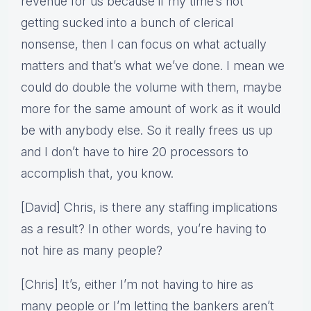
revenue for us because if my time’s not
getting sucked into a bunch of clerical
nonsense, then I can focus on what actually
matters and that’s what we’ve done. I mean we
could do double the volume with them, maybe
more for the same amount of work as it would
be with anybody else. So it really frees us up
and I don’t have to hire 20 processors to
accomplish that, you know.
[David] Chris, is there any staffing implications
as a result? In other words, you’re having to
not hire as many people?
[Chris] It’s, either I’m not having to hire as
many people or I’m letting the bankers aren’t