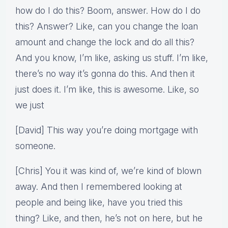
how do I do this? Boom, answer. How do I do
this? Answer? Like, can you change the loan
amount and change the lock and do all this?
And you know, I’m like, asking us stuff. I’m like,
there’s no way it’s gonna do this. And then it
just does it. I’m like, this is awesome. Like, so
we just
[David] This way you’re doing mortgage with
someone.
[Chris] You it was kind of, we’re kind of blown
away. And then I remembered looking at
people and being like, have you tried this
thing? Like, and then, he’s not on here, but he