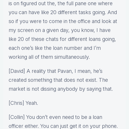
is on figured out the, the full pane one where
you can have like 20 different tasks going. And
so if you were to come in the office and look at
my screen on a given day, you know, I have
like 20 of these chats for different loans going,
each one’s like the loan number and I’m
working all of them simultaneously.
[David] A reality that Pavan, I mean, he’s
created something that does not exist. The
market is not dissing anybody by saying that.
[Chris] Yeah.
[Collin] You don’t even need to be a loan
officer either. You can just get it on your phone.