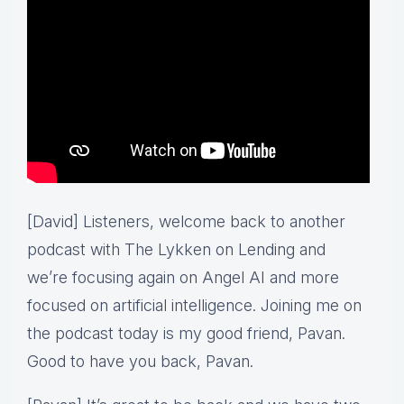
[David] Listeners, welcome back to another
podcast with The Lykken on Lending and
we’re focusing again on Angel AI and more
focused on artificial intelligence. Joining me on
the podcast today is my good friend, Pavan.
Good to have you back, Pavan.