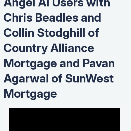
Angel AI Users with
Chris Beadles and
Collin Stodghill of
Country Alliance
Mortgage and Pavan
Agarwal of SunWest
Mortgage