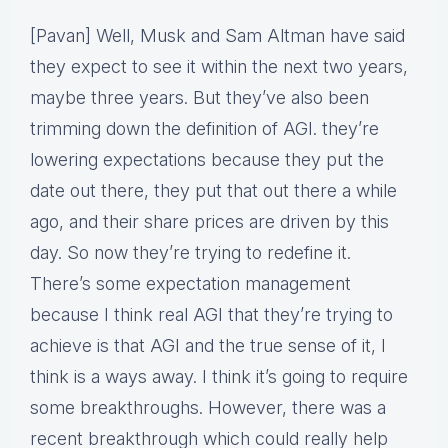
[Pavan] Well, Musk and Sam Altman have said
they expect to see it within the next two years,
maybe three years. But they’ve also been
trimming down the definition of AGI. they’re
lowering expectations because they put the
date out there, they put that out there a while
ago, and their share prices are driven by this
day. So now they’re trying to redefine it.
There’s some expectation management
because I think real AGI that they’re trying to
achieve is that AGI and the true sense of it, I
think is a ways away. I think it’s going to require
some breakthroughs. However, there was a
recent breakthrough which could really help