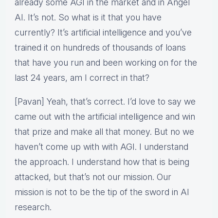
already some AGI in the market and in Angel
AI. It’s not. So what is it that you have
currently? It’s artificial intelligence and you’ve
trained it on hundreds of thousands of loans
that have you run and been working on for the
last 24 years, am I correct in that?
[Pavan] Yeah, that’s correct. I’d love to say we
came out with the artificial intelligence and win
that prize and make all that money. But no we
haven’t come up with with AGI. I understand
the approach. I understand how that is being
attacked, but that’s not our mission. Our
mission is not to be the tip of the sword in AI
research.