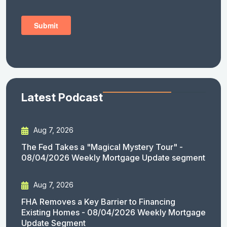
Latest Podcast
Aug 7, 2026
The Fed Takes a "Magical Mystery Tour" -
08/04/2026 Weekly Mortgage Update segment
Aug 7, 2026
FHA Removes a Key Barrier to Financing
Existing Homes - 08/04/2026 Weekly Mortgage
Update Segment