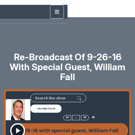
Re-Broadcast Of 9-26-16
With Special Guest, William
Fall