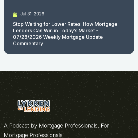
Jul 31, 2026
Stop Waiting for Lower Rates: How Mortgage
Lenders Can Win in Today’s Market -
07/28/2026 Weekly Mortgage Update
Commentary
A Podcast by Mortgage Professionals, For
Mortgage Professionals