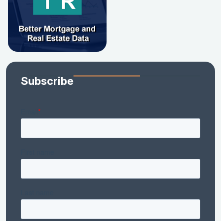
Subscribe