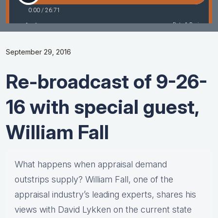
September 29, 2016
Re-broadcast of 9-26-
16 with special guest,
William Fall
What happens when appraisal demand
outstrips supply? William Fall, one of the
appraisal industry’s leading experts, shares his
views with David Lykken on the current state