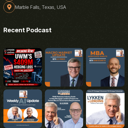
Marble Falls, Texas, USA
Recent Podcast