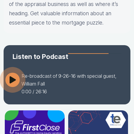
of the appraisal business as well as where it’s
heading. Get valuable information about an
essential piece to the mortgage puzzle.
Listen to Podcast
Re-broadcast of 9-26-16 with special guest,
William Fall
0:00
/ 26:16