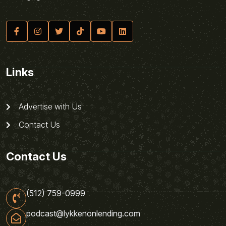
Links
Advertise with Us
Contact Us
Contact Us
(512) 759-0999
podcast@lykkenonlending.com