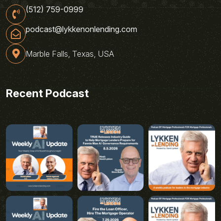
(512) 759-0999
podcast@lykkenonlending.com
Marble Falls, Texas, USA
Recent Podcast