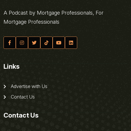
A Podcast by Mortgage Professionals, For
Mortgage Professionals
Links
Advertise with Us
Contact Us
Contact Us