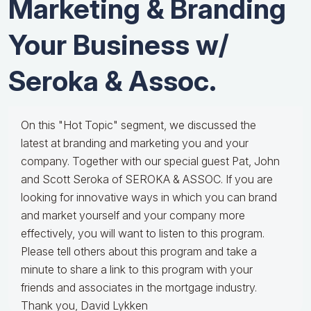
Marketing & Branding
Your Business w/
Seroka & Assoc.
On this "Hot Topic" segment, we discussed the
latest at branding and marketing you and your
company. Together with our special guest Pat, John
and Scott Seroka of SEROKA & ASSOC. If you are
looking for innovative ways in which you can brand
and market yourself and your company more
effectively, you will want to listen to this program.
Please tell others about this program and take a
minute to share a link to this program with your
friends and associates in the mortgage industry.
Thank you, David Lykken