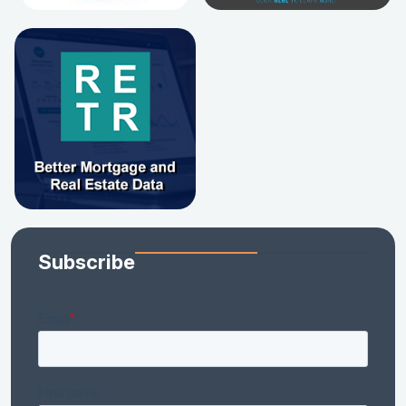
Subscribe