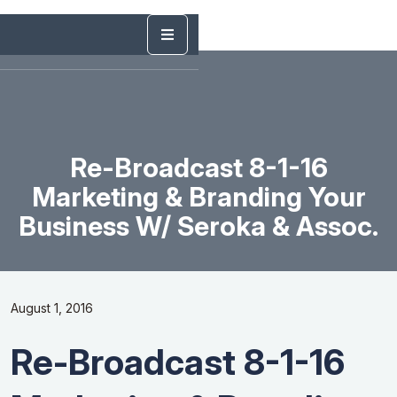
Re-Broadcast 8-1-16
Marketing & Branding Your
Business W/ Seroka & Assoc.
August 1, 2016
Re-Broadcast 8-1-16