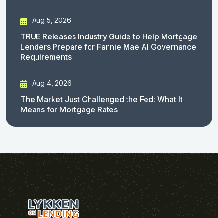
Aug 5, 2026
TRUE Releases Industry Guide to Help Mortgage
Lenders Prepare for Fannie Mae AI Governance
Requirements
Aug 4, 2026
The Market Just Challenged the Fed: What It
Means for Mortgage Rates