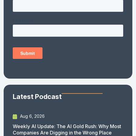
Latest Podcast
Aug 6, 2026
Weekly AI Update: The AI Gold Rush: Why Most
Companies Are Digging in the Wrong Place