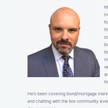
M
He
fo
t
s
bo
it
ma
wi
a
t
He’s been covering bond/mortgage market
and chatting with the live community eve