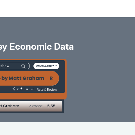
ey Economic Data
SUBSCRIBE/FOLLOW
 Matt Graham Rate Watch: Bond Market Holds Firm 
Rate & Review
att Graham
> more
5:55