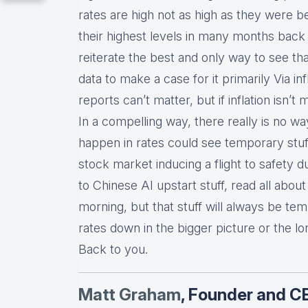
rates are high not as high as they were 
their highest levels in many months back
reiterate the best and only way to see t
data to make a case for it primarily Via infl
reports can’t matter, but if inflation isn’
In a compelling way, there really is no wa
happen in rates could see temporary stuff
stock market inducing a flight to safety 
to Chinese AI upstart stuff, read all about i
morning, but that stuff will always be te
rates down in the bigger picture or the lon
Back to you.
Matt Graha
m
, Founder and C