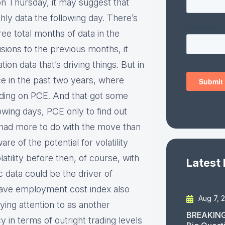
on Thursday, it may suggest that
hly data the following day. There’s
ee total months of data in the
isions to the previous months, it
on data that’s driving things. But in
e in the past two years, where
ading on PCE. And that got some
owing days, PCE only to find out
t had more to do with the move than
e of the potential for volatility
tility before then, of course, with
Latest
data could be the driver of
e have employment cost index also
Aug 7, 
ing attention to as another
BREAKING
cy in terms of outright trading levels