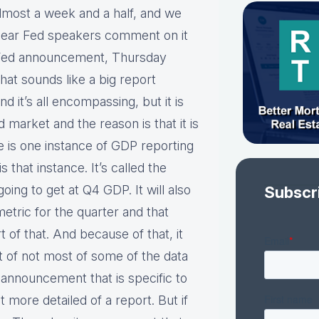
lmost a week and a half, and we
 hear Fed speakers comment on it
e Fed announcement, Thursday
at sounds like a big report
d it’s all encompassing, but it is
market and the reason is that it is
e is one instance of GDP reporting
is that instance. It’s called the
going to get at Q4 GDP. It will also
Subscr
metric for the quarter and that
of that. And because of that, it
ost of not most of some of the data
E announcement that is specific to
t more detailed of a report. But if