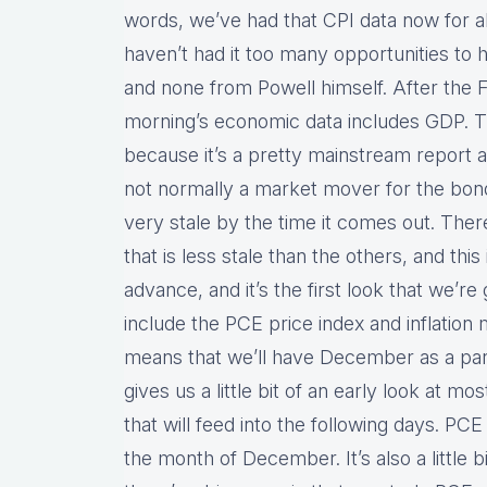
words, we’ve had that CPI data now for a
haven’t had it too many opportunities to
and none from Powell himself. After th
morning’s economic data includes GDP. Th
because it’s a pretty mainstream report an
not normally a market mover for the bond 
very stale by the time it comes out. Ther
that is less stale than the others, and this 
advance, and it’s the first look that we’re 
include the PCE price index and inflation 
means that we’ll have December as a part 
gives us a little bit of an early look at m
that will feed into the following days. PC
the month of December. It’s also a little bi