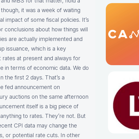
 and MBS for that matter, hold a
, though, it was a week of waiting
 impact of some fiscal policies. It’s
r conclusions about how things will
cies are actually implemented and
p issuance, which is a key
st rates at present and always for
ve in terms of economic data. We do
 the first 2 days. That’s a
he fed announcement on
sury auctions on the same afternoon
cement itself is a big piece of
anything to rates. They’re not. But
recent CPI data may change the
, or potential rate cuts. In other