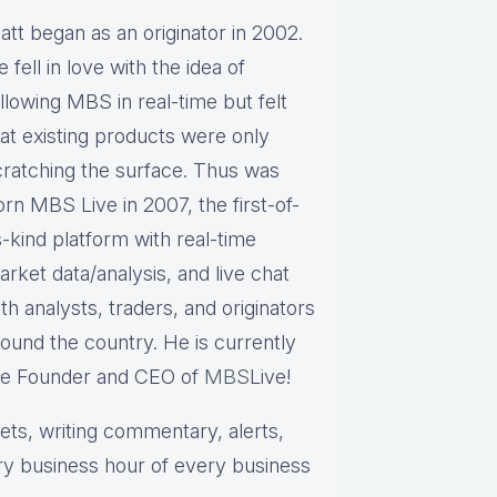
att began as an originator in 2002.
 fell in love with the idea of
llowing MBS in real-time but felt
hat existing products were only
cratching the surface. Thus was
rn MBS Live in 2007, the first-of-
s-kind platform with real-time
rket data/analysis, and live chat
th analysts, traders, and originators
round the country. He is currently
he Founder and CEO of
MBS
Live!
s, writing commentary, alerts,
ry business hour of every business