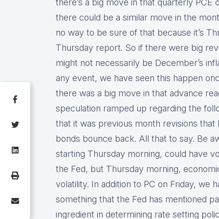
there’s a big move in that quarterly PCE 
there could be a similar move in the mont
no way to be sure of that because it’s Thr
Thursday report. So if there were big rev
might not necessarily be December’s inflati
any event, we have seen this happen onc
there was a big move in that advance re
speculation ramped up regarding the foll
that it was previous month revisions tha
bonds bounce back. All that to say. Be awar
starting Thursday morning, could have vola
the Fed, but Thursday morning, economic 
volatility. In addition to PC on Friday, w
something that the Fed has mentioned pay
ingredient in determining rate setting poli