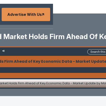
Advertise With Us
d Market Holds Firm Ahead Of K
m Ahead of Key Economic Data - Market Update by
arket Holds Firm Ahead of Key Economic Data - Market Update by M