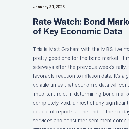
January 30, 2025
Rate Watch: Bond Mark
of Key Economic Data
This is Matt Graham with the MBS live m
pretty good one for the bond market. It mo
sideways after the previous week’s rally
favorable reaction to inflation data. It’s 
volatile times that economic data will con
important role. In determining bond ma
completely void, almost of any significa
couple of reports at the end of the holi
services and consumer sentiment combini