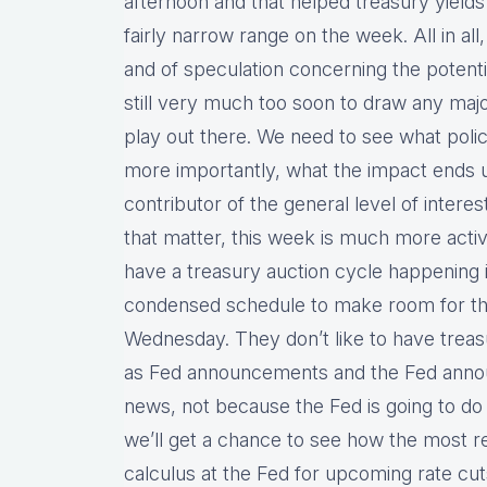
afternoon and that helped treasury yields
fairly narrow range on the week. All in all
and of speculation concerning the potential
still very much too soon to draw any majo
play out there. We need to see what poli
more importantly, what the impact ends u
contributor of the general level of intere
that matter, this week is much more acti
have a treasury auction cycle happening in
condensed schedule to make room for t
Wednesday. They don’t like to have trea
as Fed announcements and the Fed announ
news, not because the Fed is going to do 
we’ll get a chance to see how the most 
calculus at the Fed for upcoming rate cuts