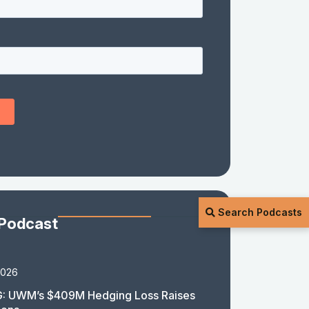
Search Podcasts
 Podcast
2026
: UWM’s $409M Hedging Loss Raises