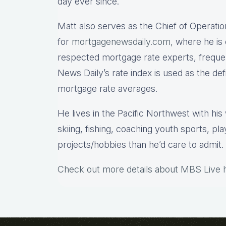
day ever since.
Matt also serves as the Chief of Operatio
for
mortgagenewsdaily.com,
where he is 
respected mortgage rate experts, freque
News Daily’s rate index is used as the de
mortgage rate averages.
He lives in the Pacific Northwest with hi
skiing, fishing, coaching youth sports, pl
projects/hobbies than he’d care to admit.
Check out more details about MBS Live 