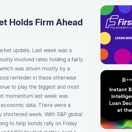
et Holds Firm Ahead
arket update. Last week was a
stly involved rates holding a fairly
, which was driven mostly by a
a good reminder in these otherwise
tinue to play the biggest and most
rket momentum last week was
nt economic data. There were a
day shortened week. With S&P global
ng to help bonds rally on Friday