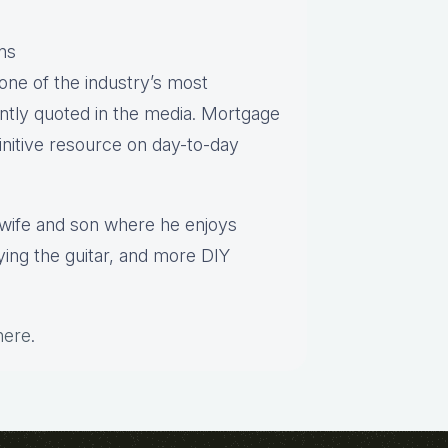
ns
one of the industry’s most
ntly quoted in the media. Mortgage
finitive resource on day-to-day
s wife and son where he enjoys
aying the guitar, and more DIY
here
.