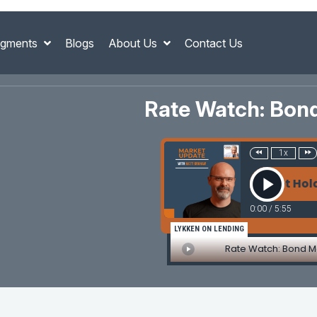
gments
Blogs
About Us
Contact Us
Rate Watch: Bon
1x
Rate Watch: Bond Market Holds Fir
0:00
/
5:55
LYKKEN ON LENDING
Rate Watch: Bond M