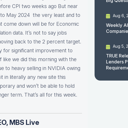
Big Quest
before CPI two weeks ago But near
 to May 2024 the very least and to
Aug 6, 
hat come down will be for Economic
Weekly AI
Companies
ation data. It’s not to say jobs
t moving back to the 2 percent target.
Aug 5, 
y for significant improvement to
TRUE Rele
 like we did this morning with the
Lenders P
Requirem
due to heavy selling in NVIDIA owing
t in literally any new site this
mporary and won’t be able to hold
ger term. That’s all for this week.
EO, MBS Live