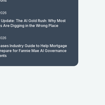
ions
2026
 Update: The AI Gold Rush: Why Most
 Are Digging in the Wrong Place
2026
ases Industry Guide to Help Mortgage
repare for Fannie Mae AI Governance
ents