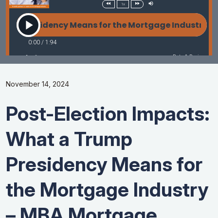
November 14, 2024
Post-Election Impacts:
What a Trump
Presidency Means for
the Mortgage Industry
– MBA Mortgage