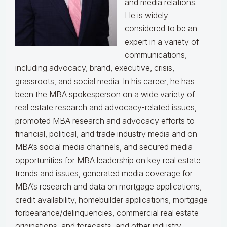
and media relations.
He is widely
considered to be an
expert in a variety of
communications,
including advocacy, brand, executive, crisis,
grassroots, and social media. In his career, he has
been the MBA spokesperson on a wide variety of
real estate research and advocacy-related issues,
promoted MBA research and advocacy efforts to
financial, political, and trade industry media and on
MBA’s social media channels, and secured media
opportunities for MBA leadership on key real estate
trends and issues, generated media coverage for
MBA’s research and data on mortgage applications,
credit availability, homebuilder applications, mortgage
forbearance/delinquencies, commercial real estate
originations, and forecasts, and other industry