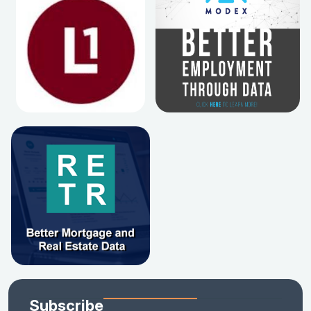
Subscribe