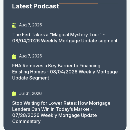
Latest Podcast
Aug 7, 2026
The Fed Takes a "Magical Mystery Tour" -
08/04/2026 Weekly Mortgage Update segment
Aug 7, 2026
FHA Removes a Key Barrier to Financing
Existing Homes - 08/04/2026 Weekly Mortgage
Update Segment
Jul 31, 2026
Stop Waiting for Lower Rates: How Mortgage
Lenders Can Win in Today’s Market -
07/28/2026 Weekly Mortgage Update
Commentary