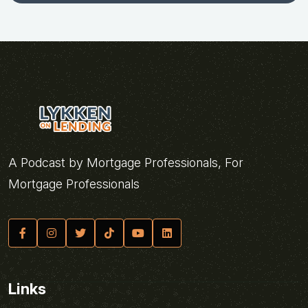
A Podcast by Mortgage Professionals, For
Mortgage Professionals
Links