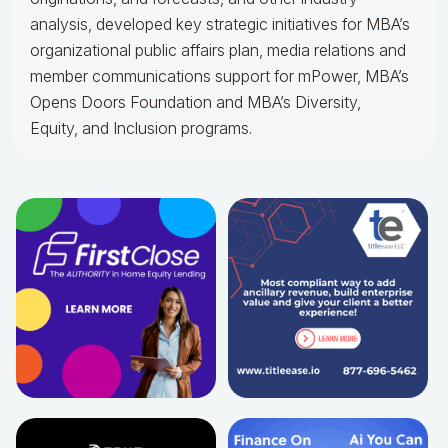
analysis, developed key strategic initiatives for MBA’s
organizational public affairs plan, media relations and
member communications support for mPower, MBA’s
Opens Doors Foundation and MBA’s Diversity,
Equity, and Inclusion programs.