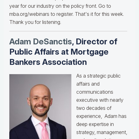
year for our industry on the policy front. Go to
mba.org/webinars to register. That's it for this week.
Thank you for listening.
Adam DeSanctis
, Director of
Public Affairs at Mortgage
Bankers Association
As a strategic public
affairs and
communications
executive with nearly
two decades of
experience, Adam has
deep expertise in
strategy, management,