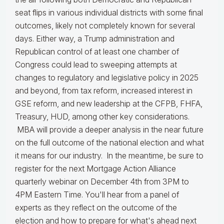
seat flips in various individual districts with some final
outcomes, likely not completely known for several
days. Either way, a Trump administration and
Republican control of at least one chamber of
Congress could lead to sweeping attempts at
changes to regulatory and legislative policy in 2025
and beyond, from tax reform, increased interest in
GSE reform, and new leadership at the CFPB, FHFA,
Treasury, HUD, among other key considerations.
MBA will provide a deeper analysis in the near future
on the full outcome of the national election and what
it means for our industry. In the meantime, be sure to
register for the next Mortgage Action Alliance
quarterly webinar on December 4th from 3PM to
4PM Eastern Time. You'll hear from a panel of
experts as they reflect on the outcome of the
election and how to prepare for what's ahead next