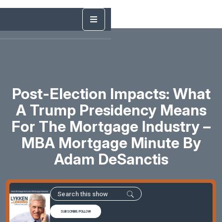
Post-Election Impacts: What
A Trump Presidency Means
For The Mortgage Industry –
MBA Mortgage Minute By
Adam DeSanctis