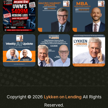
Copyright © 2026
Lykken on Lending
All Rights
Reserved.