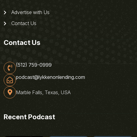
Advertise with Us
Contact Us
Contact Us
(512) 759-0999
podcast@lykkenonlending.com
Marble Falls, Texas, USA
Recent Podcast