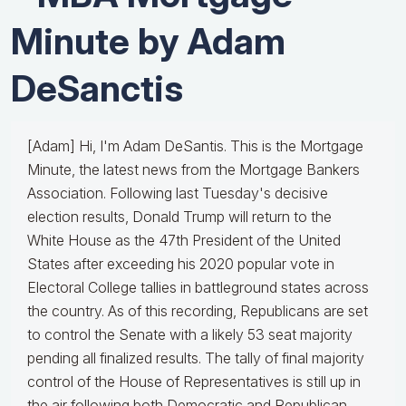
Minute by Adam
DeSanctis
[Adam] Hi, I'm Adam DeSantis. This is the Mortgage
Minute, the latest news from the Mortgage Bankers
Association. Following last Tuesday's decisive
election results, Donald Trump will return to the
White House as the 47th President of the United
States after exceeding his 2020 popular vote in
Electoral College tallies in battleground states across
the country. As of this recording, Republicans are set
to control the Senate with a likely 53 seat majority
pending all finalized results. The tally of final majority
control of the House of Representatives is still up in
the air following both Democratic and Republican