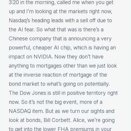
3:20 in the morning, called me when you get
up and I’m looking at the markets right now,
Nasdaq’s heading leads with a sell off due to
the AI fear. So what that was is there’s a
Chinese company that is announcing a very
powerful, cheaper AI chip, which is having an
impact on NVIDIA. Now they don’t have
anything to mortgages other than we just look
at the inverse reaction of mortgage of the
bond market to what’s going on potentially.
The Dow Jones is still in positive territory right
now. So it’s not the big event, more of a
NASDAQ item. But as we turn our sights and
look at bonds, Bill Corbett. Alice, we’re going
to get into the lower FHA premiums in your