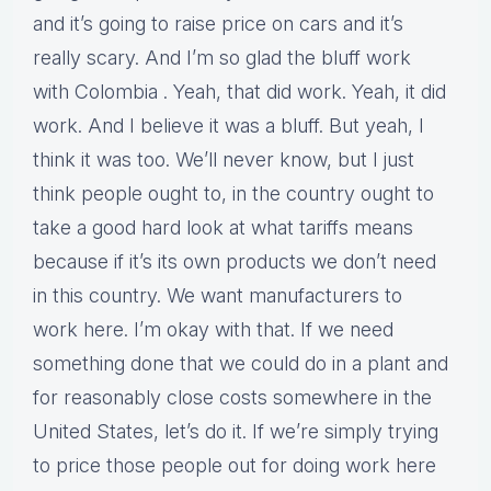
and it’s going to raise price on cars and it’s
really scary. And I’m so glad the bluff work
with Colombia . Yeah, that did work. Yeah, it did
work. And I believe it was a bluff. But yeah, I
think it was too. We’ll never know, but I just
think people ought to, in the country ought to
take a good hard look at what tariffs means
because if it’s its own products we don’t need
in this country. We want manufacturers to
work here. I’m okay with that. If we need
something done that we could do in a plant and
for reasonably close costs somewhere in the
United States, let’s do it. If we’re simply trying
to price those people out for doing work here