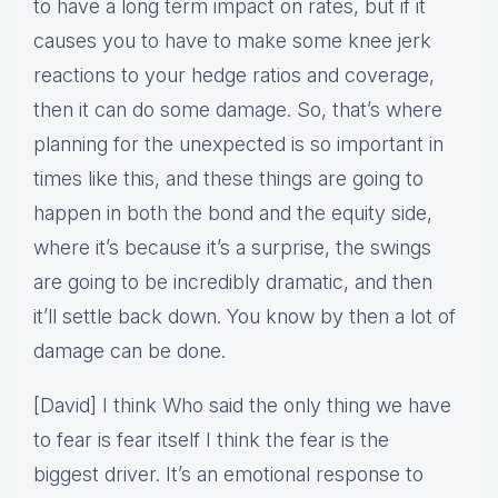
to have a long term impact on rates, but if it
causes you to have to make some knee jerk
reactions to your hedge ratios and coverage,
then it can do some damage. So, that’s where
planning for the unexpected is so important in
times like this, and these things are going to
happen in both the bond and the equity side,
where it’s because it’s a surprise, the swings
are going to be incredibly dramatic, and then
it’ll settle back down. You know by then a lot of
damage can be done.
[David] I think Who said the only thing we have
to fear is fear itself I think the fear is the
biggest driver. It’s an emotional response to