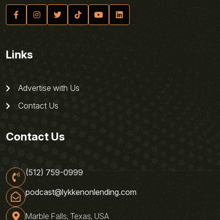
Links
Advertise with Us
Contact Us
Contact Us
(512) 759-0999
podcast@lykkenonlending.com
Marble Falls, Texas, USA