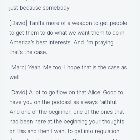
just because somebody
[David] Tariffs more of a weapon to get people
to get them to do what we want them to do in
America’s best interests. And I’m praying
that’s the case.
[Marc] Yeah. Me too. I hope that is the case as
well.
[David] A lot to go flow on that Alice. Good to
have you on the podcast as always faithful.
And one of the beginner, one of the ones that
had been here at the beginning your thoughts
on this and then I want to get into regulation.