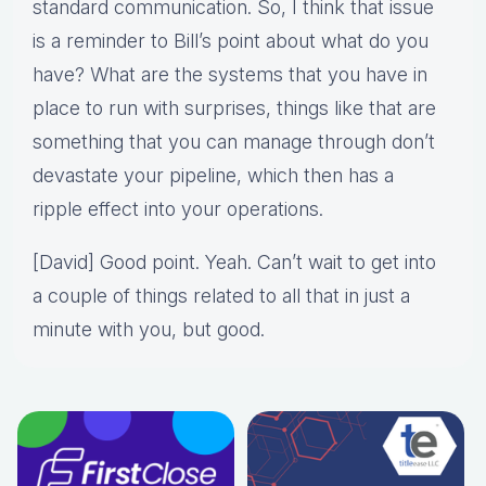
standard communication. So, I think that issue
is a reminder to Bill’s point about what do you
have? What are the systems that you have in
place to run with surprises, things like that are
something that you can manage through don’t
devastate your pipeline, which then has a
ripple effect into your operations.
[David] Good point. Yeah. Can’t wait to get into
a couple of things related to all that in just a
minute with you, but good.