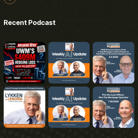
Recent Podcast