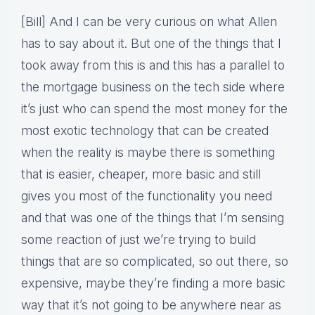
[Bill] And I can be very curious on what Allen
has to say about it. But one of the things that I
took away from this is and this has a parallel to
the mortgage business on the tech side where
it’s just who can spend the most money for the
most exotic technology that can be created
when the reality is maybe there is something
that is easier, cheaper, more basic and still
gives you most of the functionality you need
and that was one of the things that I’m sensing
some reaction of just we’re trying to build
things that are so complicated, so out there, so
expensive, maybe they’re finding a more basic
way that it’s not going to be anywhere near as