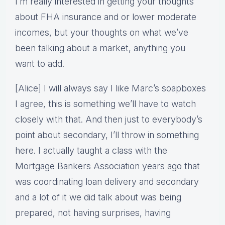
I’m really interested in getting your thoughts
about FHA insurance and or lower moderate
incomes, but your thoughts on what we’ve
been talking about a market, anything you
want to add.
[Alice] I will always say I like Marc’s soapboxes
I agree, this is something we’ll have to watch
closely with that. And then just to everybody’s
point about secondary, I’ll throw in something
here. I actually taught a class with the
Mortgage Bankers Association years ago that
was coordinating loan delivery and secondary
and a lot of it we did talk about was being
prepared, not having surprises, having