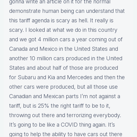
gonna write an article on it for the normal
demonstrate human being can understand that
this tariff agenda is scary as hell. It really is
scary. I looked at what we do in this country
and we got 4 million cars a year coming out of
Canada and Mexico in the United States and
another 10 million cars produced in the United
States and about half of those are produced
for Subaru and Kia and Mercedes and then the
other cars were produced, but all those use
Canadian and Mexican parts I’m not against a
tariff, but is 25% the right tariff to be to it,
throwing out there and terrorizing everybody.
It’s going to be like a COVID thing again. It’s
going to help the ability to have cars out there