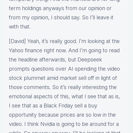
term holdings anyways from our opinion or
from my opinion, I should say. So I’ll leave it
with that.
[David] Yeah, it’s really good. I’m looking at the
Yahoo finance right now. And I’m going to read
the headline afterwards, but Deepseek
prompts questions over AI spending the video
stock plummet amid market sell off in light of
those comments. So it’s really interesting the
emotional aspects of this, what I see that as is,
I see that as a Black Friday sell a buy
opportunity because prices are so low in the
video. I think Nvidia is going to be around for a