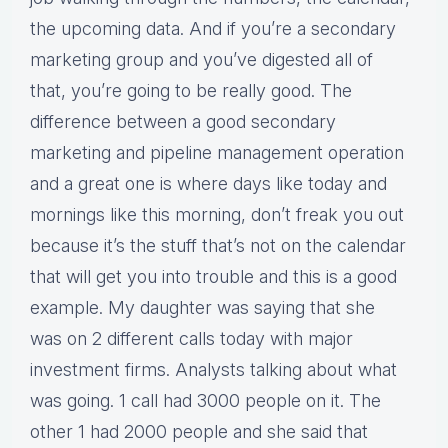
the upcoming data. And if you’re a secondary
marketing group and you’ve digested all of
that, you’re going to be really good. The
difference between a good secondary
marketing and pipeline management operation
and a great one is where days like today and
mornings like this morning, don’t freak you out
because it’s the stuff that’s not on the calendar
that will get you into trouble and this is a good
example. My daughter was saying that she
was on 2 different calls today with major
investment firms. Analysts talking about what
was going. 1 call had 3000 people on it. The
other 1 had 2000 people and she said that