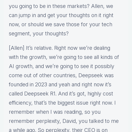
you going to be in these markets? Allen, we
can jump in and get your thoughts on it right
now, or should we save those for your tech
segment, your thoughts?
[Allen] It’s relative. Right now we’re dealing
with the growth, we’re going to see all kinds of
AI growth, and we’re going to see it possibly
come out of other countries, Deepseek was
founded in 2023 and yeah and right now it’s
called Deepseek R1. And it’s got, highly cost
efficiency, that’s the biggest issue right now. I
remember when I was reading, so you
remember perplexity, David, you talked to me
a while ago. So perplexity, their CEO is on