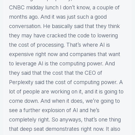
CNBC midday lunch I don’t know, a couple of
months ago. And it was just such a good
conversation. He basically said that they think
they may have cracked the code to lowering
the cost of processing. That’s where AI is
expensive right now and companies that want
to leverage AI is the computing power. And
they said that the cost that the CEO of
Perplexity said the cost of computing power. A
lot of people are working on it, and it is going to
come down. And when it does, we’re going to
see a further explosion of AI and he’s
completely right. So anyways, that’s one thing
that deep seat demonstrates right now. It also