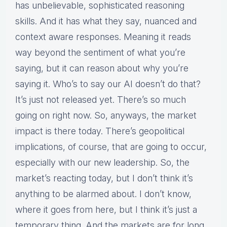
has unbelievable, sophisticated reasoning
skills. And it has what they say, nuanced and
context aware responses. Meaning it reads
way beyond the sentiment of what you’re
saying, but it can reason about why you’re
saying it. Who’s to say our AI doesn’t do that?
It’s just not released yet. There’s so much
going on right now. So, anyways, the market
impact is there today. There’s geopolitical
implications, of course, that are going to occur,
especially with our new leadership. So, the
market’s reacting today, but I don’t think it’s
anything to be alarmed about. I don’t know,
where it goes from here, but I think it’s just a
temporary thing. And the markets are for long