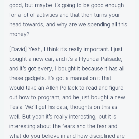
good, but maybe it’s going to be good enough
for a lot of activities and that then turns your
head towards, and why are we spending all this
money?
[David] Yeah, I think it’s really important. I just
bought a new car, and it’s a Hyundai Palisade,
and it’s got every, I bought it because it has all
these gadgets. It’s got a manual on it that
would take an Allen Pollack to read and figure
out how to program, and he just bought a new
Tesla. We’ll get his data, thoughts on this as
well. But yeah it’s really interesting, but it is
interesting about the fears and the fear and
what do you believe in and how disciplined are