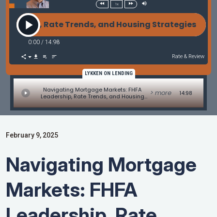
1x
 Rate Trends, and Housing Strategies - Commentary
0:00
/
14:98
Rate & Review
LYKKEN ON LENDING
Navigating Mortgage Markets: FHFA
> more
14:98
Leadership, Rate Trends, and Housing
Strategies - Commentary by Bill Corbet
and Marc Helm
February 9, 2025
Navigating Mortgage
Markets: FHFA
Leadership, Rate