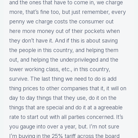
and the ones that have to come in, we charge
more, that’s fine too, but just remember, every
penny we charge costs the consumer out
here more money out of their pockets when
they don’t have it. And if this is about saving
the people in this country, and helping them
out, and helping the underprivileged and the
lower working class, etc., in this country,
survive. The last thing we need to do is add
thing prices to other companies that it, it will on
day to day things that they use, do it on the
things that are special and do it at a agreeable
rate to start out with all parties concerned. It’s
you gauge into over a year, but. I’m not sure
I’m buying in the 25% tariff across the board