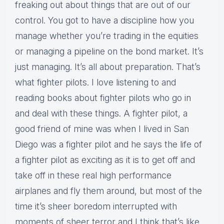
freaking out about things that are out of our
control. You got to have a discipline how you
manage whether you’re trading in the equities
or managing a pipeline on the bond market. It’s
just managing. It’s all about preparation. That’s
what fighter pilots. I love listening to and
reading books about fighter pilots who go in
and deal with these things. A fighter pilot, a
good friend of mine was when I lived in San
Diego was a fighter pilot and he says the life of
a fighter pilot as exciting as it is to get off and
take off in these real high performance
airplanes and fly them around, but most of the
time it’s sheer boredom interrupted with
moments of sheer terror and I think that’s like