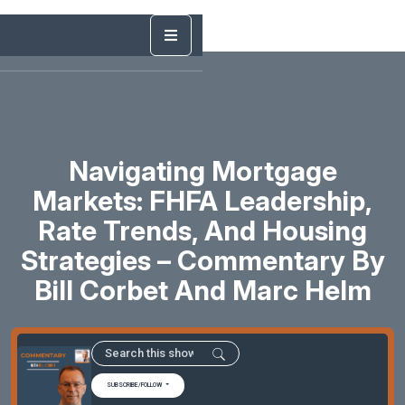
Navigating Mortgage
Markets: FHFA Leadership,
Rate Trends, And Housing
Strategies – Commentary By
Bill Corbet And Marc Helm
SUBSCRIBE/FOLLOW