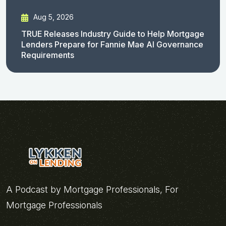
Aug 5, 2026
TRUE Releases Industry Guide to Help Mortgage
Lenders Prepare for Fannie Mae AI Governance
Requirements
A Podcast by Mortgage Professionals, For
Mortgage Professionals