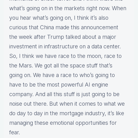
what’s going on in the markets right now. When
you hear what’s going on, I think it’s also
curious that China made this announcement
the week after Trump talked about a major
investment in infrastructure on a data center.
So, I think we have race to the moon, race to
the Mars. We got all the space stuff that’s
going on. We have a race to who’s going to
have to be the most powerful AI engine
company. And all this stuff is just going to be
noise out there. But when it comes to what we
do day to day in the mortgage industry, it’s like
managing these emotional opportunities for
fear.