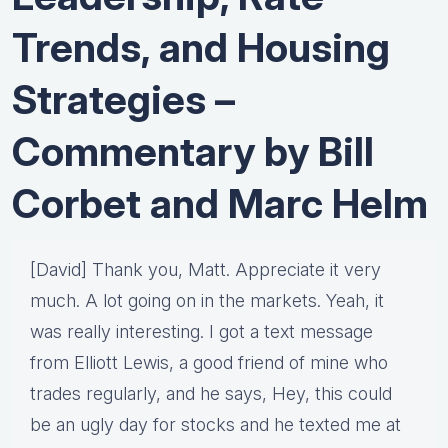
Trends, and Housing
Strategies –
Commentary by Bill
Corbet and Marc Helm
[David] Thank you, Matt. Appreciate it very
much. A lot going on in the markets. Yeah, it
was really interesting. I got a text message
from Elliott Lewis, a good friend of mine who
trades regularly, and he says, Hey, this could
be an ugly day for stocks and he texted me at