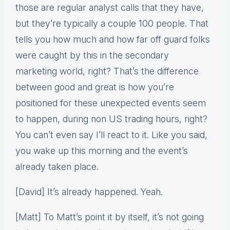
those are regular analyst calls that they have,
but they’re typically a couple 100 people. That
tells you how much and how far off guard folks
were caught by this in the secondary
marketing world, right? That’s the difference
between good and great is how you’re
positioned for these unexpected events seem
to happen, during non US trading hours, right?
You can’t even say I’ll react to it. Like you said,
you wake up this morning and the event’s
already taken place.
[David] It’s already happened. Yeah.
[Matt] To Matt’s point it by itself, it’s not going