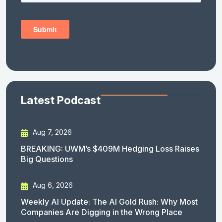
Latest Podcast
Aug 7, 2026
BREAKING: UWM’s $409M Hedging Loss Raises
Big Questions
Aug 6, 2026
Weekly AI Update: The AI Gold Rush: Why Most
Companies Are Digging in the Wrong Place