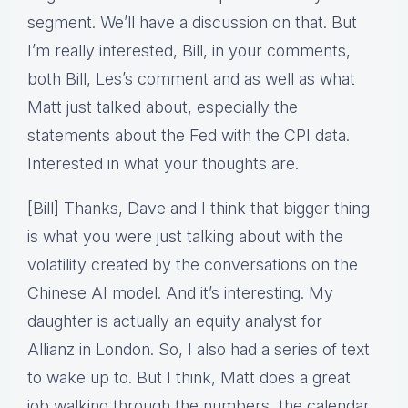
segment. We’ll have a discussion on that. But
I’m really interested, Bill, in your comments,
both Bill, Les’s comment and as well as what
Matt just talked about, especially the
statements about the Fed with the CPI data.
Interested in what your thoughts are.
[Bill] Thanks, Dave and I think that bigger thing
is what you were just talking about with the
volatility created by the conversations on the
Chinese AI model. And it’s interesting. My
daughter is actually an equity analyst for
Allianz in London. So, I also had a series of text
to wake up to. But I think, Matt does a great
job walking through the numbers, the calendar,