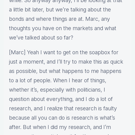
while. So anyway anyway, I’ll be looking at that
a little bit later, but we’re talking about the
bonds and where things are at. Marc, any
thoughts you have on the markets and what
we’ve talked about so far?
[Marc] Yeah I want to get on the soapbox for
just a moment, and I’ll try to make this as quick
as possible, but what happens to me happens
to a lot of people. When I hear of things,
whether it’s, especially with politicians, I
question about everything, and I do a lot of
research, and I realize that research is faulty
because all you can do is research is what’s
after. But when I did my research, and I’m