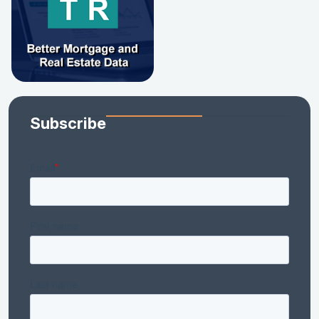
Subscribe