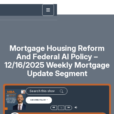
Mortgage Housing Reform
And Federal AI Policy –
12/16/2025 Weekly Mortgage
Update Segment
SUBSCRIBE/FOLLOW
1x