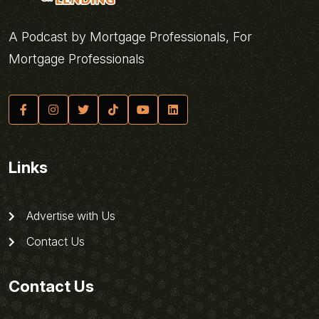
A Podcast by Mortgage Professionals, For
Mortgage Professionals
Links
Advertise with Us
Contact Us
Contact Us