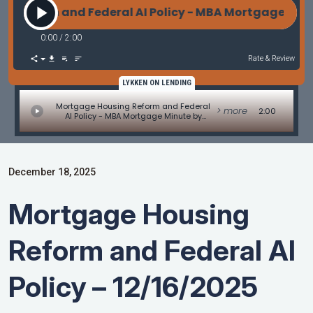
eform and Federal AI Policy - MBA Mortgage Minut
0:00
/
2:00
Rate & Review
LYKKEN ON LENDING
Mortgage Housing Reform and Federal
> more
2:00
AI Policy - MBA Mortgage Minute by
Adam DeSanctis
December 18, 2025
Mortgage Housing
Reform and Federal AI
Policy – 12/16/2025