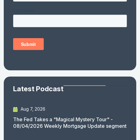
Latest Podcast
Aug 7, 2026
The Fed Takes a "Magical Mystery Tour" -
08/04/2026 Weekly Mortgage Update segment