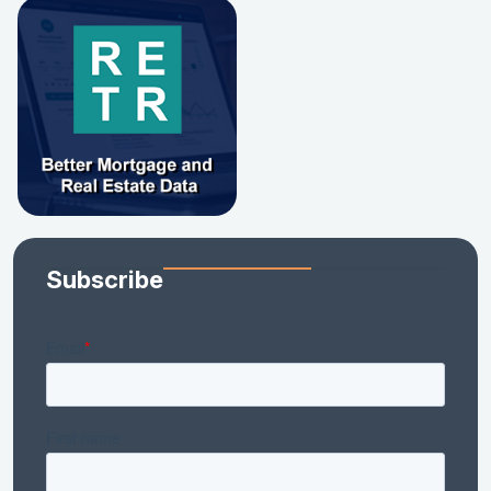
Subscribe