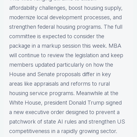
affordability challenges, boost housing supply,
modernize local development processes, and
strengthen federal housing programs. The full
committee is expected to consider the
package in a markup session this week. MBA
will continue to review the legislation and keep
members updated particularly on how the
House and Senate proposals differ in key
areas like appraisals and reforms to rural
housing service programs. Meanwhile at the
White House, president Donald Trump signed
a new executive order designed to prevent a
patchwork of state AI rules and strengthen US
competitiveness in a rapidly growing sector.