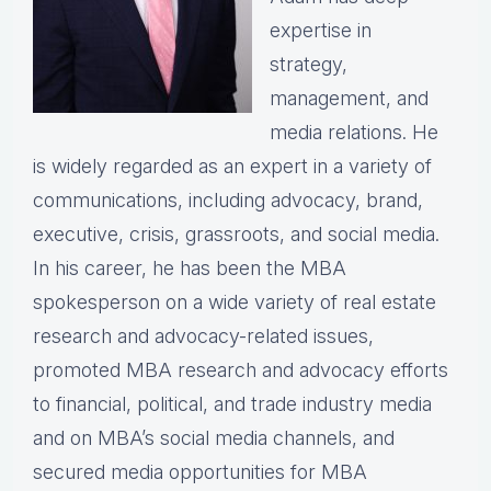
expertise in
strategy,
management, and
media relations. He
is widely regarded as an expert in a variety of
communications, including advocacy, brand,
executive, crisis, grassroots, and social media.
In his career, he has been the MBA
spokesperson on a wide variety of real estate
research and advocacy-related issues,
promoted MBA research and advocacy efforts
to financial, political, and trade industry media
and on MBA’s social media channels, and
secured media opportunities for MBA