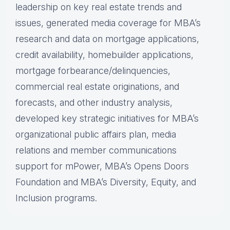
leadership on key real estate trends and
issues, generated media coverage for MBA’s
research and data on mortgage applications,
credit availability, homebuilder applications,
mortgage forbearance/delinquencies,
commercial real estate originations, and
forecasts, and other industry analysis,
developed key strategic initiatives for MBA’s
organizational public affairs plan, media
relations and member communications
support for mPower, MBA’s Opens Doors
Foundation and MBA’s Diversity, Equity, and
Inclusion programs.