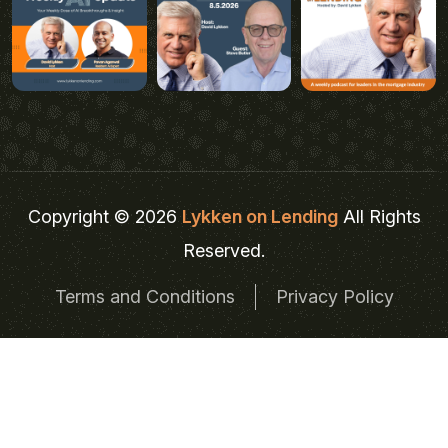
Copyright © 2026
Lykken on Lending
All Rights
Reserved.
Terms and Conditions
Privacy Policy