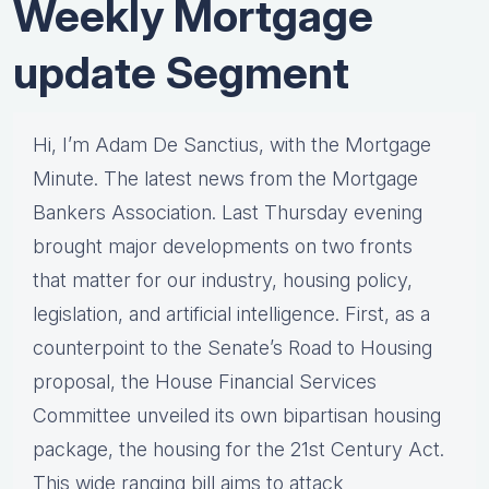
Weekly Mortgage
update Segment
Hi, I’m Adam De Sanctius, with the Mortgage
Minute. The latest news from the Mortgage
Bankers Association. Last Thursday evening
brought major developments on two fronts
that matter for our industry, housing policy,
legislation, and artificial intelligence. First, as a
counterpoint to the Senate’s Road to Housing
proposal, the House Financial Services
Committee unveiled its own bipartisan housing
package, the housing for the 21st Century Act.
This wide ranging bill aims to attack