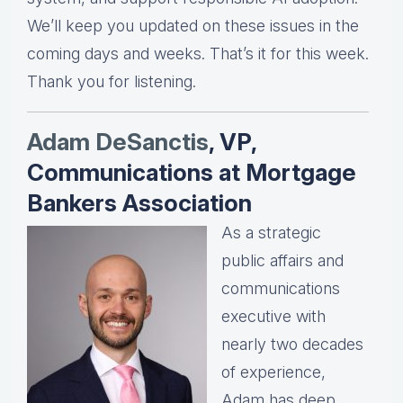
We’ll keep you updated on these issues in the
coming days and weeks. That’s it for this week.
Thank you for listening.
Adam DeSanctis
, VP,
Communications at Mortgage
Bankers Association
As a strategic
public affairs and
communications
executive with
nearly two decades
of experience,
Adam has deep