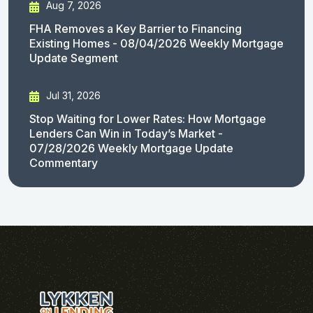
Aug 7, 2026
FHA Removes a Key Barrier to Financing
Existing Homes - 08/04/2026 Weekly Mortgage
Update Segment
Jul 31, 2026
Stop Waiting for Lower Rates: How Mortgage
Lenders Can Win in Today’s Market -
07/28/2026 Weekly Mortgage Update
Commentary