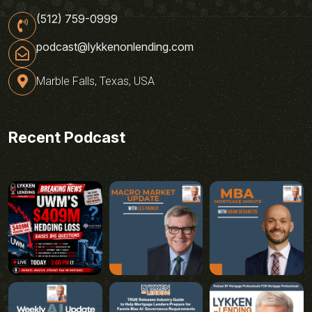
(512) 759-0999
podcast@lykkenonlending.com
Marble Falls, Texas, USA
Recent Podcast