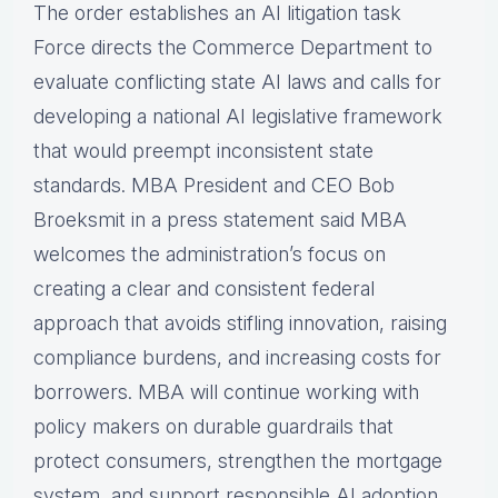
The order establishes an AI litigation task
Force directs the Commerce Department to
evaluate conflicting state AI laws and calls for
developing a national AI legislative framework
that would preempt inconsistent state
standards. MBA President and CEO Bob
Broeksmit in a press statement said MBA
welcomes the administration’s focus on
creating a clear and consistent federal
approach that avoids stifling innovation, raising
compliance burdens, and increasing costs for
borrowers. MBA will continue working with
policy makers on durable guardrails that
protect consumers, strengthen the mortgage
system, and support responsible AI adoption.