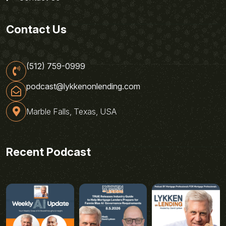
Contact Us
(512) 759-0999
podcast@lykkenonlending.com
Marble Falls, Texas, USA
Recent Podcast