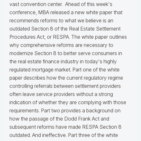
vast convention center. Ahead of this week's
conference, MBA released a new white paper that
recommends reforms to what we believe is an
outdated Section 8 of the Real Estate Settlement
Procedures Act, or RESPA. The white paper outlines
why comprehensive reforms are necessary to
modernize Section 8 to better serve consumers in
the real estate finance industry in today's highly
regulated mortgage market. Part one of the white
paper describes how the current regulatory regime
controlling referrals between settlement providers
often leave service providers without a strong
indication of whether they are complying with those
requirements. Part two provides a background on
how the passage of the Dodd Frank Act and
subsequent reforms have made RESPA Section 8
outdated. And ineffective. Part three of the white