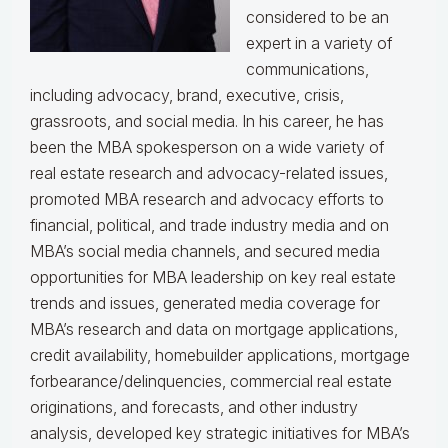
considered to be an
expert in a variety of
communications,
including advocacy, brand, executive, crisis,
grassroots, and social media. In his career, he has
been the MBA spokesperson on a wide variety of
real estate research and advocacy-related issues,
promoted MBA research and advocacy efforts to
financial, political, and trade industry media and on
MBA’s social media channels, and secured media
opportunities for MBA leadership on key real estate
trends and issues, generated media coverage for
MBA’s research and data on mortgage applications,
credit availability, homebuilder applications, mortgage
forbearance/delinquencies, commercial real estate
originations, and forecasts, and other industry
analysis, developed key strategic initiatives for MBA’s