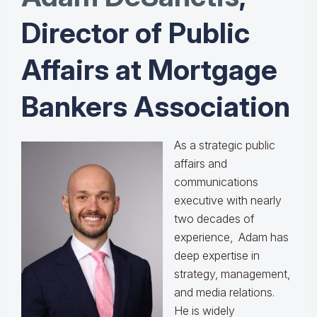
Director of Public
Affairs at Mortgage
Bankers Association
As a strategic public
affairs and
communications
executive with nearly
two decades of
experience, Adam has
deep expertise in
strategy, management,
and media relations.
He is widely