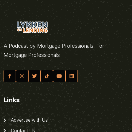
A Podcast by Mortgage Professionals, For
Mortgage Professionals
Links
Advertise with Us
Contact Us