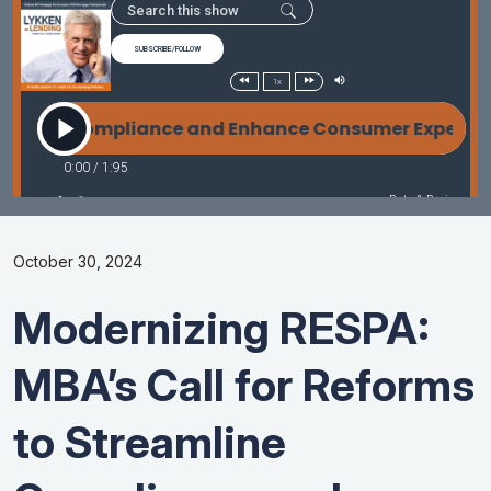
October 30, 2024
Modernizing RESPA:
MBA’s Call for Reforms
to Streamline