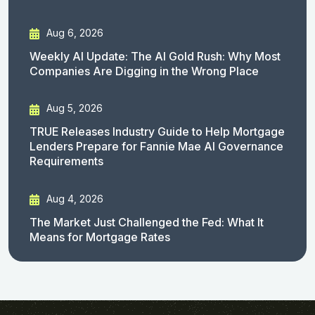
Aug 6, 2026
Weekly AI Update: The AI Gold Rush: Why Most
Companies Are Digging in the Wrong Place
Aug 5, 2026
TRUE Releases Industry Guide to Help Mortgage
Lenders Prepare for Fannie Mae AI Governance
Requirements
Aug 4, 2026
The Market Just Challenged the Fed: What It
Means for Mortgage Rates