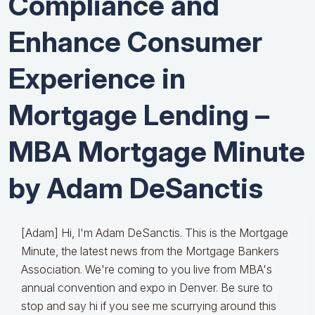
Compliance and
Enhance Consumer
Experience in
Mortgage Lending –
MBA Mortgage Minute
by Adam DeSanctis
[Adam] Hi, I'm Adam DeSanctis. This is the Mortgage
Minute, the latest news from the Mortgage Bankers
Association. We're coming to you live from MBA's
annual convention and expo in Denver. Be sure to
stop and say hi if you see me scurrying around this