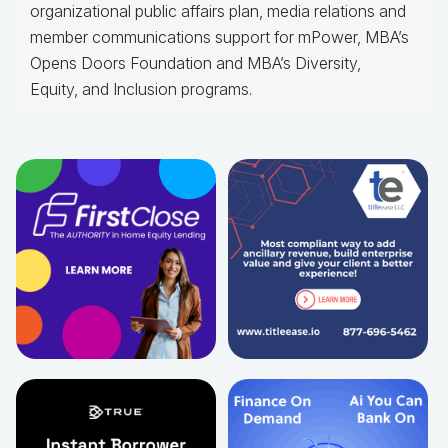
organizational public affairs plan, media relations and
member communications support for mPower, MBA’s
Opens Doors Foundation and MBA’s Diversity,
Equity, and Inclusion programs.