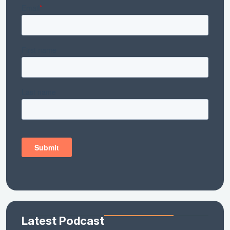
Latest Podcast