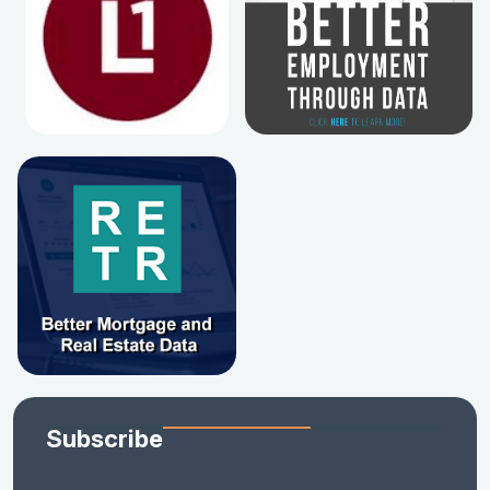
Subscribe