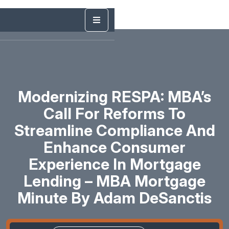
Modernizing RESPA: MBA’s
Call For Reforms To
Streamline Compliance And
Enhance Consumer
Experience In Mortgage
Lending – MBA Mortgage
Minute By Adam DeSanctis