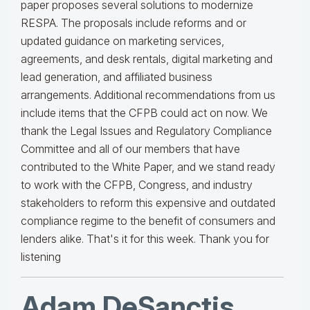
paper proposes several solutions to modernize
RESPA. The proposals include reforms and or
updated guidance on marketing services,
agreements, and desk rentals, digital marketing and
lead generation, and affiliated business
arrangements. Additional recommendations from us
include items that the CFPB could act on now. We
thank the Legal Issues and Regulatory Compliance
Committee and all of our members that have
contributed to the White Paper, and we stand ready
to work with the CFPB, Congress, and industry
stakeholders to reform this expensive and outdated
compliance regime to the benefit of consumers and
lenders alike. That's it for this week. Thank you for
listening
Adam DeSanctis
,