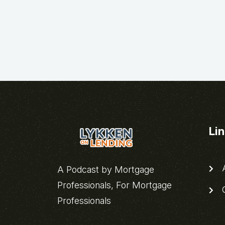
Li
A
A Podcast by Mortgage
Professionals, For Mortgage
C
Professionals