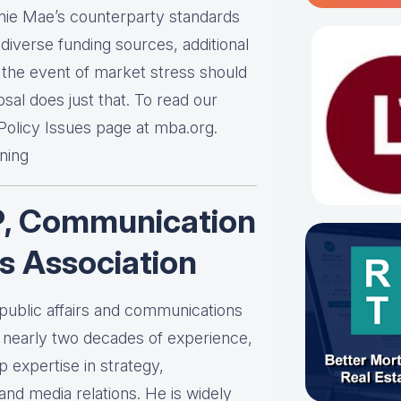
nnie Mae’s counterparty standards
iverse funding sources, additional
in the event of market stress should
al does just that. To read our
 Policy Issues page at mba.org.
ening
P, Communication
s Association
 public affairs and communications
h nearly two decades of experience,
expertise in strategy,
d media relations. He is widely