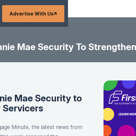
Advertise With Us
ie Mae Security To Strengthen L
ie Mae Security to
r Servicers
gage Minute, the latest news from