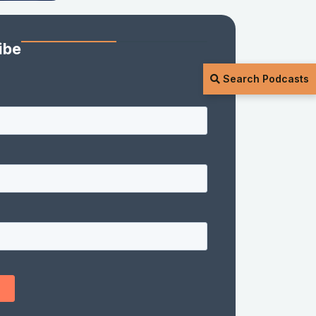
ibe
Search Podcasts