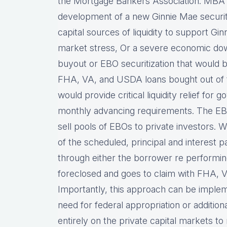
the Mortgage Bankers Association. MBA 
development of a new Ginnie Mae securit
capital sources of liquidity to support Gi
market stress, Or a severe economic dow
buyout or EBO securitization that would
FHA, VA, and USDA loans bought out of tr
would provide critical liquidity relief for
monthly advancing requirements. The EBO
sell pools of EBOs to private investors. 
of the scheduled, principal and interest 
through either the borrower re performing
foreclosed and goes to claim with FHA, V
Importantly, this approach can be imple
need for federal appropriation or addition
entirely on the private capital markets to