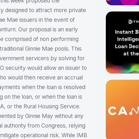
this week proposed the
y designed to attract more private
nnie Mae issuers in the event of
nturn. Our proposal is an early
 be comprised of non performing
aditional Ginnie Mae pools. This
 government servicers by solving for
 security would allow an issuer to
Who would then receive an accrual
payments when the loan is resolved
 on the loan, or when the loan is
A, or the Rural Housing Service.
mented by Ginnie May without any
al authority from Congress, relying
 mitigate operational risk. While IMB