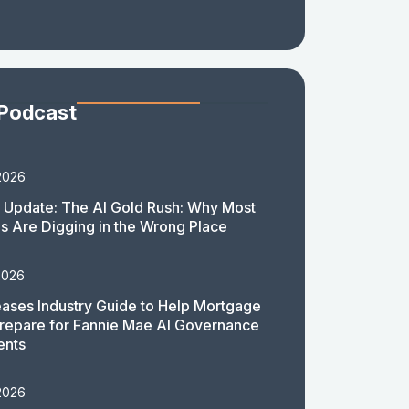
 Podcast
2026
 Update: The AI Gold Rush: Why Most
 Are Digging in the Wrong Place
2026
ases Industry Guide to Help Mortgage
repare for Fannie Mae AI Governance
ents
2026