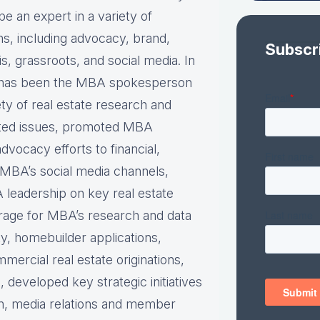
be an expert in a variety of
s, including advocacy, brand,
Subscr
is, grassroots, and social media. In
e has been the MBA spokesperson
ety of real estate research and
ted issues, promoted MBA
dvocacy efforts to financial,
n MBA’s social media channels,
 leadership on key real estate
rage for MBA’s research and data
ity, homebuilder applications,
ercial real estate originations,
, developed key strategic initiatives
lan, media relations and member