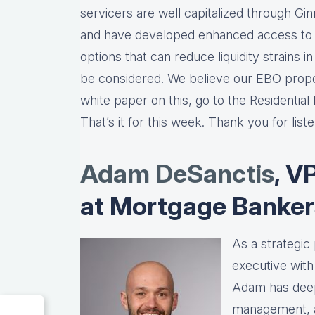
servicers are well capitalized through Gi
and have developed enhanced access to d
options that can reduce liquidity strains 
be considered. We believe our EBO propos
white paper on this, go to the Residential
That’s it for this week. Thank you for list
Adam DeSanctis
, V
at Mortgage Banker
As a strategic
executive wit
Adam has deep 
management, an