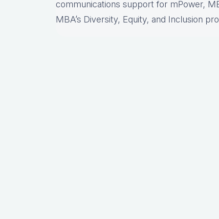
communications support for mPower, MB
MBA’s Diversity, Equity, and Inclusion pr