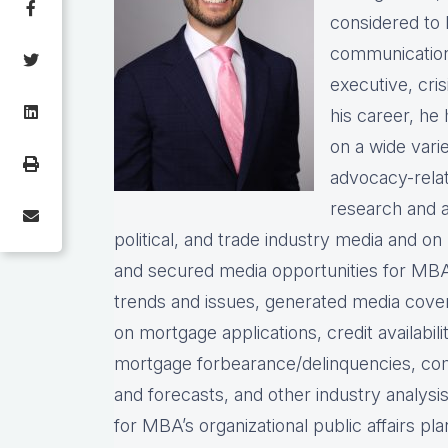
considered to 
communication
executive, cris
his career, h
on a wide vari
advocacy-rela
research and a
political, and trade industry media and o
and secured media opportunities for MBA
trends and issues, generated media cove
on mortgage applications, credit availabil
mortgage forbearance/delinquencies, comm
and forecasts, and other industry analysis
for MBA’s organizational public affairs p