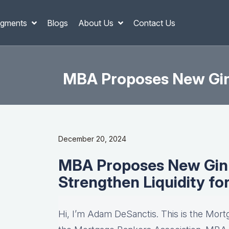
gments
Blogs
About Us
Contact Us
MBA Proposes New Ginn
December 20, 2024
MBA Proposes New Ginn
Strengthen Liquidity fo
Hi, I’m Adam DeSanctis. This is the Mort