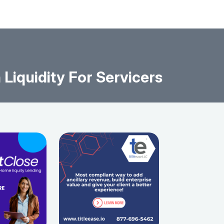
iquidity For Servicers