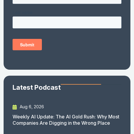
Latest Podcast
Aug 6, 2026
Weekly AI Update: The AI Gold Rush: Why Most
Companies Are Digging in the Wrong Place