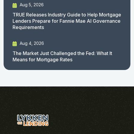
Aug 5, 2026
TRUE Releases Industry Guide to Help Mortgage
Lenders Prepare for Fannie Mae AI Governance
Requirements
Aug 4, 2026
The Market Just Challenged the Fed: What It
Means for Mortgage Rates