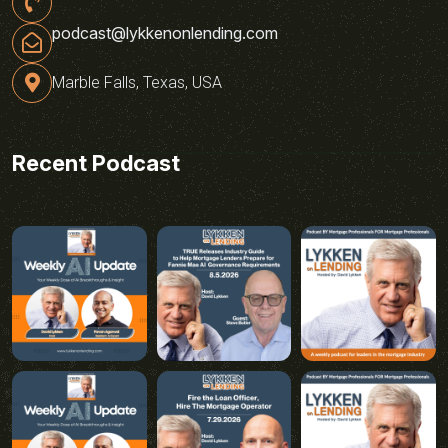
podcast@lykkenonlending.com
Marble Falls, Texas, USA
Recent Podcast