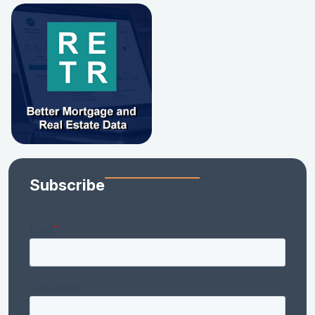
Subscribe