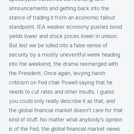
announcements and getting back into the
stance of trading it from an economic fallout
standpoint. IEA weaker economy pushes bond
yields lower and stock prices lower in unison.
But lest we be lulled into a false sense of
security by a mostly uneventful week heading
into the weekend, the drama reemerged with
the President. Once again, levying harsh
criticism on Fed chair Powell saying that he
needs to cut rates and other insults. I guess
you could only really describe it as that, and
the global financial market doesn’t care for that
kind of stuff. No matter what anybody’s opinion
is of the Fed, the global financial market views