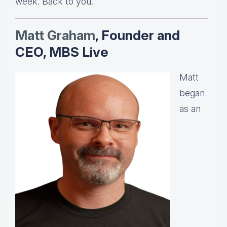
week. Back to you.
Matt Graha
m
, Founder and
CEO, MBS Live
Matt
began
as an