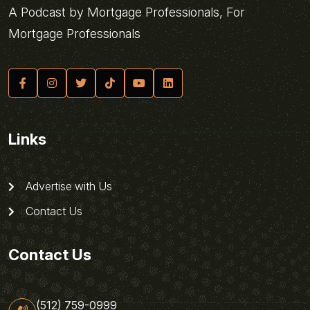
A Podcast by Mortgage Professionals, For
Mortgage Professionals
Links
Advertise with Us
Contact Us
Contact Us
(512) 759-0999