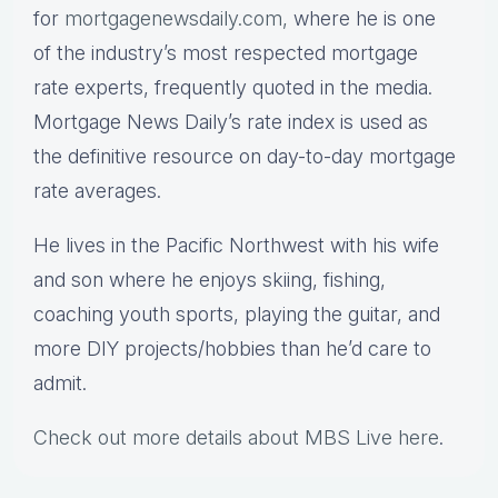
for
mortgagenewsdaily.com,
where he is one
of the industry’s most respected mortgage
rate experts, frequently quoted in the media.
Mortgage News Daily’s rate index is used as
the definitive resource on day-to-day mortgage
rate averages.
He lives in the Pacific Northwest with his wife
and son where he enjoys skiing, fishing,
coaching youth sports, playing the guitar, and
more DIY projects/hobbies than he’d care to
admit.
Check out more details about MBS Live here
.