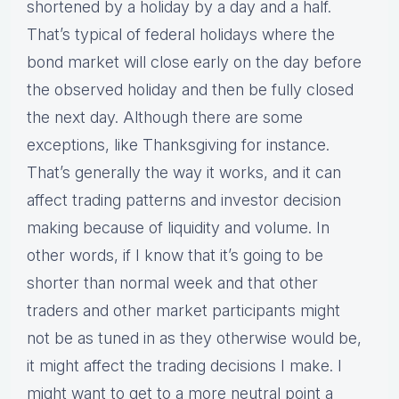
shortened by a holiday by a day and a half.
That’s typical of federal holidays where the
bond market will close early on the day before
the observed holiday and then be fully closed
the next day. Although there are some
exceptions, like Thanksgiving for instance.
That’s generally the way it works, and it can
affect trading patterns and investor decision
making because of liquidity and volume. In
other words, if I know that it’s going to be
shorter than normal week and that other
traders and other market participants might
not be as tuned in as they otherwise would be,
it might affect the trading decisions I make. I
might want to get to a more neutral point a