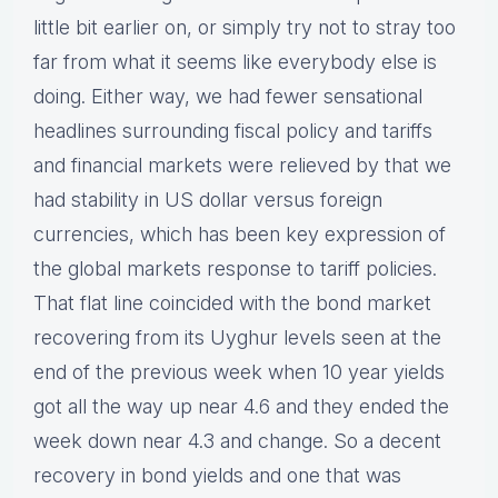
little bit earlier on, or simply try not to stray too
far from what it seems like everybody else is
doing. Either way, we had fewer sensational
headlines surrounding fiscal policy and tariffs
and financial markets were relieved by that we
had stability in US dollar versus foreign
currencies, which has been key expression of
the global markets response to tariff policies.
That flat line coincided with the bond market
recovering from its Uyghur levels seen at the
end of the previous week when 10 year yields
got all the way up near 4.6 and they ended the
week down near 4.3 and change. So a decent
recovery in bond yields and one that was