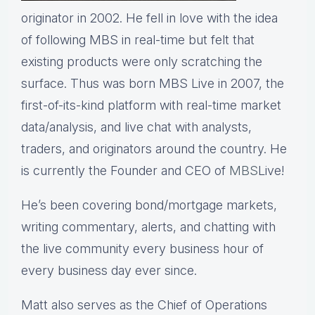
originator in 2002. He fell in love with the idea
of following MBS in real-time but felt that
existing products were only scratching the
surface. Thus was born MBS Live in 2007, the
first-of-its-kind platform with real-time market
data/analysis, and live chat with analysts,
traders, and originators around the country. He
is currently the Founder and CEO of
MBS
Live!
He’s been covering bond/mortgage markets,
writing commentary, alerts, and chatting with
the live community every business hour of
every business day ever since.
Matt also serves as the Chief of Operations