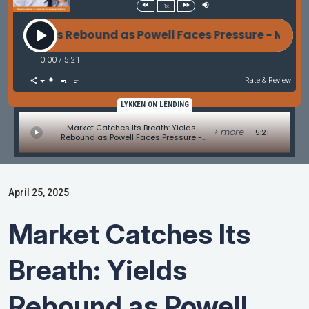
1x
 Yields Rebound as Powell Faces Pressure - Market
0:00
/
5:21
Rate & Review
LYKKEN ON LENDING
Market Catches Its Breath: Yields
> more
5:21
Rebound as Powell Faces Pressure -
Market Update by Matt Graham
April 25, 2025
Market Catches Its
Breath: Yields
Rebound as Powell