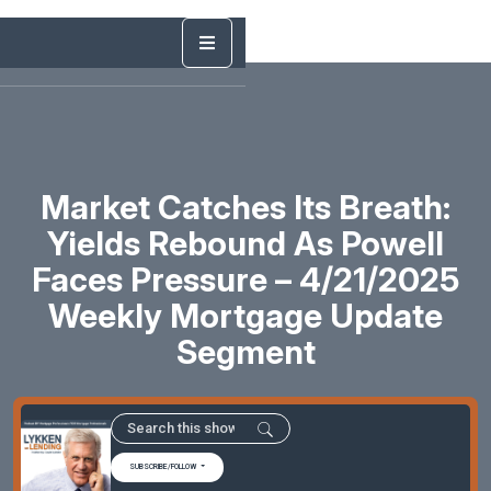
Market Catches Its Breath:
Yields Rebound As Powell
Faces Pressure – 4/21/2025
Weekly Mortgage Update
Segment
SUBSCRIBE/FOLLOW