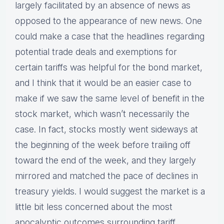
largely facilitated by an absence of news as
opposed to the appearance of new news. One
could make a case that the headlines regarding
potential trade deals and exemptions for
certain tariffs was helpful for the bond market,
and I think that it would be an easier case to
make if we saw the same level of benefit in the
stock market, which wasn’t necessarily the
case. In fact, stocks mostly went sideways at
the beginning of the week before trailing off
toward the end of the week, and they largely
mirrored and matched the pace of declines in
treasury yields. I would suggest the market is a
little bit less concerned about the most
apocalyptic outcomes surrounding tariff