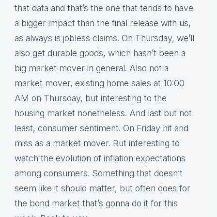
that data and that’s the one that tends to have
a bigger impact than the final release with us,
as always is jobless claims. On Thursday, we’ll
also get durable goods, which hasn’t been a
big market mover in general. Also not a
market mover, existing home sales at 10:00
AM on Thursday, but interesting to the
housing market nonetheless. And last but not
least, consumer sentiment. On Friday hit and
miss as a market mover. But interesting to
watch the evolution of inflation expectations
among consumers. Something that doesn’t
seem like it should matter, but often does for
the bond market that’s gonna do it for this