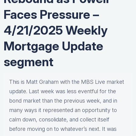
Faces Pressure –
4/21/2025 Weekly
Mortgage Update
segment
This is Matt Graham with the MBS Live market
update. Last week was less eventful for the
bond market than the previous week, and in
many ways it represented an opportunity to
calm down, consolidate, and collect itself
before moving on to whatever’s next. It was