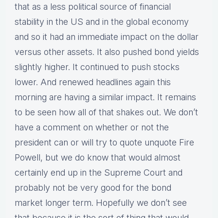
that as a less political source of financial
stability in the US and in the global economy
and so it had an immediate impact on the dollar
versus other assets. It also pushed bond yields
slightly higher. It continued to push stocks
lower. And renewed headlines again this
morning are having a similar impact. It remains
to be seen how all of that shakes out. We don’t
have a comment on whether or not the
president can or will try to quote unquote Fire
Powell, but we do know that would almost
certainly end up in the Supreme Court and
probably not be very good for the bond
market longer term. Hopefully we don’t see
that because it is the sort of thing that would