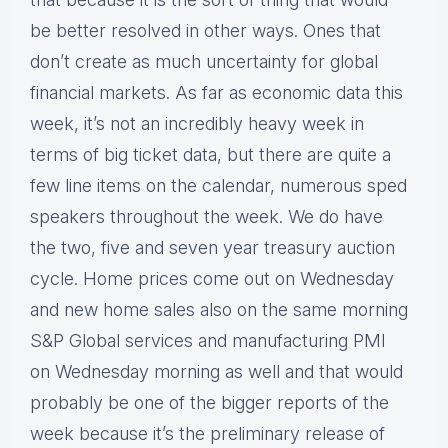
be better resolved in other ways. Ones that
don’t create as much uncertainty for global
financial markets. As far as economic data this
week, it’s not an incredibly heavy week in
terms of big ticket data, but there are quite a
few line items on the calendar, numerous sped
speakers throughout the week. We do have
the two, five and seven year treasury auction
cycle. Home prices come out on Wednesday
and new home sales also on the same morning
S&P Global services and manufacturing PMI
on Wednesday morning as well and that would
probably be one of the bigger reports of the
week because it’s the preliminary release of