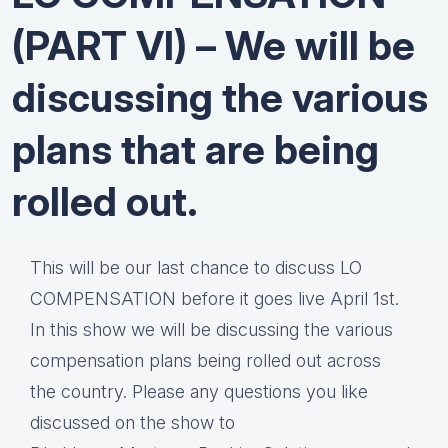
(PART VI) – We will be
discussing the various
plans that are being
rolled out.
This will be our last chance to discuss LO
COMPENSATION before it goes live April 1st.
In this show we will be discussing the various
compensation plans being rolled out across
the country. Please any questions you like
discussed on the show to