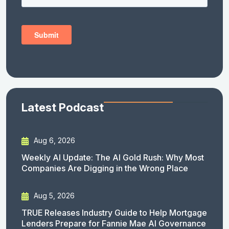
Latest Podcast
Aug 6, 2026
Weekly AI Update: The AI Gold Rush: Why Most
Companies Are Digging in the Wrong Place
Aug 5, 2026
TRUE Releases Industry Guide to Help Mortgage
Lenders Prepare for Fannie Mae AI Governance