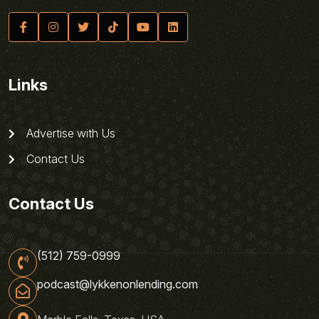
Links
Advertise with Us
Contact Us
Contact Us
(512) 759-0999
podcast@lykkenonlending.com