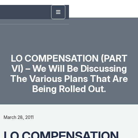
LO COMPENSATION (PART
VI) – We Will Be Discussing
The Various Plans That Are
Being Rolled Out.
March 28, 2011
LO COMPENSATION