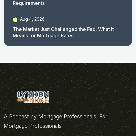
Requirements
Aug 4, 2026
The Market Just Challenged the Fed: What It
Means for Mortgage Rates
A Podcast by Mortgage Professionals, For
Mortgage Professionals