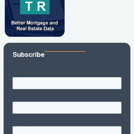
Subscribe