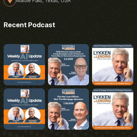
Marble Falls, Texas, USA
Recent Podcast