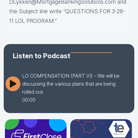
DLykken@MortgageBankingSolutions.com and
the Subject line write “QUESTIONS FOR 3-28-
11 LOL PROGRAM.”
Listen to Podcast
LO COMPENSATION (PART VI) – We will be
discussing the various plans that are being
rolled out.
00:00