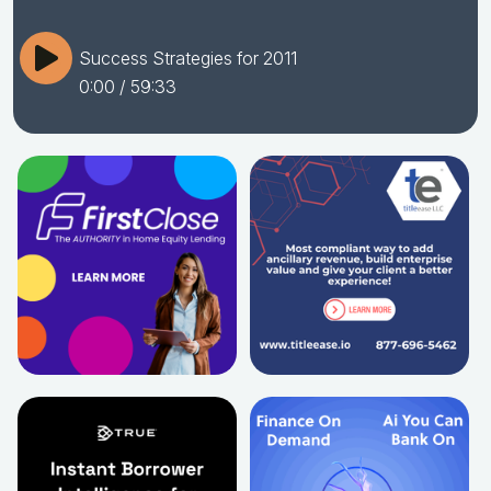
Success Strategies for 2011
0:00
/ 59:33