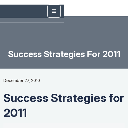
Success Strategies For 2011
December 27, 2010
Success Strategies for
2011