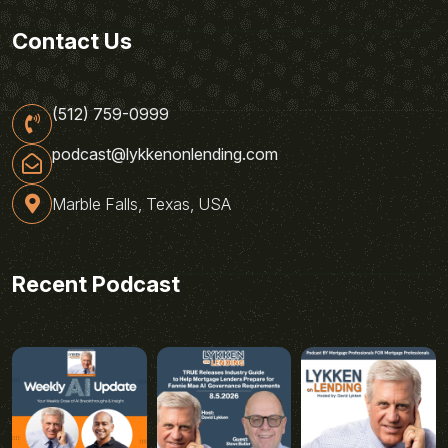
Contact Us
(512) 759-0999
podcast@lykkenonlending.com
Marble Falls, Texas, USA
Recent Podcast