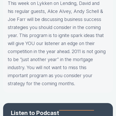
This week on Lykken on Lending, David and
his regular guests, Alice Alvey, Andy Schell &
Joe Farr will be discussing business success
strategies you should consider in the coming
year. This program is to ignite spark ideas that
will give YOU our listener an edge on their
competition in the year ahead. 2011 is not going
to be “just another year” in the mortgage
industry. You will not want to miss this
important program as you consider your
strategy for the coming months.
Listen to Podcast