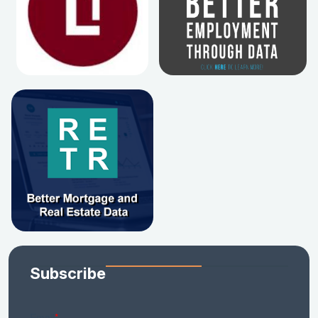
Subscribe