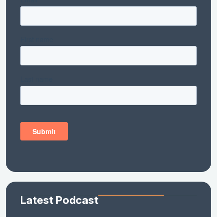
Latest Podcast