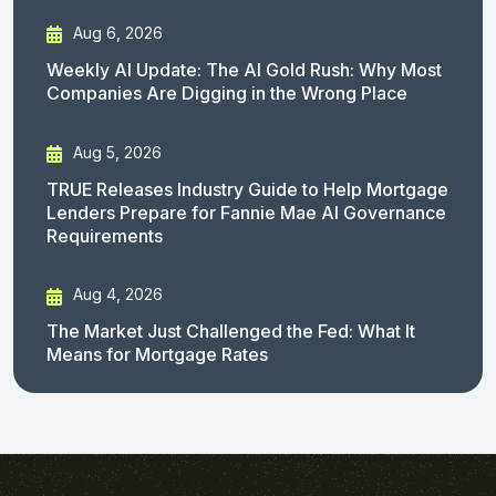
Aug 6, 2026
Weekly AI Update: The AI Gold Rush: Why Most
Companies Are Digging in the Wrong Place
Aug 5, 2026
TRUE Releases Industry Guide to Help Mortgage
Lenders Prepare for Fannie Mae AI Governance
Requirements
Aug 4, 2026
The Market Just Challenged the Fed: What It
Means for Mortgage Rates