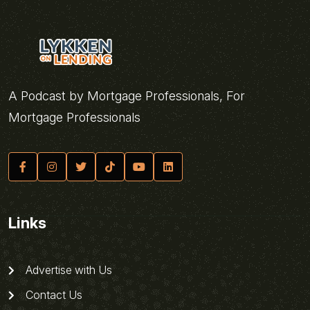
A Podcast by Mortgage Professionals, For
Mortgage Professionals
Links
Advertise with Us
Contact Us