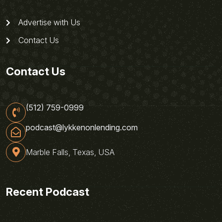
Advertise with Us
Contact Us
Contact Us
(512) 759-0999
podcast@lykkenonlending.com
Marble Falls, Texas, USA
Recent Podcast