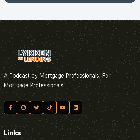
A Podcast by Mortgage Professionals, For
Mortgage Professionals
Links