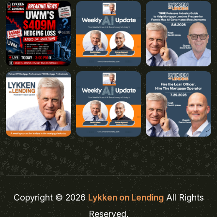
Copyright © 2026
Lykken on Lending
All Rights
Reserved.