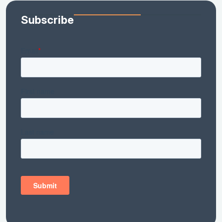
Subscribe