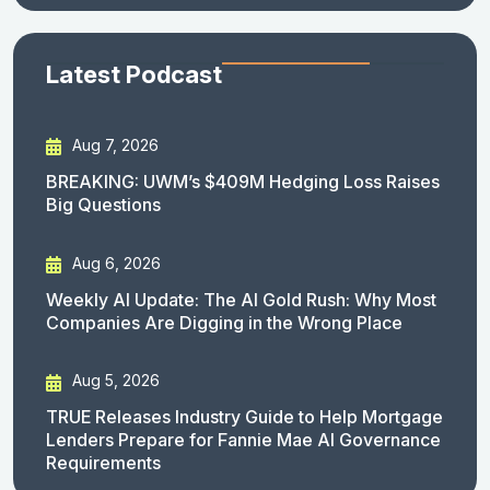
Latest Podcast
Aug 7, 2026
BREAKING: UWM’s $409M Hedging Loss Raises
Big Questions
Aug 6, 2026
Weekly AI Update: The AI Gold Rush: Why Most
Companies Are Digging in the Wrong Place
Aug 5, 2026
TRUE Releases Industry Guide to Help Mortgage
Lenders Prepare for Fannie Mae AI Governance
Requirements