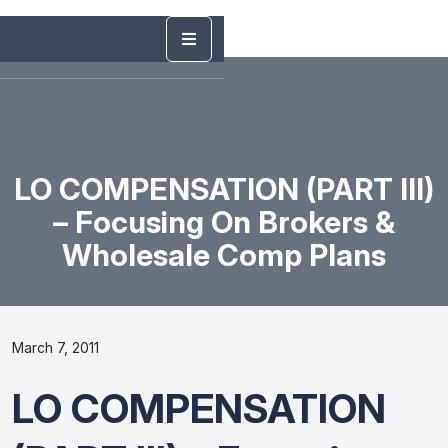
LO COMPENSATION (PART III)
– Focusing On Brokers &
Wholesale Comp Plans
March 7, 2011
LO COMPENSATION