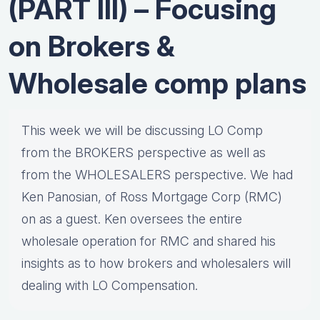
(PART III) – Focusing
on Brokers &
Wholesale comp plans
This week we will be discussing LO Comp
from the BROKERS perspective as well as
from the WHOLESALERS perspective. We had
Ken Panosian, of Ross Mortgage Corp (RMC)
on as a guest. Ken oversees the entire
wholesale operation for RMC and shared his
insights as to how brokers and wholesalers will
dealing with LO Compensation.