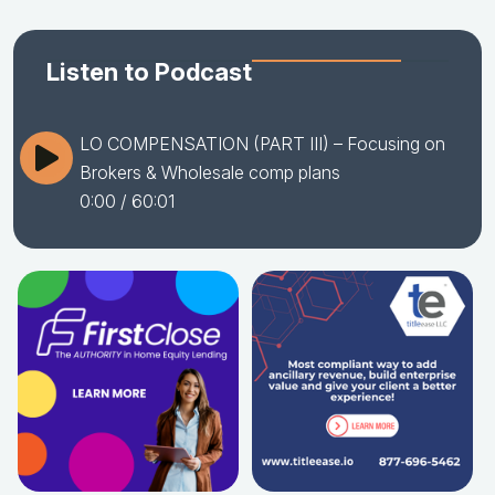
Listen to Podcast
LO COMPENSATION (PART III) – Focusing on
Brokers & Wholesale comp plans
0:00
/ 60:01