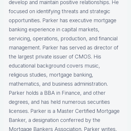
develop and maintain positive relationships. He
focused on identifying threats and strategic
opportunities. Parker has executive mortgage
banking experience in capital markets,
servicing, operations, production, and financial
management. Parker has served as director of
the largest private issuer of CMOS. His
educational background covers music,
religious studies, mortgage banking,
mathematics, and business administration.
Parker holds a BBA in Finance, and other
degrees, and has held numerous securities
licenses. Parker is a Master Certified Mortgage
Banker, a designation conferred by the
Mortgage Bankers Association. Parker writes,