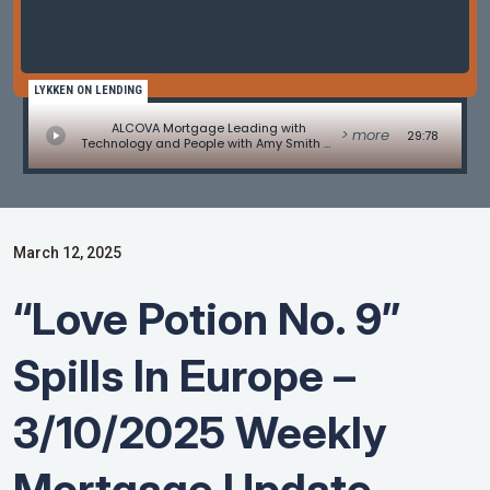
LYKKEN ON LENDING
ALCOVA Mortgage Leading with
> more
29:78
Technology and People with Amy Smith of
Alcova Mortgage
March 12, 2025
“Love Potion No. 9”
Spills In Europe –
3/10/2025 Weekly
Mortgage Update