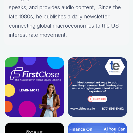
speaks, and provides audio content, Since the
late 1980s, he publishes a daily newsletter
connecting global macroeconomics to the US
interest rate movement.