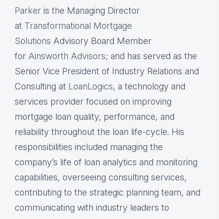
Parker
is the Managing Director
at
Transformational Mortgage
Solutions
Advisory Board Member
for
Ainsworth Advisors
; and has served as the
Senior Vice President of Industry Relations and
Consulting at
LoanLogics
, a technology and
services provider focused on improving
mortgage loan quality, performance, and
reliability throughout the loan life-cycle. His
responsibilities included managing the
company’s life of loan analytics and monitoring
capabilities, overseeing consulting services,
contributing to the strategic planning team, and
communicating with industry leaders to