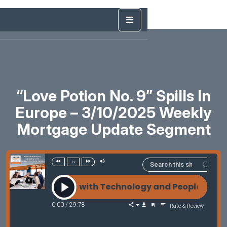
“Love Potion No. 9” Spills In
Europe – 3/10/2025 Weekly
Mortgage Update Segment
1x
age Leading with Technology and People with Amy
0:00
/
29:78
Rate & Review