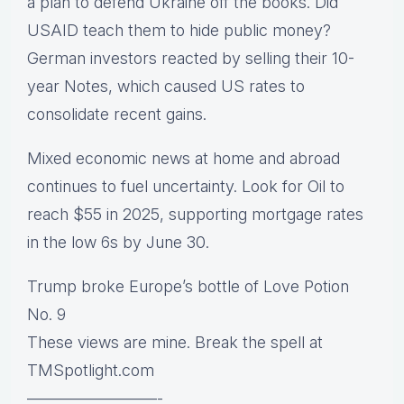
a plan to defend Ukraine off the books. Did
USAID teach them to hide public money?
German investors reacted by selling their 10-
year Notes, which caused US rates to
consolidate recent gains.
Mixed economic news at home and abroad
continues to fuel uncertainty. Look for Oil to
reach $55 in 2025, supporting mortgage rates
in the low 6s by June 30.
Trump broke Europe’s bottle of Love Potion
No. 9
These views are mine. Break the spell at
TMSpotlight.com
————————-