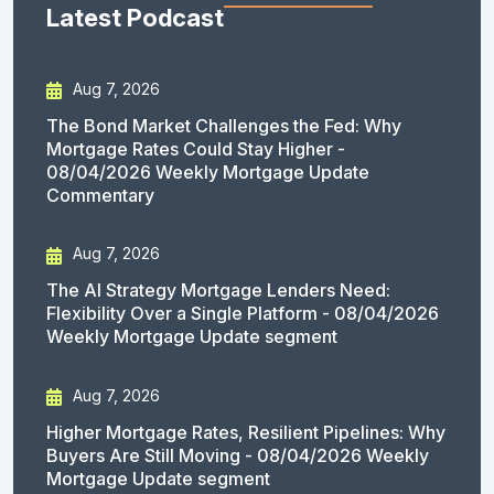
Latest Podcast
Aug 7, 2026
The Bond Market Challenges the Fed: Why
Mortgage Rates Could Stay Higher -
08/04/2026 Weekly Mortgage Update
Commentary
Aug 7, 2026
The AI Strategy Mortgage Lenders Need:
Flexibility Over a Single Platform - 08/04/2026
Weekly Mortgage Update segment
Aug 7, 2026
Higher Mortgage Rates, Resilient Pipelines: Why
Buyers Are Still Moving - 08/04/2026 Weekly
Mortgage Update segment