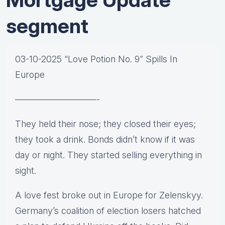
segment
03-10-2025 “Love Potion No. 9” Spills In
Europe
—————————-
They held their nose; they closed their eyes;
they took a drink. Bonds didn’t know if it was
day or night. They started selling everything in
sight.
A love fest broke out in Europe for Zelenskyy.
Germany’s coalition of election losers hatched