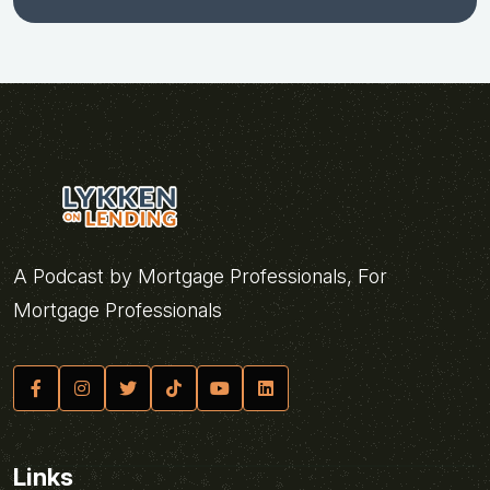
A Podcast by Mortgage Professionals, For
Mortgage Professionals
Links