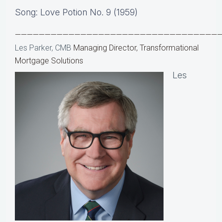
Song: Love Potion No. 9 (1959)
——————————————————————————————————
Les Parker, CMB
Managing Director, Transformational
Mortgage Solutions
Les