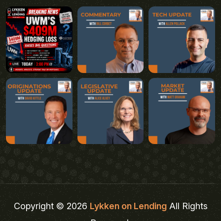
Copyright © 2026
Lykken on Lending
All Rights