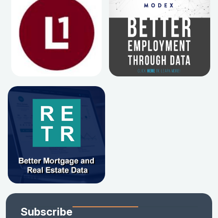
Subscribe