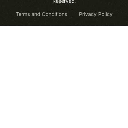
Reserved.
Terms and Conditions
Privacy Policy