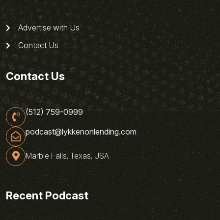
Advertise with Us
Contact Us
Contact Us
(512) 759-0999
podcast@lykkenonlending.com
Marble Falls, Texas, USA
Recent Podcast