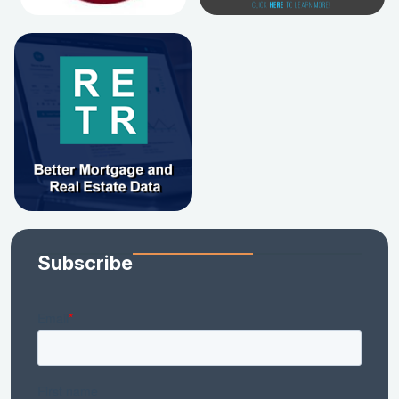
Subscribe