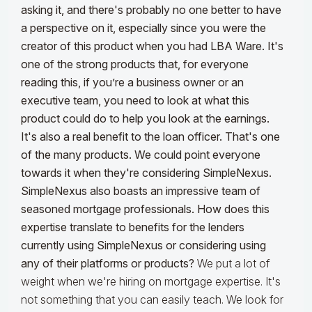
asking it, and there's probably no one better to have
a perspective on it, especially since you were the
creator of this product when you had LBA Ware. It's
one of the strong products that, for everyone
reading this, if you’re a business owner or an
executive team, you need to look at what this
product could do to help you look at the earnings.
It's also a real benefit to the loan officer. That's one
of the many products. We could point everyone
towards it when they're considering SimpleNexus.
SimpleNexus also boasts an impressive team of
seasoned mortgage professionals. How does this
expertise translate to benefits for the lenders
currently using SimpleNexus or considering using
any of their platforms or products?
We put a lot of
weight when we're hiring on mortgage expertise. It's
not something that you can easily teach. We look for