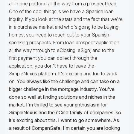
all in one platform all the way from a prospect lead.
One of the cool things is we have a Spanish loan
inquiry. If you look at the stats and the fact that we're
in a purchase market and who's going to be buying
homes, you need to reach out to your Spanish-
speaking prospects. From loan prospect application
all the way through to eClosing, eSign, and to the
first payment you can collect through the
application, you don't have to leave the
SimpleNexus platform. It's exciting and fun to work
on.
You always like the challenge and can take on a
bigger challenge in the mortgage industry. You've
done so well at finding solutions and niches in the
market. I'm thrilled to see your enthusiasm for
SimpleNexus and the nCino family of companies, so
it's exciting about this. I want to go somewhere. As
a result of CompenSafe, I'm certain you are looking