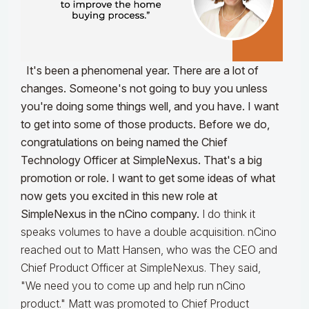
It's been a phenomenal year. There are a lot of
changes. Someone's not going to buy you unless
you're doing some things well, and you have. I want
to get into some of those products. Before we do,
congratulations on being named the Chief
Technology Officer at SimpleNexus. That's a big
promotion or role. I want to get some ideas of what
now gets you excited in this new role at
SimpleNexus in the nCino company.
I do think it
speaks volumes to have a double acquisition. nCino
reached out to Matt Hansen, who was the CEO and
Chief Product Officer at SimpleNexus. They said,
"We need you to come up and help run nCino
product." Matt was promoted to Chief Product