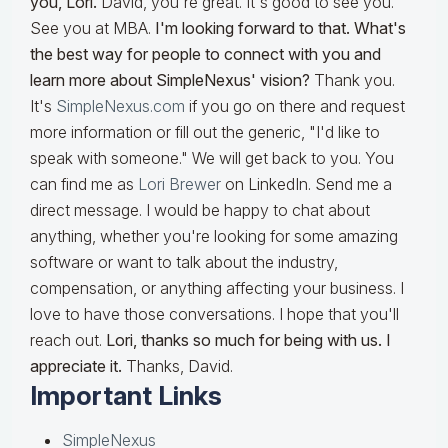
you, Lori.
David, you're great. It's good to see you.
See you at MBA.
I'm looking forward to that. What's
the best way for people to connect with you and
learn more about SimpleNexus' vision?
Thank you.
It's
SimpleNexus.com
if you go on there and request
more information or fill out the generic, "I'd like to
speak with someone." We will get back to you. You
can find me as
Lori Brewer
on LinkedIn. Send me a
direct message. I would be happy to chat about
anything, whether you're looking for some amazing
software or want to talk about the industry,
compensation, or anything affecting your business. I
love to have those conversations. I hope that you'll
reach out.
Lori, thanks so much for being with us. I
appreciate it.
Thanks, David.
Important Links
SimpleNexus