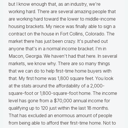
but I know enough that, as an industry, we're
working hard. There are several amazing people that
are working hard toward the lower to middle-income
housing brackets. My niece was finally able to sign a
contract on the house in Fort Collins, Colorado. The
market there has just been crazy. It's pushed out
anyone that's in a normal income bracket. I'm in
Macon, Georgia. We haven't had that here. In several
markets, we know why. There are so many things
that we can do to help first-time home buyers with
that. My first home was 1,800 square feet. You look
at the stats around the affordability of a 2,000-
square-foot or 1,800-square-foot home. The income
level has gone from a $70,000 annual income for
qualifying up to 120 just within the last 18 months.
That has excluded an enormous amount of people
from being able to afford their first-time home. Not to