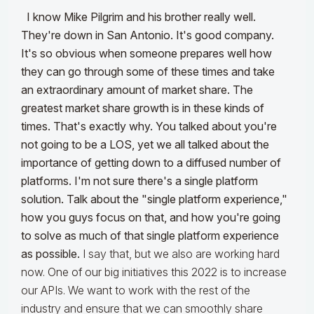
I know Mike Pilgrim and his brother really well.
They're down in San Antonio. It's good company.
It's so obvious when someone prepares well how
they can go through some of these times and take
an extraordinary amount of market share. The
greatest market share growth is in these kinds of
times. That's exactly why. You talked about you're
not going to be a LOS, yet we all talked about the
importance of getting down to a diffused number of
platforms. I'm not sure there's a single platform
solution. Talk about the "single platform experience,"
how you guys focus on that, and how you're going
to solve as much of that single platform experience
as possible.
I say that, but we also are working hard
now. One of our big initiatives this 2022 is to increase
our APIs. We want to work with the rest of the
industry and ensure that we can smoothly share