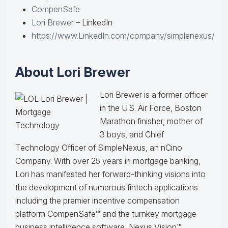
CompenSafe
Lori Brewer
– LinkedIn
https://www.LinkedIn.com/company/simplenexus/
About Lori Brewer
Lori Brewer is a former officer
in the U.S. Air Force, Boston
Marathon finisher, mother of
3 boys, and Chief
Technology Officer of SimpleNexus, an nCino
Company. With over 25 years in mortgage banking,
Lori has manifested her forward-thinking visions into
the development of numerous fintech applications
including the premier incentive compensation
platform CompenSafe™ and the turnkey mortgage
business intelligence software, Nexus Vision™.