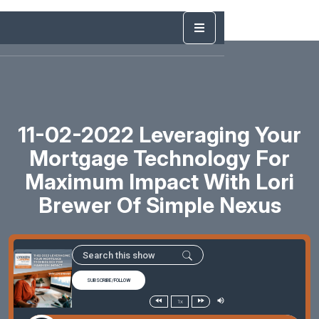
11-02-2022 Leveraging Your
Mortgage Technology For
Maximum Impact With Lori
Brewer Of Simple Nexus