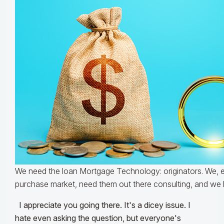
We need the loan Mortgage Technology: originators. We, es
purchase market, need them out there consulting, and we 
I appreciate you going there. It's a dicey issue. I
hate even asking the question, but everyone's