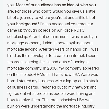
you.
Most of our audience has an idea of who you
are. For those who don't, would you give us a little
bit of a journey to where you're at and a little bit of
your background?
I'm an accidental entrepreneur. I
came up through college on Air Force ROTC
scholarship. After that commitment, I was hired by a
mortgage company. I didn't know anything about
mortgage lending. After ten years of hands-on, I was
hired as their developer to create an intranet. I spent
ten years learning the ins and outs of running a
mortgage company. In 2008, my company appeared
on the Implode-O-Meter. That's how LBA Ware was
born. I started my business with a laptop and a stack
of business cards. I reached out to my network and
figured out what problems people were having and
how to solve them. The three principles LBA was
built on were understanding the mortgage industry,