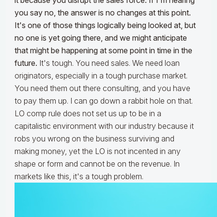
it because you disrupt the sales force. If I'm hearing
you say no, the answer is no changes at this point.
It's one of those things logically being looked at, but
no one is yet going there, and we might anticipate
that might be happening at some point in time in the
future.
It's tough. You need sales. We need loan
originators, especially in a tough purchase market.
You need them out there consulting, and you have
to pay them up. I can go down a rabbit hole on that.
LO comp rule does not set us up to be in a
capitalistic environment with our industry because it
robs you wrong on the business surviving and
making money, yet the LO is not incented in any
shape or form and cannot be on the revenue. In
markets like this, it's a tough problem.