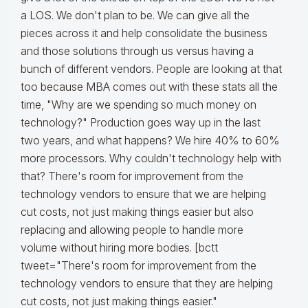
a LOS. We don't plan to be. We can give all the
pieces across it and help consolidate the business
and those solutions through us versus having a
bunch of different vendors. People are looking at that
too because MBA comes out with these stats all the
time, "Why are we spending so much money on
technology?" Production goes way up in the last
two years, and what happens? We hire 40% to 60%
more processors. Why couldn't technology help with
that? There's room for improvement from the
technology vendors to ensure that we are helping
cut costs, not just making things easier but also
replacing and allowing people to handle more
volume without hiring more bodies. [bctt
tweet="There's room for improvement from the
technology vendors to ensure that they are helping
cut costs, not just making things easier."