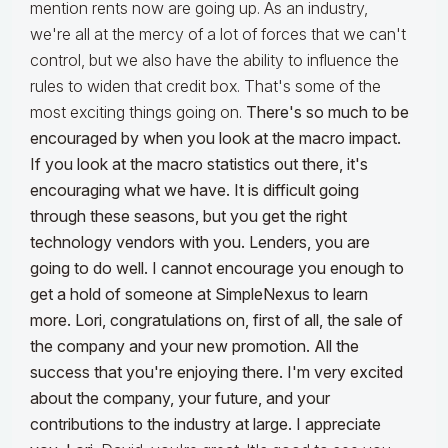
mention rents now are going up. As an industry,
we're all at the mercy of a lot of forces that we can't
control, but we also have the ability to influence the
rules to widen that credit box. That's some of the
most exciting things going on.
There's so much to be
encouraged by when you look at the macro impact.
If you look at the macro statistics out there, it's
encouraging what we have. It is difficult going
through these seasons, but you get the right
technology vendors with you. Lenders, you are
going to do well. I cannot encourage you enough to
get a hold of someone at SimpleNexus to learn
more. Lori, congratulations on, first of all, the sale of
the company and your new promotion. All the
success that you're enjoying there. I'm very excited
about the company, your future, and your
contributions to the industry at large. I appreciate