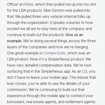
Officer at nCino, which then pulled me up into my slot
for the LBA products. Mari Denton was pulled into
that. We pulled three very veteran internal folks up
through the organization. It speaks volumes to how
excited we all are to stay here at the company and
continue to build out the products.
Give us an
example.
We're doing several things across the three
layers of the companies and how we're merging.
One great example is
CompenSafe
, which was an
LBA product. Now it's a SimpleNexus product. We
have very detailed compensation data. We're now
surfacing that in the SimpleNexus app. As an LO, you
don't have to leave your mobile app. The minute that
loan closes, you're able to see the details of your
commission. We're continuing to build out that
experience through the mobile app to connect your
borrowers, real estate agents, and settlement agents