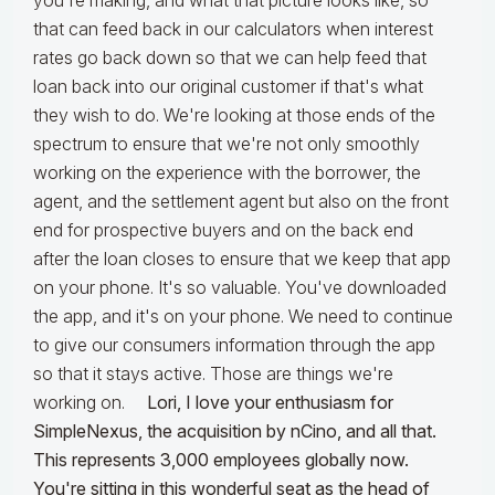
you're making, and what that picture looks like, so
that can feed back in our calculators when interest
rates go back down so that we can help feed that
loan back into our original customer if that's what
they wish to do. We're looking at those ends of the
spectrum to ensure that we're not only smoothly
working on the experience with the borrower, the
agent, and the settlement agent but also on the front
end for prospective buyers and on the back end
after the loan closes to ensure that we keep that app
on your phone. It's so valuable. You've downloaded
the app, and it's on your phone. We need to continue
to give our consumers information through the app
so that it stays active. Those are things we're
working on.
Lori, I love your enthusiasm for
SimpleNexus, the acquisition by nCino, and all that.
This represents 3,000 employees globally now.
You're sitting in this wonderful seat as the head of