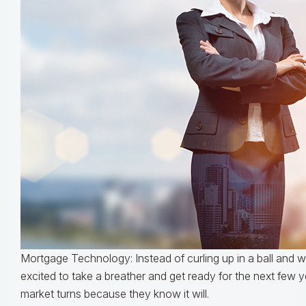
Mortgage Technology: Instead of curling up in a ball and wai
excited to take a breather and get ready for the next few 
market turns because they know it will.