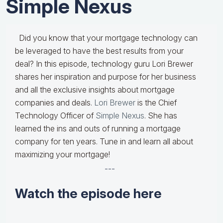
Simple Nexus
Did you know that your mortgage technology can
be leveraged to have the best results from your
deal? In this episode, technology guru Lori Brewer
shares her inspiration and purpose for her business
and all the exclusive insights about mortgage
companies and deals.
Lori Brewer
is the Chief
Technology Officer of
Simple Nexus
. She has
learned the ins and outs of running a mortgage
company for ten years. Tune in and learn all about
maximizing your mortgage!
---
Watch the episode here