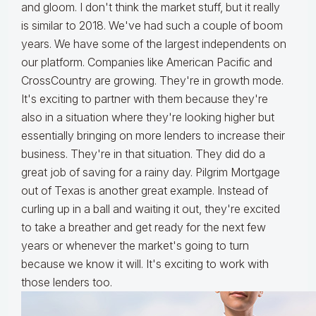
and gloom. I don't think the market stuff, but it really
is similar to 2018. We've had such a couple of boom
years. We have some of the largest independents on
our platform. Companies like American Pacific and
CrossCountry are growing. They're in growth mode.
It's exciting to partner with them because they're
also in a situation where they're looking higher but
essentially bringing on more lenders to increase their
business. They're in that situation. They did do a
great job of saving for a rainy day. Pilgrim Mortgage
out of Texas is another great example. Instead of
curling up in a ball and waiting it out, they're excited
to take a breather and get ready for the next few
years or whenever the market's going to turn
because we know it will. It's exciting to work with
those lenders too.