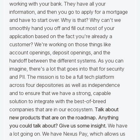
working with your bank. They have all your
information, and then you go to apply for a mortgage
and have to start over. Why is that? Why can't we
smoothly hand you off and fill out most of your
application based on the fact you're already a
customer? We're working on those things like
account openings, deposit openings, and the
handoff between the different systems. As you can
imagine, there's a lot that goes into that for security
and PII. The mission is to be a full tech platform
across four depositories as well as independence
and to ensure that we have a strong, capable
solution to integrate with the best-of-breed
companies that are in our ecosystem.
Talk about
new products that are on the roadmap. Anything
you could talk about? Give us some insight.
We have
a lot going on. We have Nexus Pay, which allows us