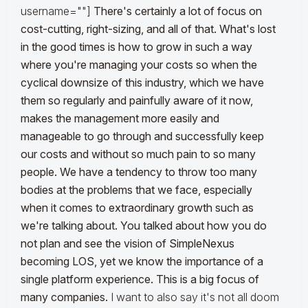
username=""]
There's certainly a lot of focus on
cost-cutting, right-sizing, and all of that. What's lost
in the good times is how to grow in such a way
where you're managing your costs so when the
cyclical downsize of this industry, which we have
them so regularly and painfully aware of it now,
makes the management more easily and
manageable to go through and successfully keep
our costs and without so much pain to so many
people.
We have a tendency to throw too many
bodies at the problems that we face, especially
when it comes to extraordinary growth such as
we're talking about. You talked about how you do
not plan and see the vision of SimpleNexus
becoming LOS, yet we know the importance of a
single platform experience. This is a big focus of
many companies.
I want to also say it's not all doom