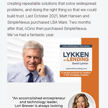
creating repeatable solutions that solve widespread
problems, and doing the right thing so that we could
build trust. Last October 2021, Matt Hansen and
SimpleNexus purchased LBA Ware. Two months
after that, nCino then purchased SimpleNexus.
We've had a fantastic year.