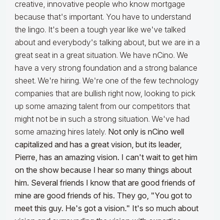
creative, innovative people who know mortgage
because that's important. You have to understand
the lingo. It's been a tough year like we've talked
about and everybody's talking about, but we are in a
great seat in a great situation. We have nCino. We
have a very strong foundation and a strong balance
sheet. We're hiring. We're one of the few technology
companies that are bullish right now, looking to pick
up some amazing talent from our competitors that
might not be in such a strong situation. We've had
some amazing hires lately.
Not only is nCino well
capitalized and has a great vision, but its leader,
Pierre, has an amazing vision. I can't wait to get him
on the show because I hear so many things about
him. Several friends I know that are good friends of
mine are good friends of his. They go, "You got to
meet this guy. He's got a vision." It's so much about