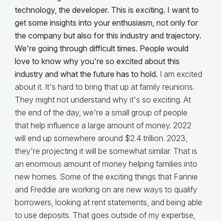
technology, the developer. This is exciting. I want to
get some insights into your enthusiasm, not only for
the company but also for this industry and trajectory.
We're going through difficult times. People would
love to know why you're so excited about this
industry and what the future has to hold.
I am excited
about it. It's hard to bring that up at family reunions.
They might not understand why it's so exciting. At
the end of the day, we're a small group of people
that help influence a large amount of money. 2022
will end up somewhere around $2.4 trillion. 2023,
they're projecting it will be somewhat similar. That is
an enormous amount of money helping families into
new homes. Some of the exciting things that Fannie
and Freddie are working on are new ways to qualify
borrowers, looking at rent statements, and being able
to use deposits. That goes outside of my expertise,