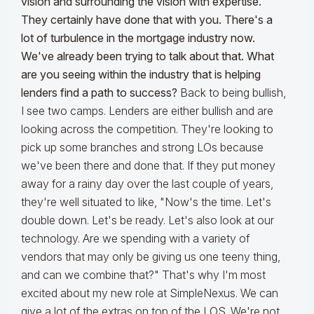
vision and surrounding the vision with expertise.
They certainly have done that with you. There's a
lot of turbulence in the mortgage industry now.
We've already been trying to talk about that. What
are you seeing within the industry that is helping
lenders find a path to success?
Back to being bullish,
I see two camps. Lenders are either bullish and are
looking across the competition. They're looking to
pick up some branches and strong LOs because
we've been there and done that. If they put money
away for a rainy day over the last couple of years,
they're well situated to like, "Now's the time. Let's
double down. Let's be ready. Let's also look at our
technology. Are we spending with a variety of
vendors that may only be giving us one teeny thing,
and can we combine that?" That's why I'm most
excited about my new role at SimpleNexus. We can
give a lot of the extras on top of the LOS. We're not