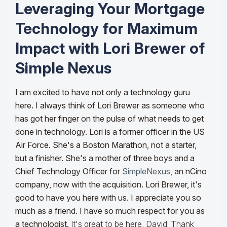
Leveraging Your Mortgage
Technology for Maximum
Impact with Lori Brewer of
Simple Nexus
I am excited to have not only a technology guru
here. I always think of Lori Brewer as someone who
has got her finger on the pulse of what needs to get
done in technology. Lori is a former officer in the US
Air Force. She's a Boston Marathon, not a starter,
but a finisher. She's a mother of three boys and a
Chief Technology Officer for
SimpleNexus
, an nCino
company, now with the acquisition. Lori Brewer, it's
good to have you here with us. I appreciate you so
much as a friend. I have so much respect for you as
a technologist.
It's great to be here, David. Thank