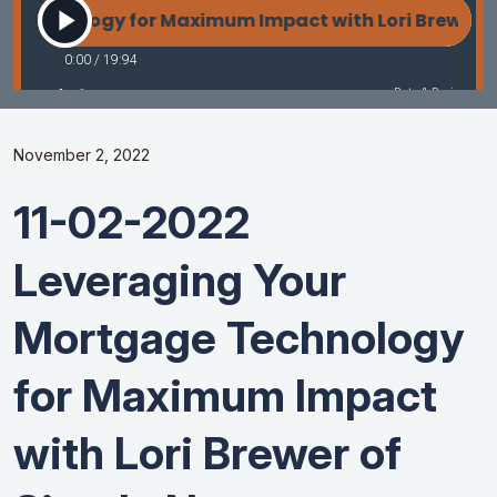
November 2, 2022
11-02-2022
Leveraging Your
Mortgage Technology
for Maximum Impact
with Lori Brewer of