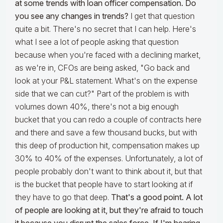
at some trends with loan officer compensation. Do
you see any changes in trends?
I get that question
quite a bit. There's no secret that I can help. Here's
what I see a lot of people asking that question
because when you're faced with a declining market,
as we're in, CFOs are being asked, "Go back and
look at your P&L statement. What's on the expense
side that we can cut?" Part of the problem is with
volumes down 40%, there's not a big enough
bucket that you can redo a couple of contracts here
and there and save a few thousand bucks, but with
this deep of production hit, compensation makes up
30% to 40% of the expenses. Unfortunately, a lot of
people probably don't want to think about it, but that
is the bucket that people have to start looking at if
they have to go that deep.
That's a good point. A lot
of people are looking at it, but they're afraid to touch