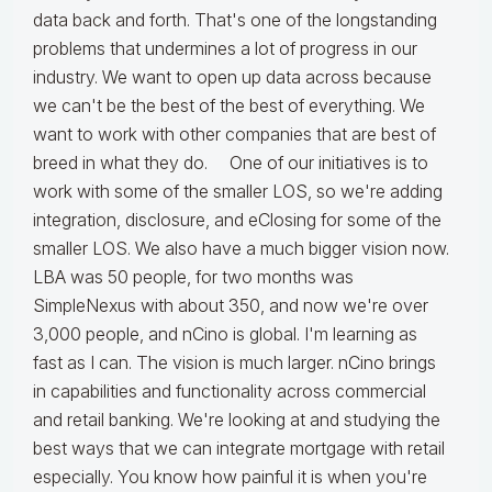
data back and forth. That's one of the longstanding
problems that undermines a lot of progress in our
industry. We want to open up data across because
we can't be the best of the best of everything. We
want to work with other companies that are best of
breed in what they do. One of our initiatives is to
work with some of the smaller LOS, so we're adding
integration, disclosure, and eClosing for some of the
smaller LOS. We also have a much bigger vision now.
LBA was 50 people, for two months was
SimpleNexus with about 350, and now we're over
3,000 people, and nCino is global. I'm learning as
fast as I can. The vision is much larger. nCino brings
in capabilities and functionality across commercial
and retail banking. We're looking at and studying the
best ways that we can integrate mortgage with retail
especially. You know how painful it is when you're