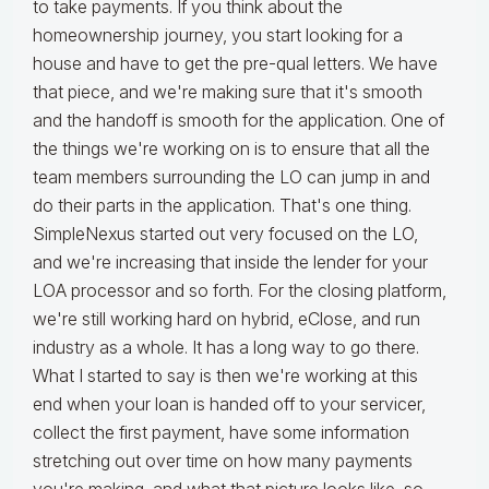
to take payments. If you think about the
homeownership journey, you start looking for a
house and have to get the pre-qual letters. We have
that piece, and we're making sure that it's smooth
and the handoff is smooth for the application. One of
the things we're working on is to ensure that all the
team members surrounding the LO can jump in and
do their parts in the application. That's one thing.
SimpleNexus started out very focused on the LO,
and we're increasing that inside the lender for your
LOA processor and so forth. For the closing platform,
we're still working hard on hybrid, eClose, and run
industry as a whole. It has a long way to go there.
What I started to say is then we're working at this
end when your loan is handed off to your servicer,
collect the first payment, have some information
stretching out over time on how many payments