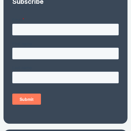
Subscribe