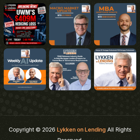
Copyright © 2026
Lykken on Lending
All Rights