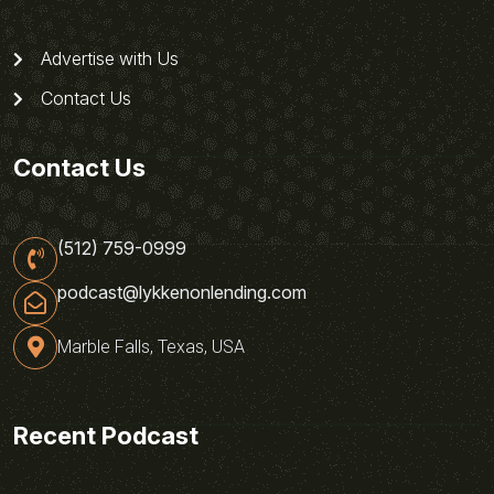
Advertise with Us
Contact Us
Contact Us
(512) 759-0999
podcast@lykkenonlending.com
Marble Falls, Texas, USA
Recent Podcast