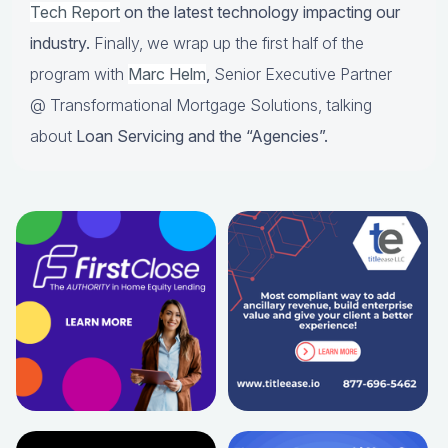
Tech Report
on the latest technology impacting our
industry.
Finally, we wrap up the first half of the
program with
Marc Helm
,
Senior Executive Partner
@ Transformational Mortgage Solutions, talking
about
Loan Servicing and the “Agencies”.