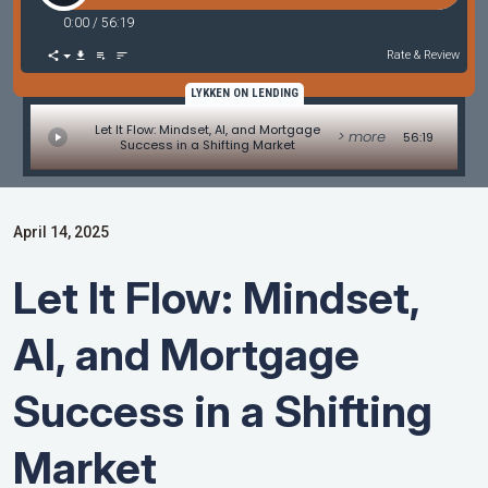
0:00
/
56:19
Rate & Review
LYKKEN ON LENDING
Let It Flow: Mindset, AI, and Mortgage
> more
56:19
Success in a Shifting Market
April 14, 2025
Let It Flow: Mindset,
AI, and Mortgage
Success in a Shifting
Market