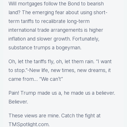
Will mortgages follow the Bond to bearish
land? The emerging fear about using short-
term tariffs to recalibrate long-term
international trade arrangements is higher
inflation and slower growth. Fortunately,
substance trumps a bogeyman.
Oh, let the tariffs fly, oh, let them rain. “I want
to stop.”-New life, new times, new dreams, it
came from… “We can’t”
Pain! Trump made us a, he made us a believer.
Believer.
These views are mine. Catch the fight at
TMSpotlight.com.