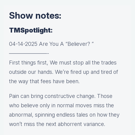
Show notes:
TMSpotlight:
04-14-2025 Are You A “Believer? ”
———————-
First things first, We must stop all the trades
outside our hands. We’re fired up and tired of
the way that fees have been.
Pain can bring constructive change. Those
who believe only in normal moves miss the
abnormal, spinning endless tales on how they
won’t miss the next abhorrent variance.