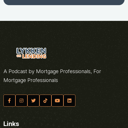
A Podcast by Mortgage Professionals, For
Mortgage Professionals
Links