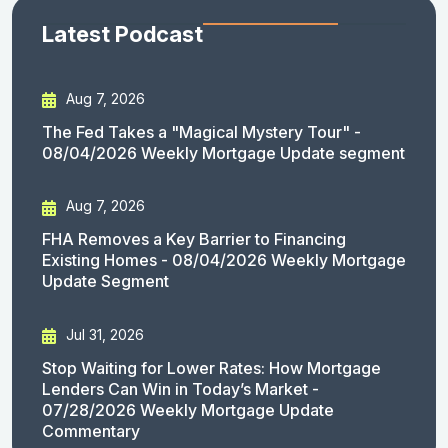
Latest Podcast
Aug 7, 2026
The Fed Takes a "Magical Mystery Tour" -
08/04/2026 Weekly Mortgage Update segment
Aug 7, 2026
FHA Removes a Key Barrier to Financing
Existing Homes - 08/04/2026 Weekly Mortgage
Update Segment
Jul 31, 2026
Stop Waiting for Lower Rates: How Mortgage
Lenders Can Win in Today’s Market -
07/28/2026 Weekly Mortgage Update
Commentary