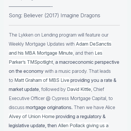
————————-
Song: Believer (2017) Imagine Dragons
The Lykken on Lending program will feature our
Weekly Mortgage Updates with
Adam DeSanctis
and his MBA Mortgage Minute
, and then
Les
Parker’s TMSpotlight
,
a macroeconomic perspective
on the economy
with a music parody. That leads
to
Matt Graham of MBS Live
providing you a rate &
market update
, followed by
David Kittle
, Chief
Executive Officer @ Cypress Mortgage Capital, to
discuss
mortgage originations.
Then we have Alice
Alvey of Union Home
providing a regulatory &
legislative update, then
Allen Pollack giving us a