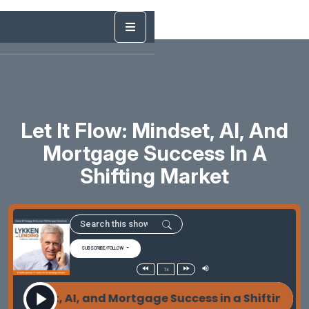
Let It Flow: Mindset, AI, And
Mortgage Success In A
Shifting Market
SUBSCRIBE/FOLLOW
1x
: Mindset, AI, and Mortgage Success in a Shifting Ma