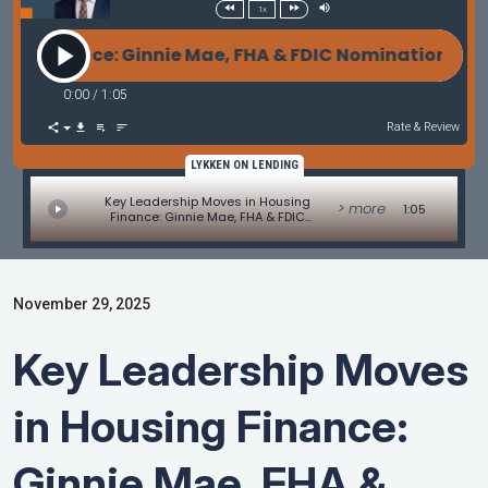
1x
 Finance: Ginnie Mae, FHA & FDIC Nominations Adva
0:00
/
1:05
Rate & Review
LYKKEN ON LENDING
Key Leadership Moves in Housing
> more
1:05
Finance: Ginnie Mae, FHA & FDIC
Nominations Advance - MBA Mortgage
Minute by Adam DeSanctis
November 29, 2025
Key Leadership Moves
in Housing Finance:
Ginnie Mae, FHA &