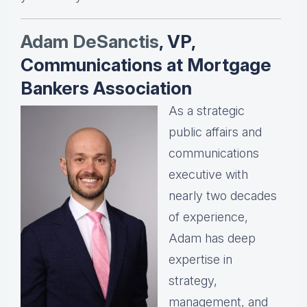
Adam DeSanctis
, VP,
Communications at Mortgage
Bankers Association
As a strategic
public affairs and
communications
executive with
nearly two decades
of experience,
Adam has deep
expertise in
strategy,
management, and