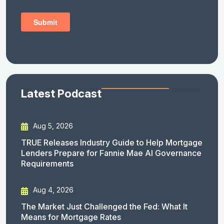
Latest Podcast
Aug 5, 2026
TRUE Releases Industry Guide to Help Mortgage
Lenders Prepare for Fannie Mae AI Governance
Requirements
Aug 4, 2026
The Market Just Challenged the Fed: What It
Means for Mortgage Rates