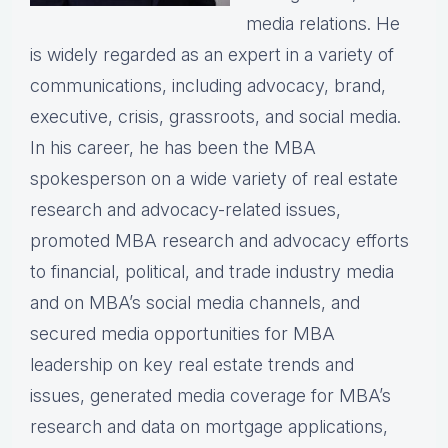
media relations. He
is widely regarded as an expert in a variety of
communications, including advocacy, brand,
executive, crisis, grassroots, and social media.
In his career, he has been the MBA
spokesperson on a wide variety of real estate
research and advocacy-related issues,
promoted MBA research and advocacy efforts
to financial, political, and trade industry media
and on MBA’s social media channels, and
secured media opportunities for MBA
leadership on key real estate trends and
issues, generated media coverage for MBA’s
research and data on mortgage applications,