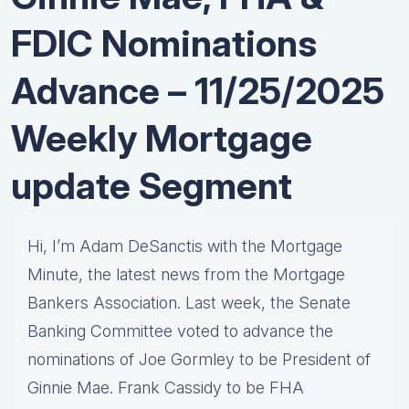
FDIC Nominations
Advance – 11/25/2025
Weekly Mortgage
update Segment
Hi, I’m Adam DeSanctis with the Mortgage
Minute, the latest news from the Mortgage
Bankers Association. Last week, the Senate
Banking Committee voted to advance the
nominations of Joe Gormley to be President of
Ginnie Mae. Frank Cassidy to be FHA