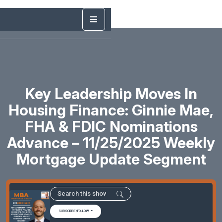
Key Leadership Moves In
Housing Finance: Ginnie Mae,
FHA & FDIC Nominations
Advance – 11/25/2025 Weekly
Mortgage Update Segment
SUBSCRIBE/FOLLOW