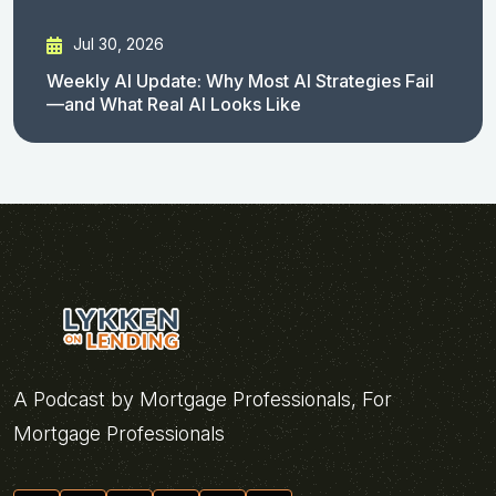
Jul 30, 2026
Weekly AI Update: Why Most AI Strategies Fail
—and What Real AI Looks Like
A Podcast by Mortgage Professionals, For
Mortgage Professionals