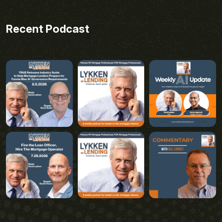
Recent Podcast