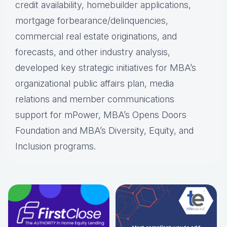
credit availability, homebuilder applications,
mortgage forbearance/delinquencies,
commercial real estate originations, and
forecasts, and other industry analysis,
developed key strategic initiatives for MBA’s
organizational public affairs plan, media
relations and member communications
support for mPower, MBA’s Opens Doors
Foundation and MBA’s Diversity, Equity, and
Inclusion programs.