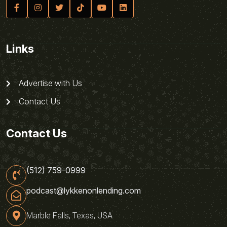
Links
Advertise with Us
Contact Us
Contact Us
(512) 759-0999
podcast@lykkenonlending.com
Marble Falls, Texas, USA