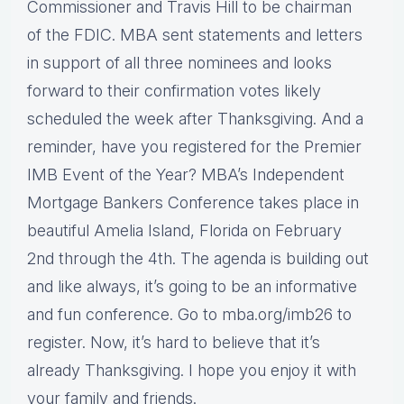
Commissioner and Travis Hill to be chairman
of the FDIC. MBA sent statements and letters
in support of all three nominees and looks
forward to their confirmation votes likely
scheduled the week after Thanksgiving. And a
reminder, have you registered for the Premier
IMB Event of the Year? MBA’s Independent
Mortgage Bankers Conference takes place in
beautiful Amelia Island, Florida on February
2nd through the 4th. The agenda is building out
and like always, it’s going to be an informative
and fun conference. Go to mba.org/imb26 to
register. Now, it’s hard to believe that it’s
already Thanksgiving. I hope you enjoy it with
your family and friends.