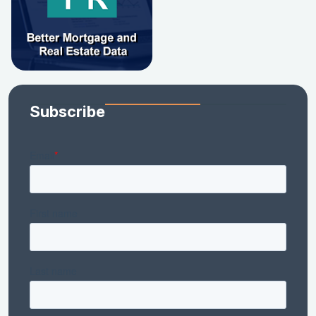
Subscribe