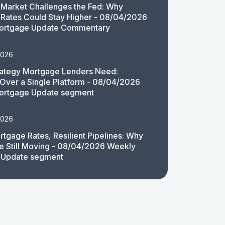
Market Challenges the Fed: Why
Rates Could Stay Higher - 08/04/2026
ortgage Update Commentary
2026
rategy Mortgage Lenders Need:
y Over a Single Platform - 08/04/2026
ortgage Update segment
2026
rtgage Rates, Resilient Pipelines: Why
e Still Moving - 08/04/2026 Weekly
 Update segment