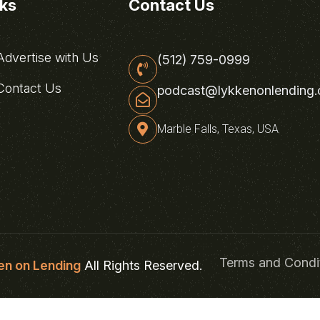
nks
Contact Us
dvertise with Us
(512) 759-0999
ontact Us
podcast@lykkenonlending
Marble Falls, Texas, USA
Terms and Condi
en on Lending
All Rights Reserved.