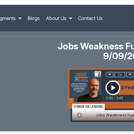
gments
Blogs
About Us
Contact Us
Jobs Weakness Fue
9/09/2
1x
ss Fuels Bond Rally as Markets Eye CPI and Fed Cu
0:00
/
3:45
LYKKEN ON LENDING
Jobs Weakness Fuel