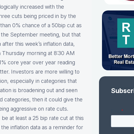
logically increased with the
hree cuts being priced in by the
er than 0% chance of a 50bip cut as
t the September meeting, but that
 after this week’s inflation data,
 on Thursday morning at 8:30 AM
.1% core year over year reading
atter. Investors are more willing to
ion, especially in categories that
Subscr
nflation is broadening out and seen
 categories, then it could give the
ing aggressive on rate cuts.
be at least a 25 bip rate cut at this
he inflation data as a reminder for