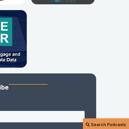
ibe
Search Podcasts