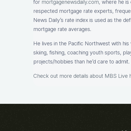
for
mortgagenewsdaily.com,
where he is 
respected mortgage rate experts, freque
News Daily’s rate index is used as the de
mortgage rate averages.
He lives in the Pacific Northwest with hi
skiing, fishing, coaching youth sports, pl
projects/hobbies than he’d care to admit.
Check out more details about MBS Live 