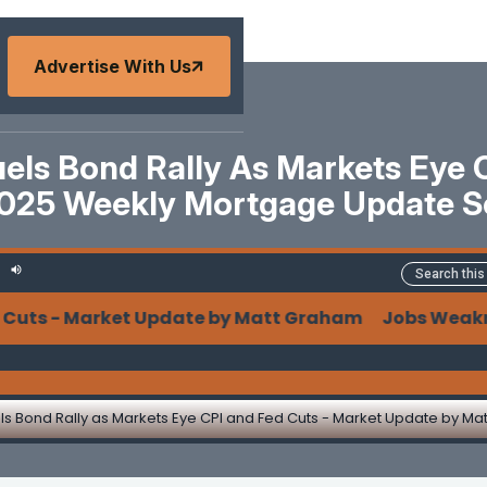
Advertise With Us
ls Bond Rally As Markets Eye 
025 Weekly Mortgage Update 
ts - Market Update by Matt Graham Jobs Weakness F
s Bond Rally as Markets Eye CPI and Fed Cuts - Market Update by M