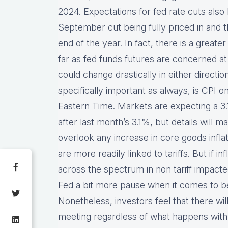
2024. Expectations for fed rate cuts also 
September cut being fully priced in and t
end of the year. In fact, there is a great
far as fed funds futures are concerned a
could change drastically in either direction
specifically important as always, is CPI
Eastern Time. Markets are expecting a 3
after last month’s 3.1%, but details will m
overlook any increase in core goods inflat
are more readily linked to tariffs. But if i
across the spectrum in non tariff impacted
Fed a bit more pause when it comes to be
Nonetheless, investors feel that there will 
meeting regardless of what happens with t