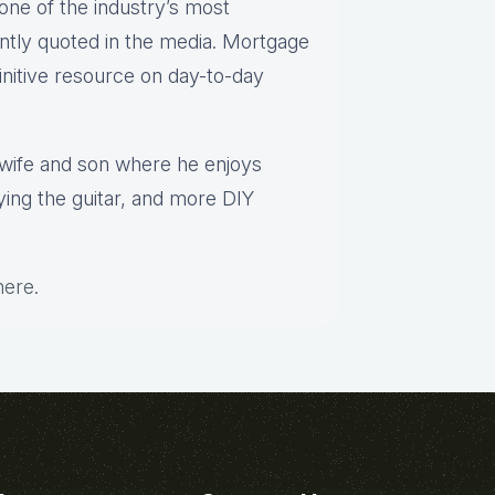
one of the industry’s most
ntly quoted in the media. Mortgage
finitive resource on day-to-day
s wife and son where he enjoys
aying the guitar, and more DIY
here
.