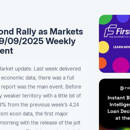
nd Rally as Markets
– 9/09/2025 Weekly
ent
arket update. Last week delivered
o economic data, there was a full
obs report was the main event. Before
eaker territory with a little bit of
.3% from the previous week’s 4.24
rom econ data, the first major
orning with the release of the jolt