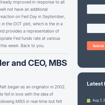
lready improved in response to all
will not have an additional
a reaction on Fed Day in September,
 in the DOT plot, which is the in a
d provides a representation of
riate Fed funds rate at various
r this week. Back to you.
der and CEO, MBS
Latest
att began as an originator in 2002.
e fell in love with the idea of
Aug 7, 
ollowing MBS in real-time but felt