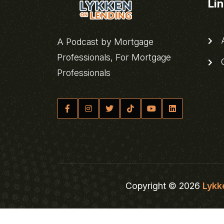
Li
A
A Podcast by Mortgage
Professionals, For Mortgage
C
Professionals
Copyright © 2026
Lykk