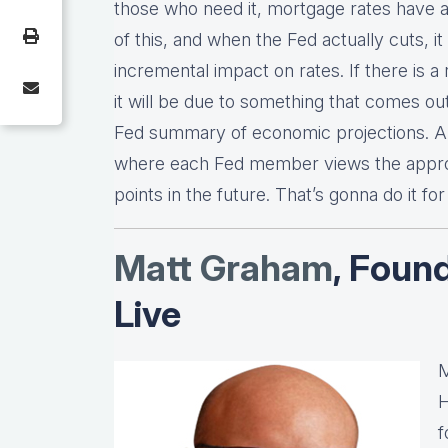
those who need it, mortgage rates have a
of this, and when the Fed actually cuts, it 
incremental impact on rates. If there is 
it will be due to something that comes out
Fed summary of economic projections. An
where each Fed member views the approp
points in the future. That’s gonna do it fo
Matt Graha
m
, Foun
Live
M
H
f