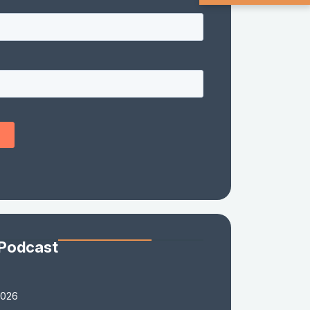
 Podcast
2026