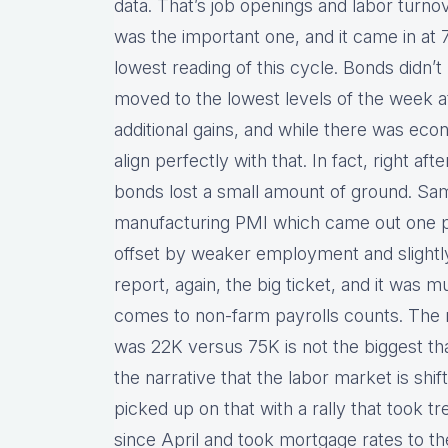
data. That’s job openings and labor turnov
was the important one, and it came in at 7
lowest reading of this cycle. Bonds didn’t
moved to the lowest levels of the week at
additional gains, and while there was ec
align perfectly with that. In fact, right af
bonds lost a small amount of ground. Sa
manufacturing PMI which came out one p
offset by weaker employment and slightly 
report, again, the big ticket, and it was
comes to non-farm payrolls counts. The m
was 22K versus 75K is not the biggest that
the narrative that the labor market is shi
picked up on that with a rally that took tr
since April and took mortgage rates to th