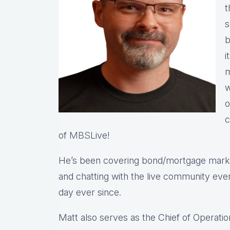
t
s
b
i
m
w
o
c
of
MBS
Live!
He’s been covering bond/mortgage market
and chatting with the live community eve
day ever since.
Matt also serves as the Chief of Operatio