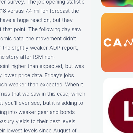
er survey. The job opening statistic
.18 versus 7.4 million forecast the
 have a huge reaction, but they
 that point. The following day saw
onomic data, the movement didn’t
ter the slightly weaker ADP report,
me story after ISM non-
oint higher than expected, but was
lower price data. Friday’s jobs
 much weaker than expected. When it
iss that we saw in this case, which
 you’ll ever see, but it is adding to
fting into weaker gear and bonds
easury yields to their best levels
eir lowest levels since August of