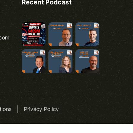
Recent Podcast
.com
tions
Privacy Policy