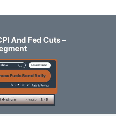
CPI And Fed Cuts –
Segment
SUBSCRIBE/FOLLOW
uels Bond Rally as Markets Eye CPI and Fed Cuts 
Rate & Review
att Graham
> more
3:45