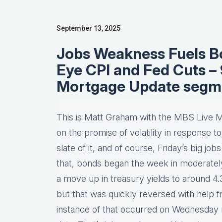
September 13, 2025
Jobs Weakness Fuels Bo
Eye CPI and Fed Cuts 
Mortgage Update segm
This is Matt Graham with the MBS Live M
on the promise of volatility in response t
slate of it, and of course, Friday’s big j
that, bonds began the week in moderately w
a move up in treasury yields to around 4
but that was quickly reversed with help f
instance of that occurred on Wednesday m