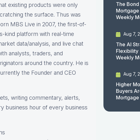
The Bond 
hat existing products were only
Mortgage 
cratching the surface. Thus was
Weekly M
orn MBS Live in 2007, the first-of-
ts-kind platform with real-time
Aug 7, 
arket data/analysis, and live chat
The AI St
Flexibilit
ith analysts, traders, and
Weekly M
riginators around the country. He is
urrently the Founder and CEO
Aug 7, 
Higher Mo
Buyers Ar
s, writing commentary, alerts,
Mortgage
ry business hour of every business
ns