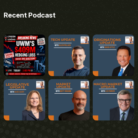
Recent Podcast