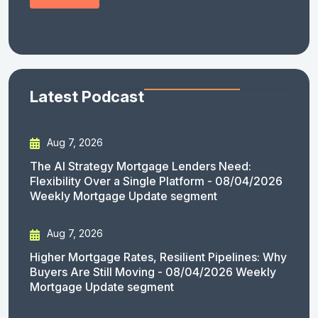
Latest Podcast
Aug 7, 2026
The AI Strategy Mortgage Lenders Need:
Flexibility Over a Single Platform - 08/04/2026
Weekly Mortgage Update segment
Aug 7, 2026
Higher Mortgage Rates, Resilient Pipelines: Why
Buyers Are Still Moving - 08/04/2026 Weekly
Mortgage Update segment