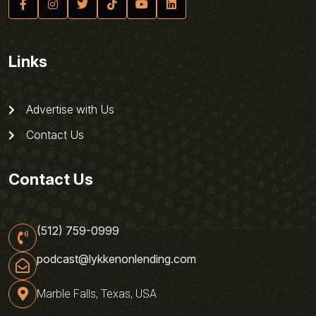
Links
Advertise with Us
Contact Us
Contact Us
(512) 759-0999
podcast@lykkenonlending.com
Marble Falls, Texas, USA