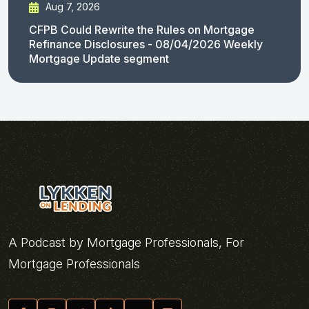
Aug 7, 2026
CFPB Could Rewrite the Rules on Mortgage
Refinance Disclosures - 08/04/2026 Weekly
Mortgage Update segment
A Podcast by Mortgage Professionals, For
Mortgage Professionals