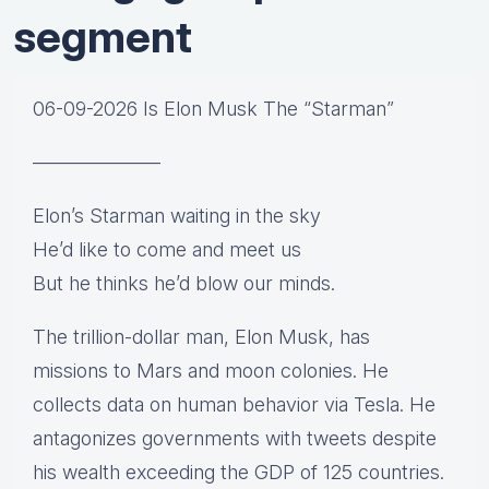
segment
06-09-2026 Is Elon Musk The “Starman”
——————–
Elon’s Starman waiting in the sky
He’d like to come and meet us
But he thinks he’d blow our minds.
The trillion-dollar man, Elon Musk, has
missions to Mars and moon colonies. He
collects data on human behavior via Tesla. He
antagonizes governments with tweets despite
his wealth exceeding the GDP of 125 countries.