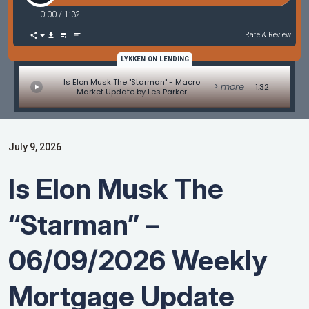
0:00
/
1:32
Rate & Review
LYKKEN ON LENDING
Is Elon Musk The "Starman" - Macro
> more
1:32
Market Update by Les Parker
July 9, 2026
Is Elon Musk The
“Starman” –
06/09/2026 Weekly
Mortgage Update