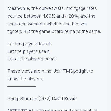
Meanwhile, the curve twists, mortgage rates
bounce between 4.80% and 4.20%, and the
short end wonders whether the Fed will
tighten. But the game board remains the same.
Let the players lose it
Let the players use it
Let all the players boogie
These views are mine. Join TMSpotlight to
know the players.
——————-
Song: Starman (1972) David Bowie
NOTE TO ALL:
To sign-up send your contact