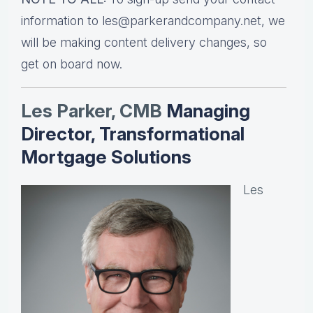
information to les@parkerandcompany.net, we
will be making content delivery changes, so
get on board now.
Les Parker, CMB
Managing
Director, Transformational
Mortgage Solutions
Les