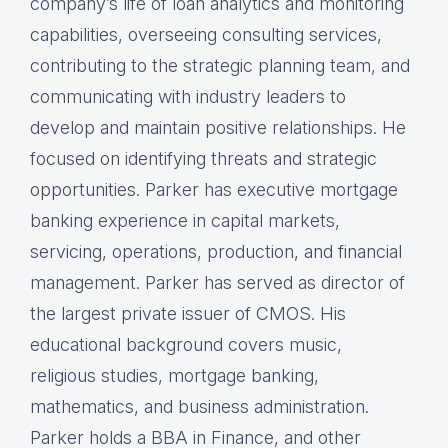
company’s life of loan analytics and monitoring
capabilities, overseeing consulting services,
contributing to the strategic planning team, and
communicating with industry leaders to
develop and maintain positive relationships. He
focused on identifying threats and strategic
opportunities. Parker has executive mortgage
banking experience in capital markets,
servicing, operations, production, and financial
management. Parker has served as director of
the largest private issuer of CMOS. His
educational background covers music,
religious studies, mortgage banking,
mathematics, and business administration.
Parker holds a BBA in Finance, and other