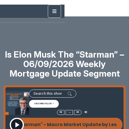
Is Elon Musk The “Starman” –
06/09/2026 Weekly
Mortgage Update Segment
SUBSCRIBE/FOLLOW
1x
k The "Starman" - Macro Market Update by Les Parke