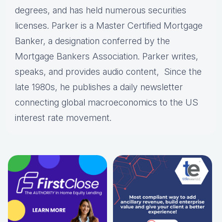
degrees, and has held numerous securities
licenses. Parker is a Master Certified Mortgage
Banker, a designation conferred by the
Mortgage Bankers Association. Parker writes,
speaks, and provides audio content, Since the
late 1980s, he publishes a daily newsletter
connecting global macroeconomics to the US
interest rate movement.