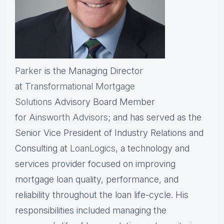
Parker
is the Managing Director
at
Transformational Mortgage
Solutions
Advisory Board Member
for
Ainsworth Advisors
; and has served as the
Senior Vice President of Industry Relations and
Consulting at
LoanLogics
, a technology and
services provider focused on improving
mortgage loan quality, performance, and
reliability throughout the loan life-cycle. His
responsibilities included managing the