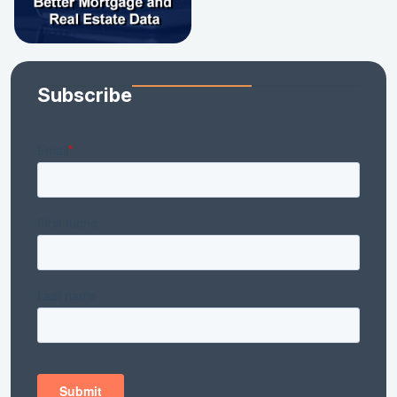
Subscribe