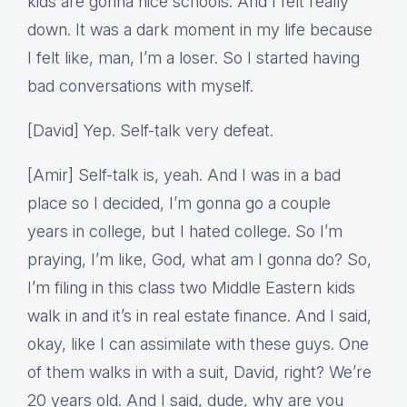
kids are gonna nice schools. And I felt really
down. It was a dark moment in my life because
I felt like, man, I’m a loser. So I started having
bad conversations with myself.
[David] Yep. Self-talk very defeat.
[Amir] Self-talk is, yeah. And I was in a bad
place so I decided, I’m gonna go a couple
years in college, but I hated college. So I’m
praying, I’m like, God, what am I gonna do? So,
I’m filing in this class two Middle Eastern kids
walk in and it’s in real estate finance. And I said,
okay, like I can assimilate with these guys. One
of them walks in with a suit, David, right? We’re
20 years old. And I said, dude, why are you