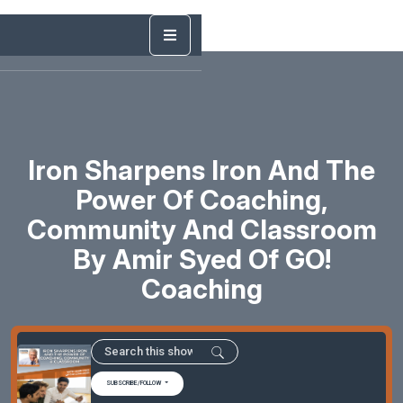
Iron Sharpens Iron And The
Power Of Coaching,
Community And Classroom
By Amir Syed Of GO!
Coaching
SUBSCRIBE/FOLLOW