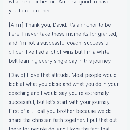
what he coaches on. Amir, so good to have
you here, brother.
[Amir] Thank you, David. It’s an honor to be
here. I never take these moments for granted,
and I’m not a successful coach, successful
officer. I’ve had a lot of wins but I’m a white
belt learning every single day in this journey.
[David] I love that attitude. Most people would
look at what you close and what you do in your
coaching and I would say you’re extremely
successful, but let’s start with your journey.
First of all, I call you brother because we do
share the christian faith together. I put that out
there for people do, and I love the fact that