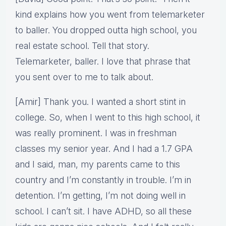
kind explains how you went from telemarketer
to baller. You dropped outta high school, you
real estate school. Tell that story.
Telemarketer, baller. I love that phrase that
you sent over to me to talk about.
[Amir] Thank you. I wanted a short stint in
college. So, when I went to this high school, it
was really prominent. I was in freshman
classes my senior year. And I had a 1.7 GPA
and I said, man, my parents came to this
country and I’m constantly in trouble. I’m in
detention. I’m getting, I’m not doing well in
school. I can’t sit. I have ADHD, so all these