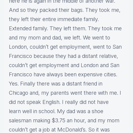
here he is again in the middle of another war.
And so they packed their bags. They took me,
they left their entire immediate family.
Extended family. They left them. They took me
and my mom and dad, we left. We went to
London, couldn’t get employment, went to San
Francisco because they had a distant relative,
couldn’t get employment and London and San
Francisco have always been expensive cities.
Yes. Finally there was a distant friend in
Chicago and, my parents went there with me. I
did not speak English. I really did not have
learn well in school. My dad was a shoe
salesman making $3.75 an hour, and my mom
couldn’t get a job at McDonald’s. So it was