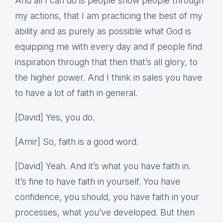
And all I can do is people show people through
my actions, that I am practicing the best of my
ability and as purely as possible what God is
equipping me with every day and if people find
inspiration through that then that’s all glory, to
the higher power. And I think in sales you have
to have a lot of faith in general.
[David] Yes, you do.
[Amir] So, faith is a good word.
[David] Yeah. And it’s what you have faith in.
It’s fine to have faith in yourself. You have
confidence, you should, you have faith in your
processes, what you’ve developed. But then