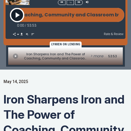
1x
r of Coaching, Community and Classroom by Amir S
0:00
/
53:53
Rate & Review
LYKKEN ON LENDING
Iron Sharpens Iron and The Power of
> more
53:53
Coaching, Community and Classroom
by Amir Syed of GO! Coaching
May 14, 2025
Iron Sharpens Iron and
The Power of
Coaching, Community