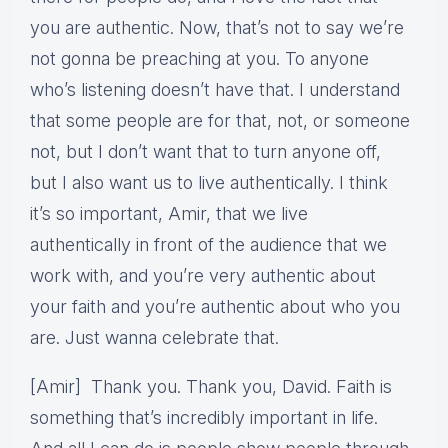
you are authentic. Now, that’s not to say we’re
not gonna be preaching at you. To anyone
who’s listening doesn’t have that. I understand
that some people are for that, not, or someone
not, but I don’t want that to turn anyone off,
but I also want us to live authentically. I think
it’s so important, Amir, that we live
authentically in front of the audience that we
work with, and you’re very authentic about
your faith and you’re authentic about who you
are. Just wanna celebrate that.
[Amir] Thank you. Thank you, David. Faith is
something that’s incredibly important in life.