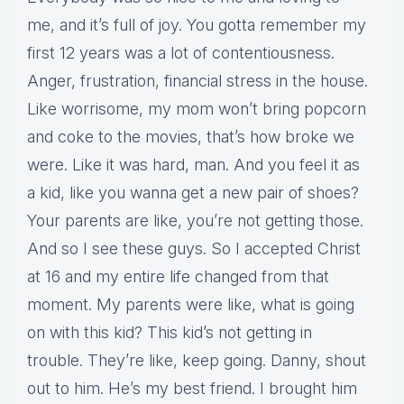
me, and it’s full of joy. You gotta remember my
first 12 years was a lot of contentiousness.
Anger, frustration, financial stress in the house.
Like worrisome, my mom won’t bring popcorn
and coke to the movies, that’s how broke we
were. Like it was hard, man. And you feel it as
a kid, like you wanna get a new pair of shoes?
Your parents are like, you’re not getting those.
And so I see these guys. So I accepted Christ
at 16 and my entire life changed from that
moment. My parents were like, what is going
on with this kid? This kid’s not getting in
trouble. They’re like, keep going. Danny, shout
out to him. He’s my best friend. I brought him