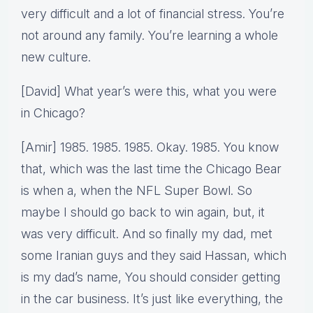
very difficult and a lot of financial stress. You’re
not around any family. You’re learning a whole
new culture.
[David] What year’s were this, what you were
in Chicago?
[Amir] 1985. 1985. 1985. Okay. 1985. You know
that, which was the last time the Chicago Bear
is when a, when the NFL Super Bowl. So
maybe I should go back to win again, but, it
was very difficult. And so finally my dad, met
some Iranian guys and they said Hassan, which
is my dad’s name, You should consider getting
in the car business. It’s just like everything, the