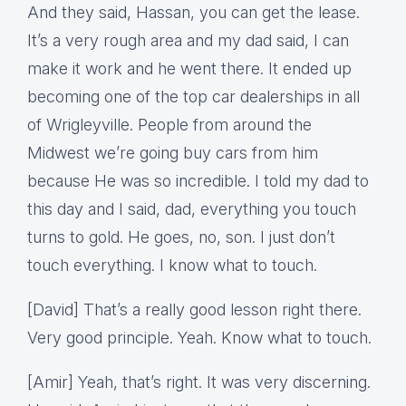
And they said, Hassan, you can get the lease.
It’s a very rough area and my dad said, I can
make it work and he went there. It ended up
becoming one of the top car dealerships in all
of Wrigleyville. People from around the
Midwest we’re going buy cars from him
because He was so incredible. I told my dad to
this day and I said, dad, everything you touch
turns to gold. He goes, no, son. I just don’t
touch everything. I know what to touch.
[David] That’s a really good lesson right there.
Very good principle. Yeah. Know what to touch.
[Amir] Yeah, that’s right. It was very discerning.