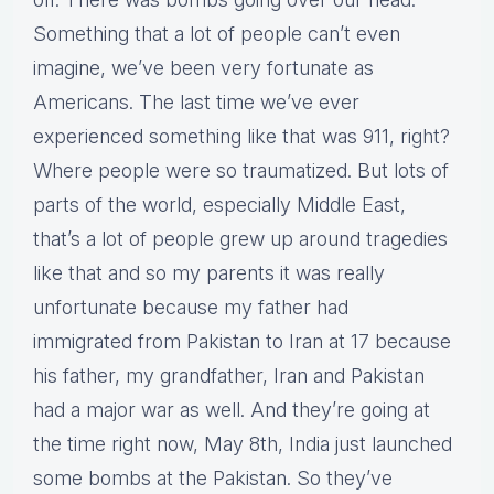
Something that a lot of people can’t even
imagine, we’ve been very fortunate as
Americans. The last time we’ve ever
experienced something like that was 911, right?
Where people were so traumatized. But lots of
parts of the world, especially Middle East,
that’s a lot of people grew up around tragedies
like that and so my parents it was really
unfortunate because my father had
immigrated from Pakistan to Iran at 17 because
his father, my grandfather, Iran and Pakistan
had a major war as well. And they’re going at
the time right now, May 8th, India just launched
some bombs at the Pakistan. So they’ve