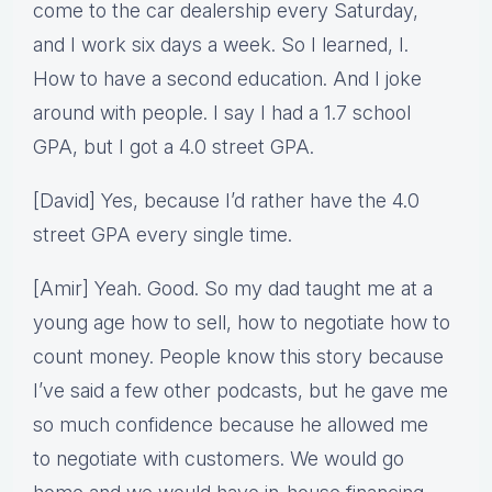
come to the car dealership every Saturday,
and I work six days a week. So I learned, I.
How to have a second education. And I joke
around with people. I say I had a 1.7 school
GPA, but I got a 4.0 street GPA.
[David] Yes, because I’d rather have the 4.0
street GPA every single time.
[Amir] Yeah. Good. So my dad taught me at a
young age how to sell, how to negotiate how to
count money. People know this story because
I’ve said a few other podcasts, but he gave me
so much confidence because he allowed me
to negotiate with customers. We would go