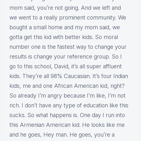
mom said, you’re not going. And we left and
we went to a really prominent community. We
bought a small home and my mom said, we
gotta get this kid with better kids. So moral
number one is the fastest way to change your
results is change your reference group. So I
go to this school, David, it’s all super affluent
kids. They’re all 98% Caucasian. It’s four Indian
kids, me and one African American kid, right?
So already I’m angry because I’m like, I’m not
rich. I don’t have any type of education like this
sucks. So what happens is. One day I run into
this Armenian American kid. He looks like me
and he goes, Hey man. He goes, you’re a