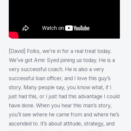
[David] Folks, we’re in for a real treat today.
We’ve got Amir Syed joining us today. He is a
very successful coach. He is also a very
successful loan officer, and I love this guy’s
story. Many people say, you know what, if I
just had this, or I just had this advantage I could
have done. When you hear this man’s story,
you’ll see where he came from and where he’s
ascended to. It’s about attitude, strategy, and