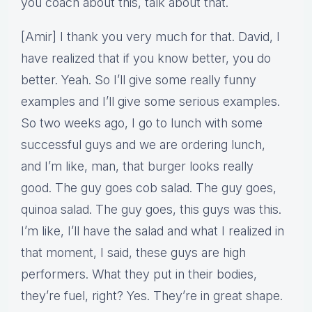
you coach about this, talk about that.
[Amir] I thank you very much for that. David, I
have realized that if you know better, you do
better. Yeah. So I’ll give some really funny
examples and I’ll give some serious examples.
So two weeks ago, I go to lunch with some
successful guys and we are ordering lunch,
and I’m like, man, that burger looks really
good. The guy goes cob salad. The guy goes,
quinoa salad. The guy goes, this guys was this.
I’m like, I’ll have the salad and what I realized in
that moment, I said, these guys are high
performers. What they put in their bodies,
they’re fuel, right? Yes. They’re in great shape.