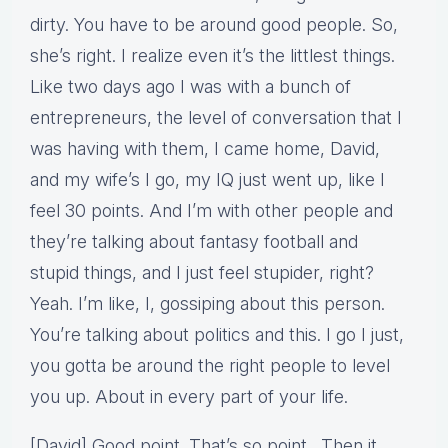
dirty. You have to be around good people. So,
she’s right. I realize even it’s the littlest things.
Like two days ago I was with a bunch of
entrepreneurs, the level of conversation that I
was having with them, I came home, David,
and my wife’s I go, my IQ just went up, like I
feel 30 points. And I’m with other people and
they’re talking about fantasy football and
stupid things, and I just feel stupider, right?
Yeah. I’m like, I, gossiping about this person.
You’re talking about politics and this. I go I just,
you gotta be around the right people to level
you up. About in every part of your life.
[David] Good point. That’s so point. Then it