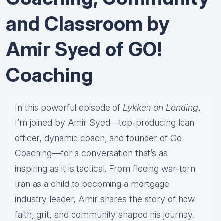
and Classroom by
Amir Syed of GO!
Coaching
In
this
powerful
episode
of
Lykken
on
Lending
,
I’m
joined
by
Amir
Syed—
top-
producing
loan
officer,
dynamic
coach,
and
founder
of
Go
Coaching—
for
a
conversation
that’s
as
inspiring
as
it
is
tactical.
From
fleeing
war-
torn
Iran
as
a
child
to
becoming
a
mortgage
industry
leader,
Amir
shares
the
story
of
how
faith,
grit,
and
community
shaped
his
journey.