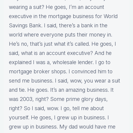
wearing a suit? He goes, I’m an account
executive in the mortgage business for World
Savings Bank. I said, there’s a bank in the
world where everyone puts their money in.
He’s no, that’s just what it’s called. He goes, I
said, what is an account executive? And he
explained I was a, wholesale lender. I go to
mortgage broker shops. I convinced him to
send me business. I said, wow, you wear a suit
and tie. He goes. It’s an amazing business. It
was 2003, right? Some prime glory days,
right? So I said, wow. I go, tell me about
yourself. He goes, I grew up in business. I
grew up in business. My dad would have me