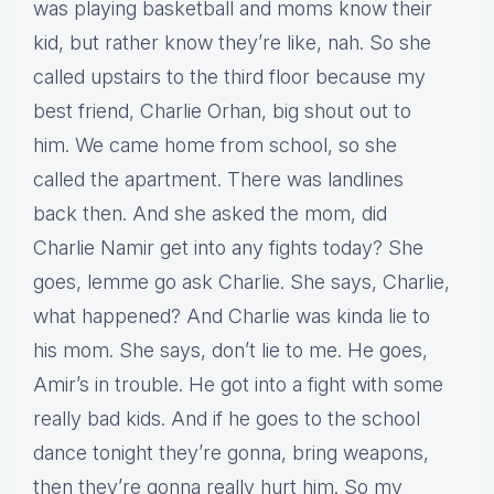
was playing basketball and moms know their
kid, but rather know they’re like, nah. So she
called upstairs to the third floor because my
best friend, Charlie Orhan, big shout out to
him. We came home from school, so she
called the apartment. There was landlines
back then. And she asked the mom, did
Charlie Namir get into any fights today? She
goes, lemme go ask Charlie. She says, Charlie,
what happened? And Charlie was kinda lie to
his mom. She says, don’t lie to me. He goes,
Amir’s in trouble. He got into a fight with some
really bad kids. And if he goes to the school
dance tonight they’re gonna, bring weapons,
then they’re gonna really hurt him. So my