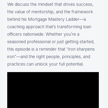
We
discuss
the
mindset
that
drives
success,
the
value
of
mentorship,
and
the
framework
behind
his
Mortgage
Mastery
Ladder—
a
coaching
approach
that’s
transforming
loan
officers
nationwide.
Whether
you’re
a
seasoned
professional
or
just
getting
started,
this
episode
is
a
reminder
that “
iron
sharpens
iron”—
and
the
right
people,
principles,
and
practices
can
unlock
your
full
potential.