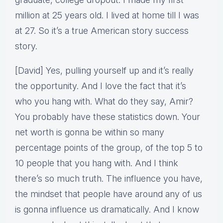
million at 25 years old. I lived at home till I was
at 27. So it’s a true American story success
story.
[David] Yes, pulling yourself up and it’s really
the opportunity. And I love the fact that it’s
who you hang with. What do they say, Amir?
You probably have these statistics down. Your
net worth is gonna be within so many
percentage points of the group, of the top 5 to
10 people that you hang with. And I think
there’s so much truth. The influence you have,
the mindset that people have around any of us
is gonna influence us dramatically. And I know