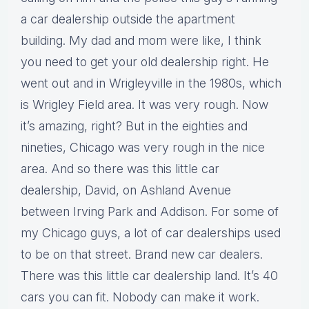
a car dealership outside the apartment
building. My dad and mom were like, I think
you need to get your old dealership right. He
went out and in Wrigleyville in the 1980s, which
is Wrigley Field area. It was very rough. Now
it’s amazing, right? But in the eighties and
nineties, Chicago was very rough in the nice
area. And so there was this little car
dealership, David, on Ashland Avenue
between Irving Park and Addison. For some of
my Chicago guys, a lot of car dealerships used
to be on that street. Brand new car dealers.
There was this little car dealership land. It’s 40
cars you can fit. Nobody can make it work.