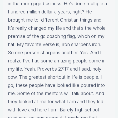
in the mortgage business. He’s done multiple a
hundred million dollar a years, right? He
brought me to, different Christian things and.
It’s really changed my life and that’s the whole
premise of the go coaching flag, which on my
hat. My favorite verse is, iron sharpens iron.
So one person sharpens another. Yes. And I
realize I’ve had some amazing people come in
my life. Yeah. Proverbs 27:17 and I said, holy
cow. The greatest shortcut in life is people. I
go, these people have looked like poured into
me. Some of the mentors will talk about. And
they looked at me for what I am and they led
with love and here I am. Barely high school
graduate, college dropout. I made my first