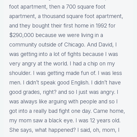
foot apartment, then a 700 square foot
apartment, a thousand square foot apartment,
and they bought their first home in 1992 for
$290,000 because we were living in a
community outside of Chicago. And David, I
was getting into a lot of fights because I was
very angry at the world. I had a chip on my
shoulder. I was getting made fun of. I was less
men. I didn’t speak good English. I didn’t have
good grades, right? and so I just was angry. I
was always like arguing with people and so I
got into a really bad fight one day. Came home,
my mom saw a black eye. I was 12 years old.
She says, what happened? I said, oh, mom, I