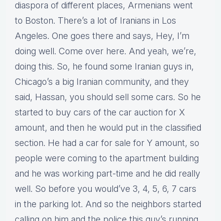
diaspora of different places, Armenians went
to Boston. There’s a lot of Iranians in Los
Angeles. One goes there and says, Hey, I’m
doing well. Come over here. And yeah, we’re,
doing this. So, he found some Iranian guys in,
Chicago’s a big Iranian community, and they
said, Hassan, you should sell some cars. So he
started to buy cars of the car auction for X
amount, and then he would put in the classified
section. He had a car for sale for Y amount, so
people were coming to the apartment building
and he was working part-time and he did really
well. So before you would’ve 3, 4, 5, 6, 7 cars
in the parking lot. And so the neighbors started
calling on him and the police this guy’s running