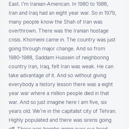
East. I’m Iranian-American. In 1980 to 1988,
Iran and Iraq had an eight year war. So in 1979,
many people know the Shah of Iran was
overthrown. There was the Iranian hostage
crisis. Khomeini came in. The country was just
going through major change. And so from
1980-1988, Saddam Hussein of neighboring
country Iran, Iraq, felt Iran was weak. He can
take advantage of it. And so without giving
everybody a history lesson there was a eight
year war where a million people died in that
war. And so just imagine here I am five, six
years old. We’re in the capitalist city of Tehran.
Highly populated and there was sirens going
off. There was bombs going over our head.