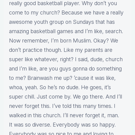
really good basketball player. Why don’t you
come to my church? Because we have a really
awesome youth group on Sundays that has
amazing basketball games and I’m like, search.
Now remember, I’m born Muslim. Okay? We
don’t practice though. Like my parents are
super like whatever, right? I said, dude, church
and I’m like, are you guys gonna do something
to me? Brainwash me up? ’cause it was like,
whoa, yeah. So he’s no dude. He goes, it’s
super chill. Just come by. We go there. And I’ll
never forget this. I’ve told this many times. I
walked in this church. I’ll never forget it, man.
It was so diverse. Everybody was so happy.
Everybody was so nice to me and loving to