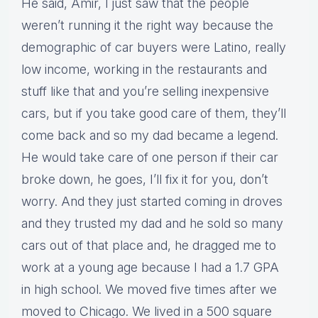
He said, Amir, I just saw that the people
weren’t running it the right way because the
demographic of car buyers were Latino, really
low income, working in the restaurants and
stuff like that and you’re selling inexpensive
cars, but if you take good care of them, they’ll
come back and so my dad became a legend.
He would take care of one person if their car
broke down, he goes, I’ll fix it for you, don’t
worry. And they just started coming in droves
and they trusted my dad and he sold so many
cars out of that place and, he dragged me to
work at a young age because I had a 1.7 GPA
in high school. We moved five times after we
moved to Chicago. We lived in a 500 square