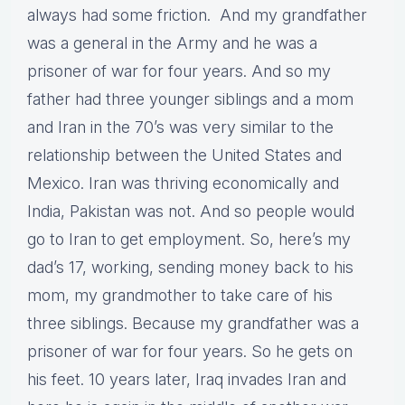
always had some friction. And my grandfather
was a general in the Army and he was a
prisoner of war for four years. And so my
father had three younger siblings and a mom
and Iran in the 70’s was very similar to the
relationship between the United States and
Mexico. Iran was thriving economically and
India, Pakistan was not. And so people would
go to Iran to get employment. So, here’s my
dad’s 17, working, sending money back to his
mom, my grandmother to take care of his
three siblings. Because my grandfather was a
prisoner of war for four years. So he gets on
his feet. 10 years later, Iraq invades Iran and