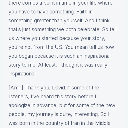
there comes a point in time in your life where
you have to have something. Faith in
something greater than yourself. And I think
that’s just something we both celebrate. So tell
us where you started because your story,
you’re not from the US. You mean tell us how
you began because it is such an inspirational
story to me. At least. I thought it was really
inspirational.
[Amir] Thank you, David. if some of the
listeners, I’ve heard this story before I
apologize in advance, but for some of the new
people, my journey is quite, interesting. So I
was born in the country of Iran in the Middle