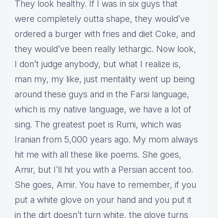
They look healthy. If I was in six guys that
were completely outta shape, they would’ve
ordered a burger with fries and diet Coke, and
they would’ve been really lethargic. Now look,
I don’t judge anybody, but what I realize is,
man my, my like, just mentality went up being
around these guys and in the Farsi language,
which is my native language, we have a lot of
sing. The greatest poet is Rumi, which was
Iranian from 5,000 years ago. My mom always
hit me with all these like poems. She goes,
Amir, but I’ll hit you with a Persian accent too.
She goes, Amir. You have to remember, if you
put a white glove on your hand and you put it
in the dirt doesn’t turn white, the glove turns