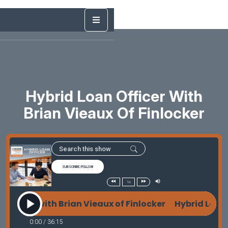
Hybrid Loan Officer With
Brian Vieaux Of Finlocker