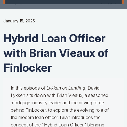
January 15, 2025
Hybrid Loan Officer
with Brian Vieaux of
Finlocker
In this episode of
Lykken on Lending
, David
Lykken sits down with Brian Vieaux, a seasoned
mortgage industry leader and the driving force
behind FinLocker, to explore the evolving role of
the modern loan officer. Brian introduces the
concept of the "Hybrid Loan Officer," blending